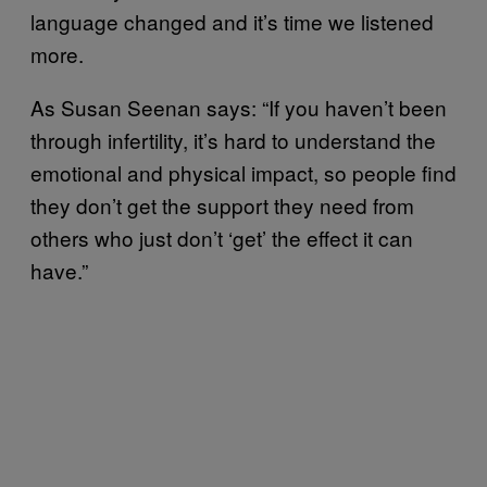
language changed and it’s time we listened
more.
As Susan Seenan says: “If you haven’t been
through infertility, it’s hard to understand the
emotional and physical impact, so people find
they don’t get the support they need from
others who just don’t ‘get’ the effect it can
have.”