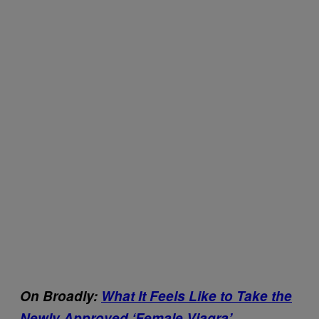
On Broadly:
What It Feels Like to Take the
Newly Approved ‘Female Viagra’