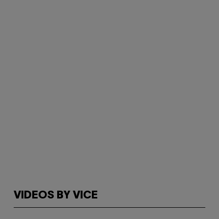
VIDEOS BY VICE