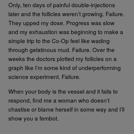
Only, ten days of painful double-injections
later and the follicles weren’t growing. Failure.
They upped my dose. Progress was slow
and my exhaustion was beginning to make a
simple trip to the Co-Op feel like wading
through gelatinous mud. Failure. Over the
weeks the doctors plotted my follicles on a
graph like I’m some kind of underperforming
science experiment. Failure.
When your body is the vessel and it fails to
respond, find me a woman who doesn’t
chastise or blame herself in some way and I’ll
show you a fembot.