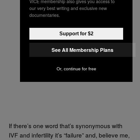
VICE membership also gives you access to
our very best writing and exclusive new
documentaries.
Support for $2
See All Membership Plans
Or, continue for free
If there’s one word that’s synonymous with
IVF and infertility it’s “failure” and, believe me,