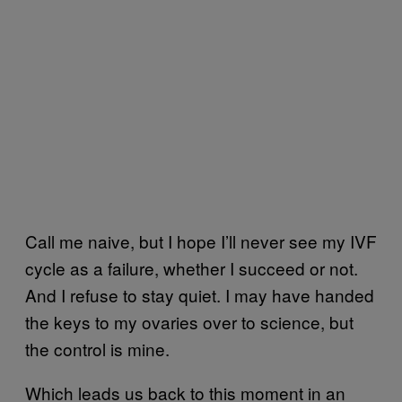
Call me naive, but I hope I’ll never see my IVF
cycle as a failure, whether I succeed or not.
And I refuse to stay quiet. I may have handed
the keys to my ovaries over to science, but
the control is mine.
Which leads us back to this moment in an