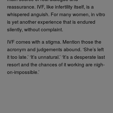
reassurance. IVF, like infertility itself, is a
whispered anguish. For many women, in vitro
is yet another experience that is endured
silently, without complaint.
IVF comes with a stigma. Mention those the
acronym and judgements abound. ‘She’s left
it too late.’ ‘It’s unnatural.’ ‘It’s a desperate last
resort and the chances of it working are nigh-
on-impossible.’