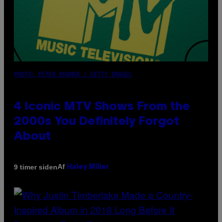
PHOTO: PETER KRAMER / GETTY IMAGES
4 Iconic MTV Shows From the
2000s You Definitely Forgot
About
Af
9 timer siden
Haley Miller