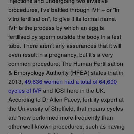
injections and undergoing two invasive
procedures, I’ve battled through IVF – or “in
vitro fertilisation”, to give it its formal name.
IVF is the process by which an egg is
fertilised by sperm outside the body in a test
tube. There aren’t any assurances that it will
even result in a pregnancy, but it’s a very
common procedure: The Human Fertilisation
& Embryology Authority (HFEA) states that in
2013,
49,636 women had a total of 64,600
cycles of IVF
and ICSI here in the UK.
According to Dr Allen Pacey, fertility expert at
the University of Sheffield, that means cycles
are “now performed more frequently than
other well-known procedures, such as having