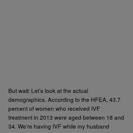
But wait: Let’s look at the actual
demographics. According to the HFEA, 43.7
percent of women who received IVF
treatment in 2013 were aged between 18 and
34. We’re having IVF while my husband