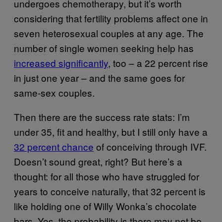
undergoes chemotherapy, but it’s worth
considering that fertility problems affect one in
seven heterosexual couples at any age. The
number of single women seeking help has
increased significantly
, too – a 22 percent rise
in just one year – and the same goes for
same-sex couples.
Then there are the success rate stats: I’m
under 35, fit and healthy, but I still only have a
32 percent chance
of conceiving through IVF.
Doesn’t sound great, right? But here’s a
thought: for all those who have struggled for
years to conceive naturally, that 32 percent is
like holding one of Willy Wonka’s chocolate
bars. Yes, the probability is there may not be