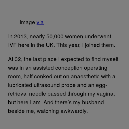
Image
via
In 2013, nearly 50,000 women underwent
IVF here in the UK. This year, I joined them.
At 32, the last place I expected to find myself
was in an assisted conception operating
room, half conked out on anaesthetic with a
lubricated ultrasound probe and an egg-
retrieval needle passed through my vagina,
but here I am. And there’s my husband
beside me, watching awkwardly.