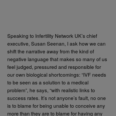
Speaking to Infertility Network UK’s chief
executive, Susan Seenan, I ask how we can
shift the narrative away from the kind of
negative language that makes so many of us
feel judged, pressured and responsible for
our own biological shortcomings: “IVF needs
to be seen as a solution to a medical
problem”, he says, “with realistic links to
success rates. It’s not anyone’s fault, no one
is to blame for being unable to conceive any
more than they are to blame for having any