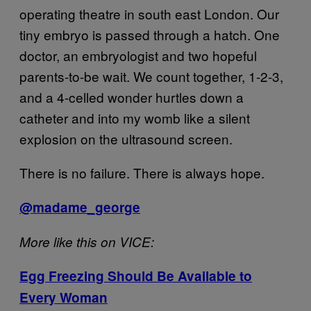
operating theatre in south east London. Our
tiny embryo is passed through a hatch. One
doctor, an embryologist and two hopeful
parents-to-be wait. We count together, 1-2-3,
and a 4-celled wonder hurtles down a
catheter and into my womb like a silent
explosion on the ultrasound screen.
There is no failure. There is always hope.
@madame_george
More like this on VICE:
Egg Freezing Should Be Available to
Every Woman