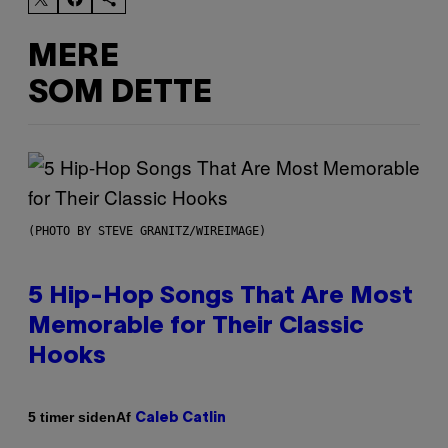
MERE
SOM DETTE
(PHOTO BY STEVE GRANITZ/WIREIMAGE)
5 Hip-Hop Songs That Are Most
Memorable for Their Classic
Hooks
Af
5 timer siden
Caleb Catlin