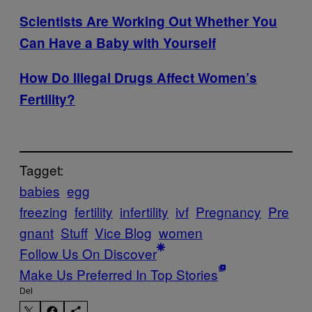
Scientists Are Working Out Whether You
Can Have a Baby with Yourself
How Do Illegal Drugs Affect Women’s
Fertility?
Tagget:
babies
egg
freezing
fertility
infertility
ivf
Pregnancy
Pre
gnant
Stuff
Vice Blog
women
Follow Us On Discover
Make Us Preferred In Top Stories
Del