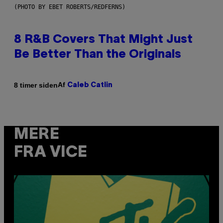
(PHOTO BY EBET ROBERTS/REDFERNS)
8 R&B Covers That Might Just
Be Better Than the Originals
Af
8 timer siden
Caleb Catlin
MERE
FRA VICE