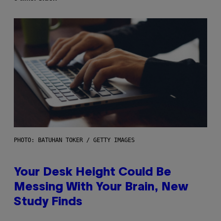
PHOTO: BATUHAN TOKER / GETTY IMAGES
Your Desk Height Could Be
Messing With Your Brain, New
Study Finds