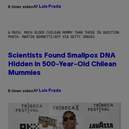
Af
6 timer siden
Luis Prada
A MUCH, MUCH OLDER CHILEAN MUMMY THAN THOSE IN QUESTION.
PHOTO: MARTIN BERNETTI/AFP VIA GETTY IMAGES
Scientists Found Smallpox DNA
Hidden in 500-Year-Old Chilean
Mummies
Af
6 timer siden
Luis Prada