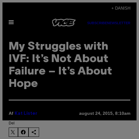
Spring
+ DANISH
til
Åbn
indhold
SUBSCRIBE
NEWSLETTER
Menu
My Struggles with
IVF: It’s Not About
Failure – It’s About
Hope
Af
august 24, 2015, 8:10am
Kat Lister
Del