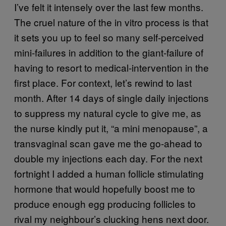
I’ve felt it intensely over the last few months.
The cruel nature of the in vitro process is that
it sets you up to feel so many self-perceived
mini-failures in addition to the giant-failure of
having to resort to medical-intervention in the
first place. For context, let’s rewind to last
month. After 14 days of single daily injections
to suppress my natural cycle to give me, as
the nurse kindly put it, “a mini menopause”, a
transvaginal scan gave me the go-ahead to
double my injections each day. For the next
fortnight I added a human follicle stimulating
hormone that would hopefully boost me to
produce enough egg producing follicles to
rival my neighbour’s clucking hens next door.