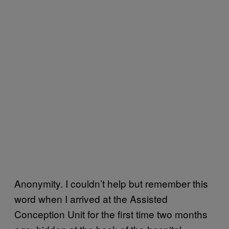
Anonymity. I couldn’t help but remember this
word when I arrived at the Assisted
Conception Unit for the first time two months