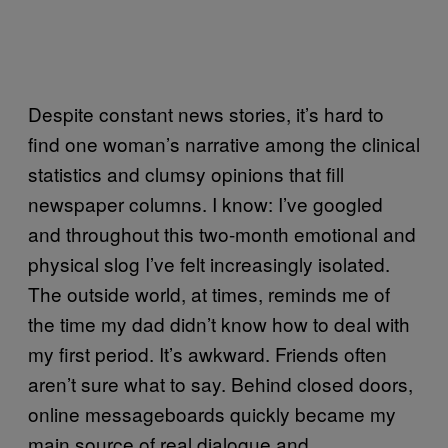
Despite constant news stories, it’s hard to
find one woman’s narrative among the clinical
statistics and clumsy opinions that fill
newspaper columns. I know: I’ve googled
and throughout this two-month emotional and
physical slog I’ve felt increasingly isolated.
The outside world, at times, reminds me of
the time my dad didn’t know how to deal with
my first period. It’s awkward. Friends often
aren’t sure what to say. Behind closed doors,
online messageboards quickly became my
main source of real dialogue and