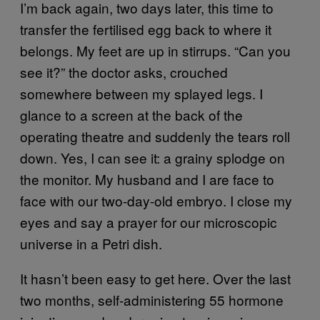
I’m back again, two days later, this time to
transfer the fertilised egg back to where it
belongs. My feet are up in stirrups. “Can you
see it?” the doctor asks, crouched
somewhere between my splayed legs. I
glance to a screen at the back of the
operating theatre and suddenly the tears roll
down. Yes, I can see it: a grainy splodge on
the monitor. My husband and I are face to
face with our two-day-old embryo. I close my
eyes and say a prayer for our microscopic
universe in a Petri dish.
It hasn’t been easy to get here. Over the last
two months, self-administering 55 hormone