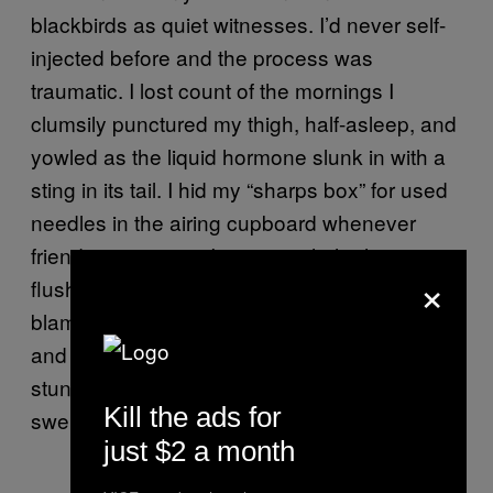
blackbirds as quiet witnesses. I’d never self-
injected before and the process was
traumatic. I lost count of the mornings I
clumsily punctured my thigh, half-asleep, and
yowled as the liquid hormone slunk in with a
sting in its tail. I hid my “sharps box” for used
needles in the airing cupboard whenever
friends came over. I put up with the hot
×
flushes and cursed the air conditioning. I
blamed the painful bloat on last night’s pizza
and I laughed over the cracks. The needles
stung and the bruises mottled me. Thighs
Kill the ads for
swelled. I cried, I laughed, I cried again.
just $2 a month