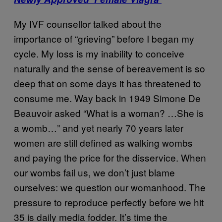
My IVF counsellor talked about the
importance of “grieving” before I began my
cycle. My loss is my inability to conceive
naturally and the sense of bereavement is so
deep that on some days it has threatened to
consume me. Way back in 1949 Simone De
Beauvoir asked “What is a woman? …She is
a womb…” and yet nearly 70 years later
women are still defined as walking wombs
and paying the price for the disservice. When
our wombs fail us, we don’t just blame
ourselves: we question our womanhood. The
pressure to reproduce perfectly before we hit
35 is daily media fodder. It’s time the