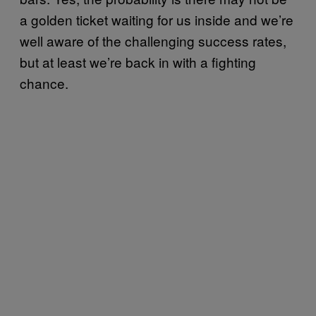
a golden ticket waiting for us inside and we’re
well aware of the challenging success rates,
but at least we’re back in with a fighting
chance.