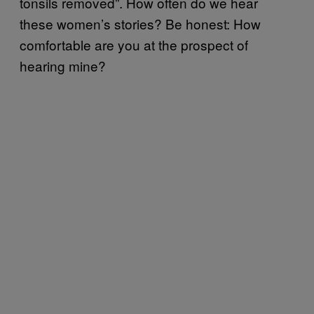
tonsils removed”. How often do we hear
these women’s stories? Be honest: How
comfortable are you at the prospect of
hearing mine?