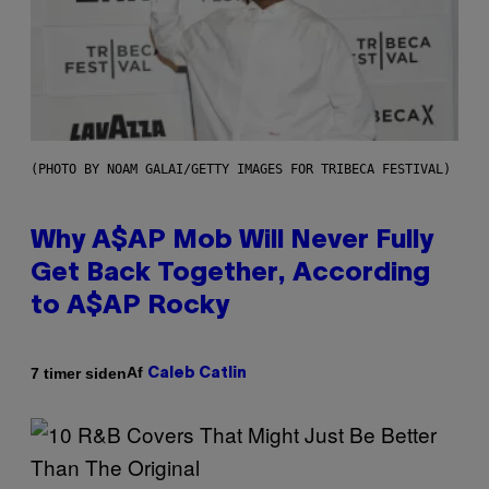
(PHOTO BY NOAM GALAI/GETTY IMAGES FOR TRIBECA FESTIVAL)
Why A$AP Mob Will Never Fully
Get Back Together, According
to A$AP Rocky
Af
7 timer siden
Caleb Catlin