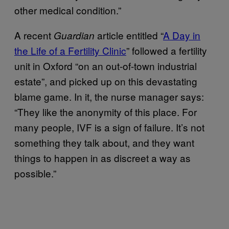
other medical condition.”
A recent
article entitled “
A Day in
Guardian
the Life of a Fertility Clinic
” followed a fertility
unit in Oxford “on an out-of-town industrial
estate”, and picked up on this devastating
blame game. In it, the nurse manager says:
“They like the anonymity of this place. For
many people, IVF is a sign of failure. It’s not
something they talk about, and they want
things to happen in as discreet a way as
possible.”