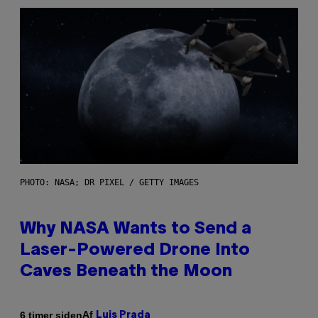
PHOTO: NASA; DR PIXEL / GETTY IMAGES
Why NASA Wants to Send a
Laser-Powered Drone Into
Caves Beneath the Moon
Af
6 timer siden
Luis Prada