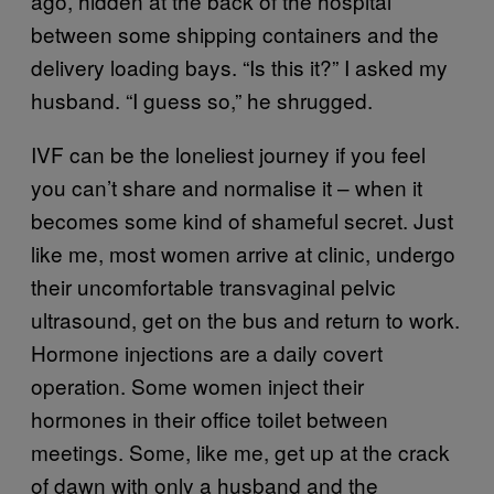
ago, hidden at the back of the hospital
between some shipping containers and the
delivery loading bays. “Is this it?” I asked my
husband. “I guess so,” he shrugged.
IVF can be the loneliest journey if you feel
you can’t share and normalise it – when it
becomes some kind of shameful secret. Just
like me, most women arrive at clinic, undergo
their uncomfortable transvaginal pelvic
ultrasound, get on the bus and return to work.
Hormone injections are a daily covert
operation. Some women inject their
hormones in their office toilet between
meetings. Some, like me, get up at the crack
of dawn with only a husband and the