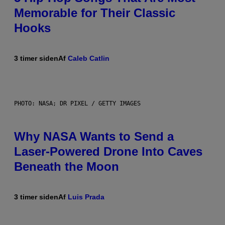
Memorable for Their Classic
Hooks
3 timer siden
Af
Caleb Catlin
PHOTO: NASA; DR PIXEL / GETTY IMAGES
Why NASA Wants to Send a
Laser-Powered Drone Into Caves
Beneath the Moon
3 timer siden
Af
Luis Prada