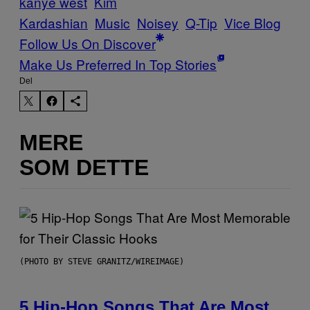
kanye west
Kim
Kardashian
Music
Noisey
Q-Tip
Vice Blog
Follow Us On Discover
Make Us Preferred In Top Stories
Del
MERE
SOM DETTE
(PHOTO BY STEVE GRANITZ/WIREIMAGE)
5 Hip-Hop Songs That Are Most