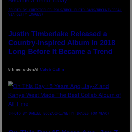
(PHOTO BY CHRISTOPHER POLK/NBCU PHOTO BANK/NBCUNIVERSAL
VIA GETTY IMAGES)
Justin Timberlake Released a
Country-Inspired Album in 2018
Long Before It Became a Trend
8 timer siden
Af
Caleb Catlin
(PHOTO BY DANIEL BOCZARSKI/GETTY IMAGES FOR VEVO)