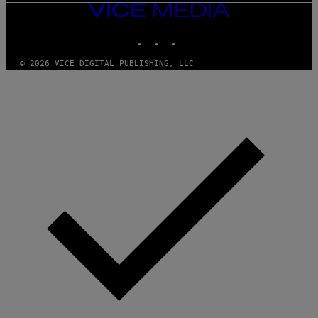
VICE
MEDIA
INSTAGRAM
TIKTOK
YOUTUBE
© 2026 VICE DIGITAL PUBLISHING, LLC