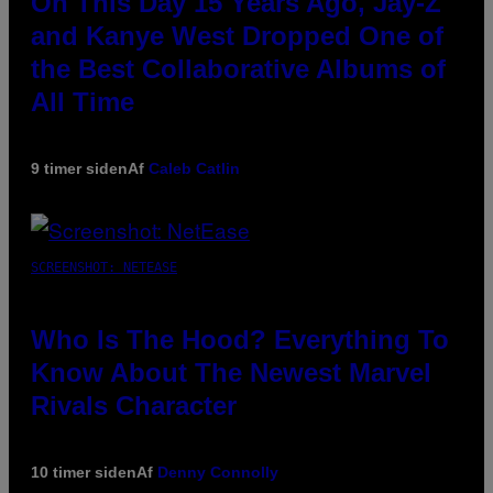
On This Day 15 Years Ago, Jay-Z
and Kanye West Dropped One of
the Best Collaborative Albums of
All Time
9 timer siden
Af
Caleb Catlin
SCREENSHOT: NETEASE
Who Is The Hood? Everything To
Know About The Newest Marvel
Rivals Character
10 timer siden
Af
Denny Connolly