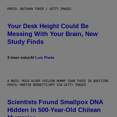
PHOTO: BATUHAN TOKER / GETTY IMAGES
Your Desk Height Could Be
Messing With Your Brain, New
Study Finds
3 timer siden
Af
Luis Prada
A MUCH, MUCH OLDER CHILEAN MUMMY THAN THOSE IN QUESTION.
PHOTO: MARTIN BERNETTI/AFP VIA GETTY IMAGES
Scientists Found Smallpox DNA
Hidden in 500-Year-Old Chilean