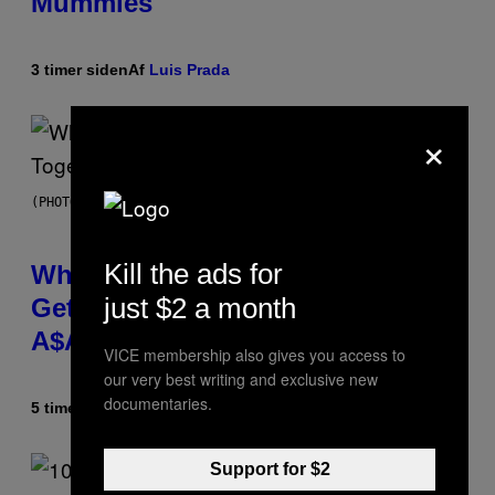
Mummies
3 timer siden
Af
Luis Prada
×
(PHOTO BY NOAM GALAI/GETTY IMAGES FOR TRIBECA FESTIVAL)
Kill the ads for
Why A$AP Mob Will Never Fully
just $2 a month
Get Back Together, According to
A$AP Rocky
VICE membership also gives you access to
our very best writing and exclusive new
documentaries.
5 timer siden
Af
Caleb Catlin
Support for $2