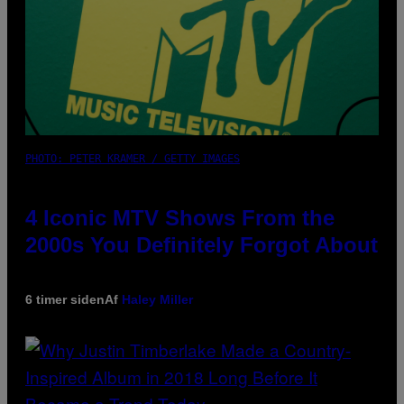
PHOTO: PETER KRAMER / GETTY IMAGES
4 Iconic MTV Shows From the
2000s You Definitely Forgot About
6 timer siden
Af
Haley Miller