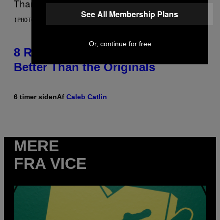
See All Membership Plans
(PHOTO BY EBET ROBERTS/REDFERNS)
Or, continue for free
8 R&B Covers That Might Just Be
Better Than the Originals
6 timer siden
Af
Caleb Catlin
MERE
FRA VICE