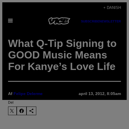
Spring
+ DANISH
til
Åbn
indhold
SUBSCRIBE
NEWSLETTER
Menu
What Q-Tip Signing to
GOOD Music Means
For Kanye’s Love Life
Af
Felipe Delerme
april 13, 2012, 8:05am
Del