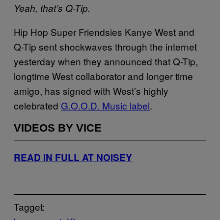
Yeah, that’s Q-Tip.
Hip Hop Super Friendsies Kanye West and
Q-Tip sent shockwaves through the internet
yesterday when they announced that Q-Tip,
longtime West collaborator and longer time
amigo, has signed with West’s highly
celebrated
G.O.O.D. Music label
.
VIDEOS BY VICE
READ IN FULL AT NOISEY
Tagget: