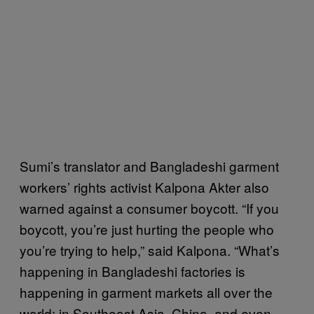
Sumi’s translator and Bangladeshi garment
workers’ rights activist Kalpona Akter also
warned against a consumer boycott. “If you
boycott, you’re just hurting the people who
you’re trying to help,” said Kalpona. “What’s
happening in Bangladeshi factories is
happening in garment markets all over the
world: in Southeast Asia, China, and even