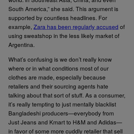
South America,” she said. This argument is
supported by countless headlines. For
example,
Zara has been regularly accused
of
using sweatshop in the less likely market of
Argentina.
What’s confusing is we don’t really know
where or in what conditions most of our
clothes are made, especially because
retailers and their sourcing agents hate
talking about that sort of stuff. As a consumer,
it’s really tempting to just mentally blacklist
Bangladeshi producers—everybody from
Just Jeans and Kmart to H&M and Adidas—
in favor of some more cuddly retailer that sell