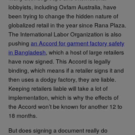
lobbyists, including Oxfam Australia, have
been trying to change the hidden nature of
globalized retail in the year since Rana Plaza.
The International Labor Organization is also
pushing
an Accord for garment factory safety
in Bangladesh
, which a host of large retailers
have now signed. This Accord is legally
binding, which means if a retailer signs it and
then uses a dodgy factory, they are liable.
Keeping retailers liable will take a lot of
implementation, which is why the effects of
the Accord won’t be known for another 12 to
18 months.
But does signing a document really do