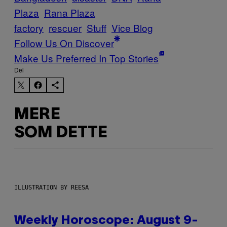
Plaza
Rana Plaza
factory
rescuer
Stuff
Vice Blog
Follow Us On Discover
Make Us Preferred In Top Stories
Del
MERE
SOM DETTE
ILLUSTRATION BY REESA
Weekly Horoscope: August 9-