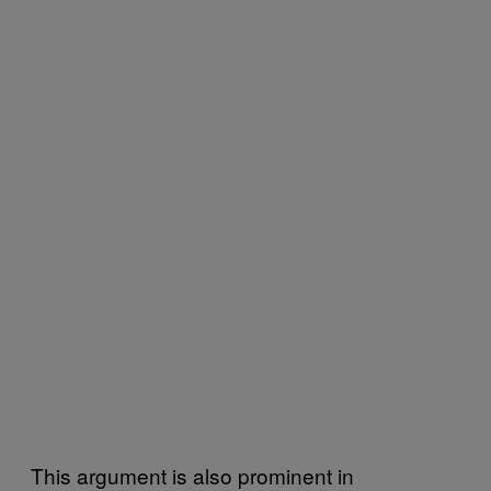
This argument is also prominent in