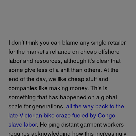
I don’t think you can blame any single retailer
for the market’s reliance on cheap offshore
labor and resources, although it’s clear that
some give less of a shit than others. At the
end of the day, we like cheap stuff and
companies like making money. This is
something that has happened on a global
scale for generations,
all the way back to the
late Victorian bike craze fueled by Congo
slave labor
. Helping distant garment workers
requires acknowledging how this increasingly