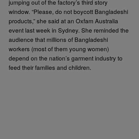
jumping out of the factory’s third story
window. “Please, do not boycott Bangladeshi
products,” she said at an Oxfam Australia
event last week in Sydney. She reminded the
audience that millions of Bangladeshi
workers (most of them young women)
depend on the nation’s garment industry to
feed their families and children.