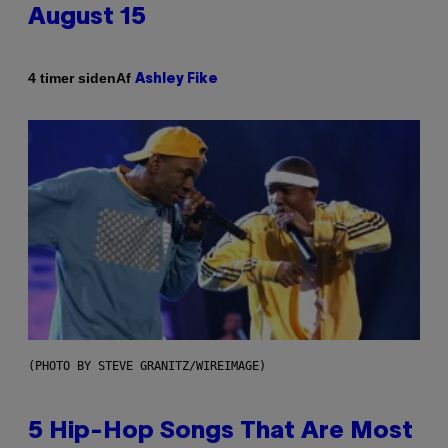
August 15
Af
4 timer siden
Ashley Fike
(PHOTO BY STEVE GRANITZ/WIREIMAGE)
5 Hip-Hop Songs That Are Most