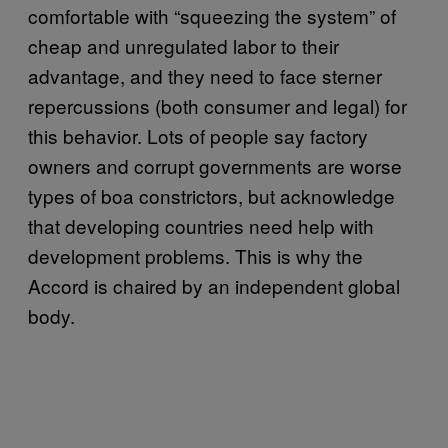
comfortable with “squeezing the system” of
cheap and unregulated labor to their
advantage, and they need to face sterner
repercussions (both consumer and legal) for
this behavior. Lots of people say factory
owners and corrupt governments are worse
types of boa constrictors, but acknowledge
that developing countries need help with
development problems. This is why the
Accord is chaired by an independent global
body.