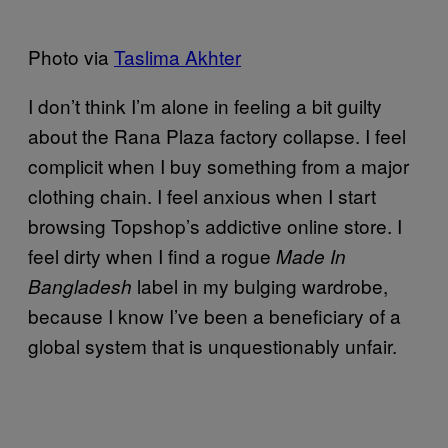
Photo via
Taslima Akhter
I don’t think I’m alone in feeling a bit guilty
about the Rana Plaza factory collapse. I feel
complicit when I buy something from a major
clothing chain. I feel anxious when I start
browsing Topshop’s addictive online store. I
feel dirty when I find a rogue
Made In
label in my bulging wardrobe,
Bangladesh
because I know I’ve been a beneficiary of a
global system that is unquestionably unfair.