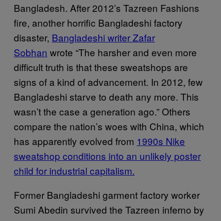
Bangladesh. After 2012’s Tazreen Fashions
fire, another horrific Bangladeshi factory
disaster,
Bangladeshi writer Zafar
Sobhan
wrote “The harsher and even more
difficult truth is that these sweatshops are
signs of a kind of advancement. In 2012, few
Bangladeshi starve to death any more. This
wasn’t the case a generation ago.” Others
compare the nation’s woes with China, which
has apparently evolved from
1990s Nike
sweatshop conditions into an unlikely poster
child for industrial capitalism.
Former Bangladeshi garment factory worker
Sumi Abedin survived the Tazreen inferno by