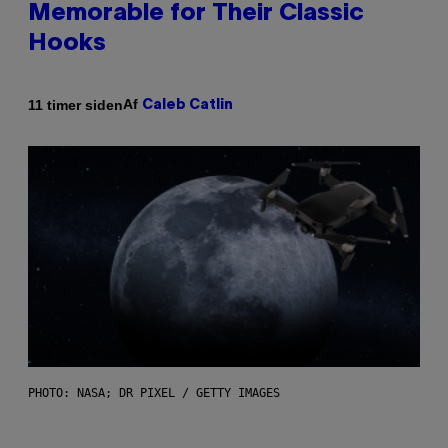
Memorable for Their Classic
Hooks
Af
11 timer siden
Caleb Catlin
PHOTO: NASA; DR PIXEL / GETTY IMAGES