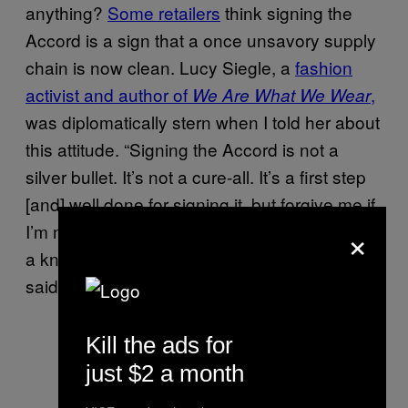
anything?
Some retailers
think signing the
Accord is a sign that a once unsavory supply
chain is now clean. Lucy Siegle, a
fashion
activist and author of
,
We Are What We Wear
was diplomatically stern when I told her about
this attitude. “Signing the Accord is not a
silver bullet. It’s not a cure-all. It’s a first step
[and] well done for signing it, but forgive me if
×
I’m not going to bake you a cake or give you
a knighthood, because it is not enough,” she
said.
Kill the ads for
just $2 a month