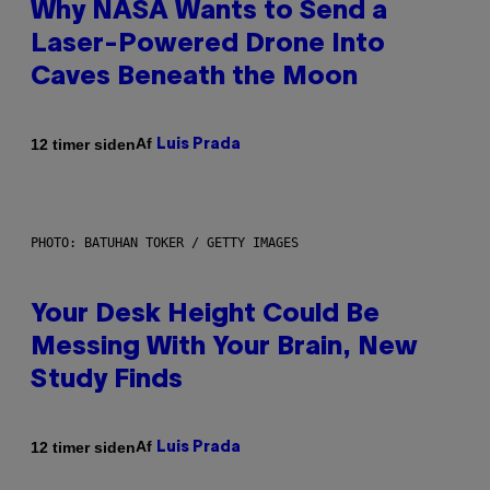
Why NASA Wants to Send a
Laser-Powered Drone Into
Caves Beneath the Moon
Af
12 timer siden
Luis Prada
PHOTO: BATUHAN TOKER / GETTY IMAGES
Your Desk Height Could Be
Messing With Your Brain, New
Study Finds
Af
12 timer siden
Luis Prada