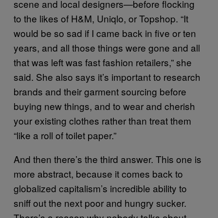
scene and local designers—before flocking
to the likes of H&M, Uniqlo, or Topshop. “It
would be so sad if I came back in five or ten
years, and all those things were gone and all
that was left was fast fashion retailers,” she
said. She also says it’s important to research
brands and their garment sourcing before
buying new things, and to wear and cherish
your existing clothes rather than treat them
“like a roll of toilet paper.”
And then there’s the third answer. This one is
more abstract, because it comes back to
globalized capitalism’s incredible ability to
sniff out the next poor and hungry sucker.
There’s a reason why nobody talks about