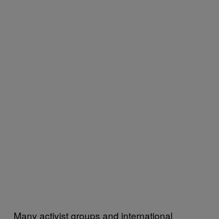
Many activist groups and international