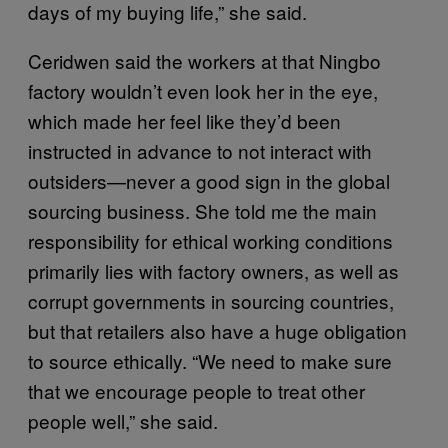
days of my buying life,” she said.
Ceridwen said the workers at that Ningbo
factory wouldn’t even look her in the eye,
which made her feel like they’d been
instructed in advance to not interact with
outsiders—never a good sign in the global
sourcing business. She told me the main
responsibility for ethical working conditions
primarily lies with factory owners, as well as
corrupt governments in sourcing countries,
but that retailers also have a huge obligation
to source ethically. “We need to make sure
that we encourage people to treat other
people well,” she said.