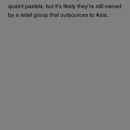
quaint pastels, but it’s likely they’re still owned
by a retail group that outsources to Asia.