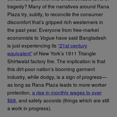
tragedy? Many of the narratives around Rana
Plaza try, subtly, to reconcile the consumer
discomfort that’s gripped rich westerners in
the past year. Everyone from free-market
economists to
have said Bangladesh
Vogue
is just experiencing its
“21st century
equivalent”
of New York’s 1911 Triangle
Shirtwaist factory fire. The implication is that
this dirt-poor nation’s booming garment
industry, while dodgy, is a sign of progress—
as long as Rana Plaza leads to more worker
protection,
a rise in monthly wages to over
$68
, and safety accords (things which are still
a work in progress).