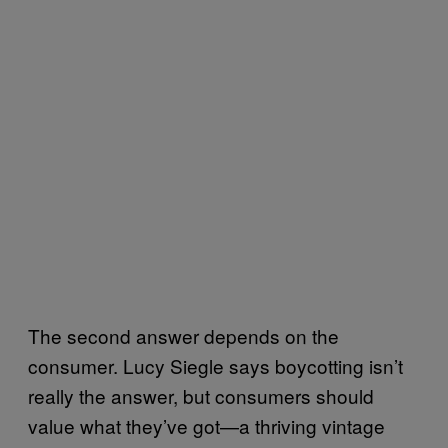
The second answer depends on the
consumer. Lucy Siegle says boycotting isn’t
really the answer, but consumers should
value what they’ve got—a thriving vintage