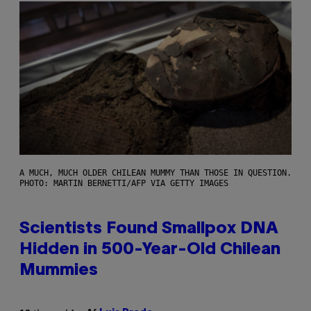
A MUCH, MUCH OLDER CHILEAN MUMMY THAN THOSE IN QUESTION.
PHOTO: MARTIN BERNETTI/AFP VIA GETTY IMAGES
Scientists Found Smallpox DNA
Hidden in 500-Year-Old Chilean
Mummies