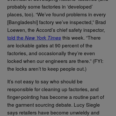
probably some factories in ‘developed’
places, too). “We’ve found problems in every
[Bangladeshi] factory we’ve inspected,” Brad
Loewen, the Accord’s chief safety inspector,
told the
this week. “There
New York Times
are lockable gates at 90 percent of the
factories, and occasionally they’re even
locked when our engineers are there.” (FYI:
the locks aren’t to keep people out.)
It’s not easy to say who should be
responsible for cleaning up factories, and
finger-pointing has become a routine part of
the garment sourcing debate. Lucy Siegle
says retailers have become unwieldy and