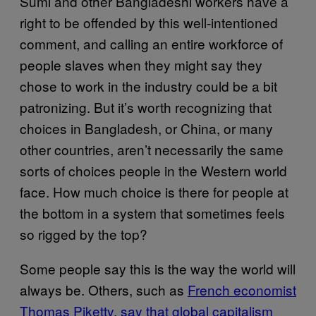
Sumi and other Bangladeshi workers have a
right to be offended by this well-intentioned
comment, and calling an entire workforce of
people slaves when they might say they
chose to work in the industry could be a bit
patronizing. But it’s worth recognizing that
choices in Bangladesh, or China, or many
other countries, aren’t necessarily the same
sorts of choices people in the Western world
face. How much choice is there for people at
the bottom in a system that sometimes feels
so rigged by the top?
Some people say this is the way the world will
always be. Others, such as
French economist
Thomas Piketty, say that global capitalism