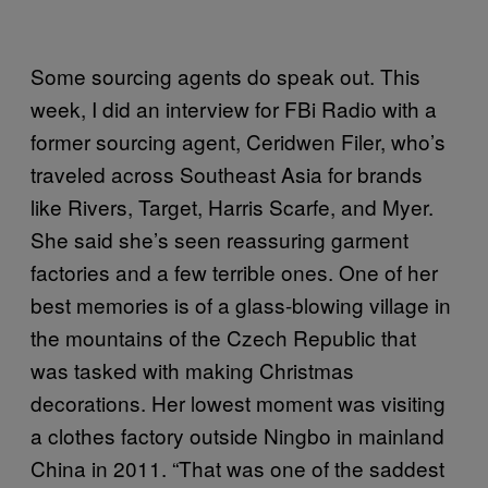
Some sourcing agents do speak out. This
week, I did an interview for FBi Radio with a
former sourcing agent, Ceridwen Filer, who’s
traveled across Southeast Asia for brands
like Rivers, Target, Harris Scarfe, and Myer.
She said she’s seen reassuring garment
factories and a few terrible ones. One of her
best memories is of a glass-blowing village in
the mountains of the Czech Republic that
was tasked with making Christmas
decorations. Her lowest moment was visiting
a clothes factory outside Ningbo in mainland
China in 2011. “That was one of the saddest