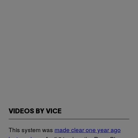
VIDEOS BY VICE
This system was
made clear one year ago