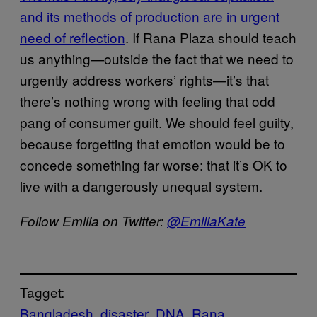
and its methods of production are in urgent
need of reflection
. If Rana Plaza should teach
us anything—outside the fact that we need to
urgently address workers’ rights—it’s that
there’s nothing wrong with feeling that odd
pang of consumer guilt. We should feel guilty,
because forgetting that emotion would be to
concede something far worse: that it’s OK to
live with a dangerously unequal system.
Follow Emilia on Twitter:
@EmiliaKate
Tagget:
Bangladesh
disaster
DNA
Rana