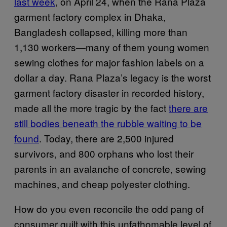
last week
, on April 24, when the Rana Plaza
garment factory complex in Dhaka,
Bangladesh collapsed, killing more than
1,130 workers—many of them young women
sewing clothes for major fashion labels on a
dollar a day. Rana Plaza’s legacy is the worst
garment factory disaster in recorded history,
made all the more tragic by the fact
there are
still bodies beneath the rubble waiting to be
found
. Today, there are 2,500 injured
survivors, and 800 orphans who lost their
parents in an avalanche of concrete, sewing
machines, and cheap polyester clothing.
How do you even reconcile the odd pang of
consumer guilt with this unfathomable level of