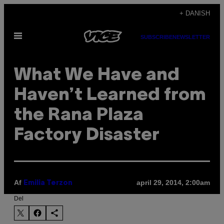
Spring
+ DANISH
til
Åbn
indhold
SUBSCRIBE
NEWSLETTER
Menu
What We Have and
Haven’t Learned from
the Rana Plaza
Factory Disaster
Af
april 29, 2014, 2:00am
Emilia Terzon
Del