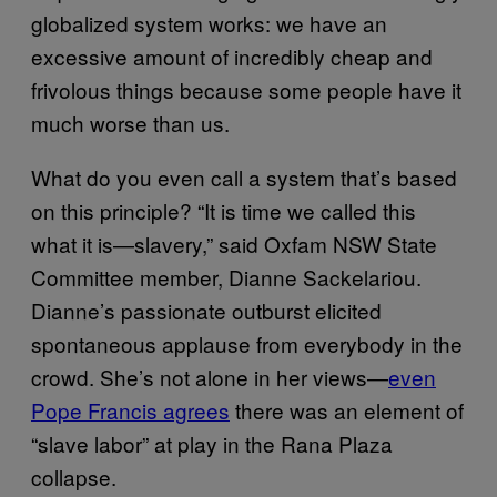
globalized system works: we have an
excessive amount of incredibly cheap and
frivolous things because some people have it
much worse than us.
What do you even call a system that’s based
on this principle? “It is time we called this
what it is—slavery,” said Oxfam NSW State
Committee member, Dianne Sackelariou.
Dianne’s passionate outburst elicited
spontaneous applause from everybody in the
crowd. She’s not alone in her views—
even
Pope Francis agrees
there was an element of
“slave labor” at play in the Rana Plaza
collapse.