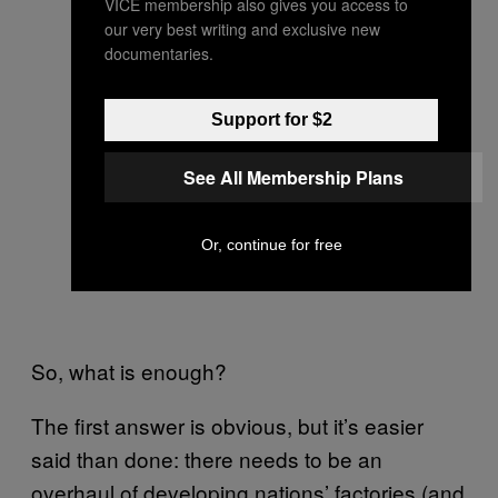
VICE membership also gives you access to
our very best writing and exclusive new
documentaries.
Support for $2
See All Membership Plans
Or, continue for free
So, what is enough?
The first answer is obvious, but it’s easier
said than done: there needs to be an
overhaul of developing nations’ factories (and