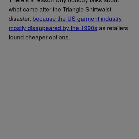
what came after the Triangle Shirtwaist
disaster,
because the US garment industry
mostly disappeared by the 1990s
as retailers
found cheaper options.