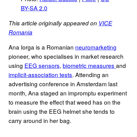
BY-SA 2.0
This article originally appeared on
VICE
Romania
Ana Iorga is a Romanian
neuromarketing
pioneer, who specialises in market research
using
EEG sensors
,
biometric measures
and
implicit-association tests
.
Attending an
advertising conference in Amsterdam last
month, Ana staged an impromptu experiment
to measure the effect that weed has on the
brain using the EEG helmet she tends to
carry around in her bag.