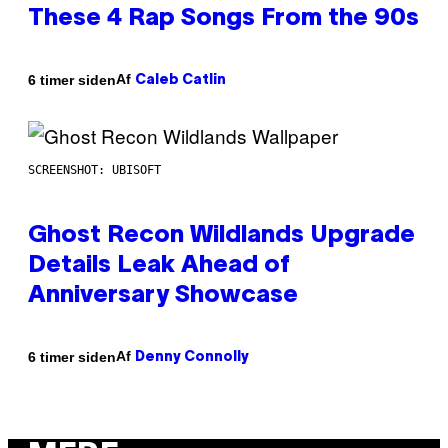
These 4 Rap Songs From the 90s
Af
6 timer siden
Caleb Catlin
SCREENSHOT: UBISOFT
Ghost Recon Wildlands Upgrade
Details Leak Ahead of
Anniversary Showcase
Af
6 timer siden
Denny Connolly