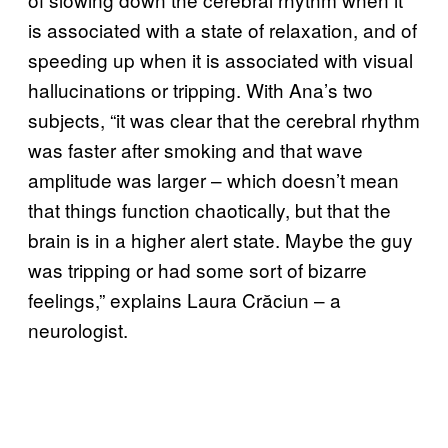
is associated with a state of relaxation, and of
speeding up when it is associated with visual
hallucinations or tripping. With Ana’s two
subjects, “it was clear that the cerebral rhythm
was faster after smoking and that wave
amplitude was larger – which doesn’t mean
that things function chaotically, but that the
brain is in a higher alert state. Maybe the guy
was tripping or had some sort of bizarre
feelings,” explains Laura Crăciun – a
neurologist.