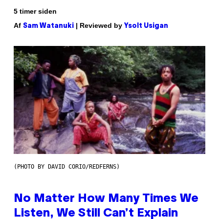
5 timer siden
Af
| Reviewed by
Sam Watanuki
Ysolt Usigan
(PHOTO BY DAVID CORIO/REDFERNS)
No Matter How Many Times We
Listen, We Still Can’t Explain