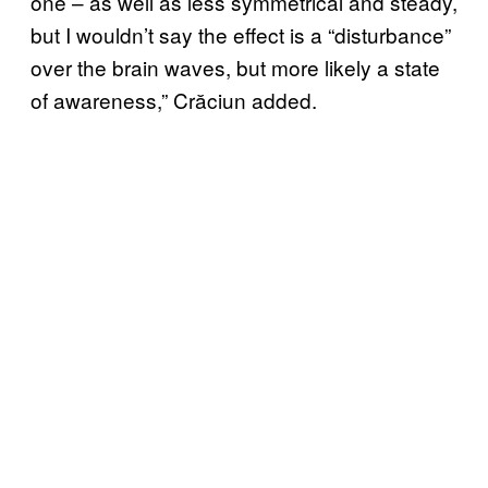
one – as well as less symmetrical and steady,
but I wouldn’t say the effect is a “disturbance”
over the brain waves, but more likely a state
of awareness,” Crăciun added.