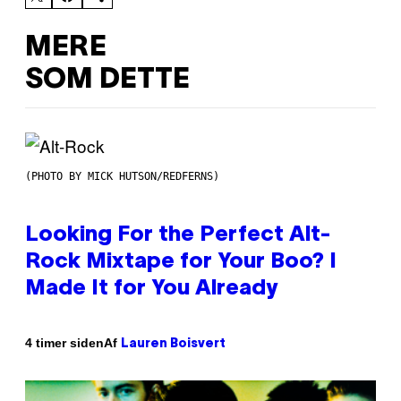
MERE
SOM DETTE
(PHOTO BY MICK HUTSON/REDFERNS)
Looking For the Perfect Alt-
Rock Mixtape for Your Boo? I
Made It for You Already
Af
4 timer siden
Lauren Boisvert