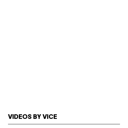
VIDEOS BY VICE