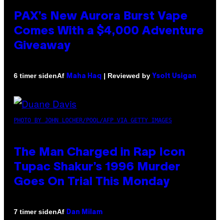
PAX’s New Aurora Burst Vape
Comes With a $4,000 Adventure
Giveaway
Af
| Reviewed by
6 timer siden
Maha Haq
Ysolt Usigan
PHOTO BY JOHN LOCHER/POOL/AFP VIA GETTY IMAGES
The Man Charged in Rap Icon
Tupac Shakur’s 1996 Murder
Goes On Trial This Monday
Af
7 timer siden
Dan Milam