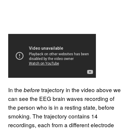
In the
trajectory in the video above we
before
can see the EEG brain waves recording of
the person who is in a resting state, before
smoking. The trajectory contains 14
recordings, each from a different electrode