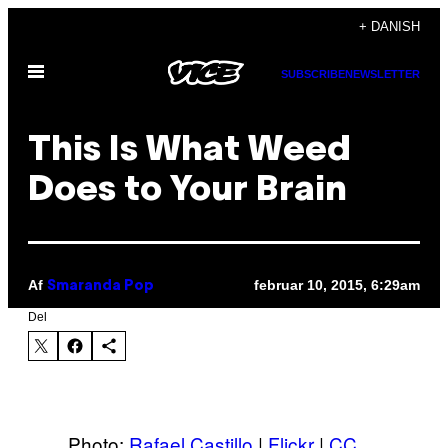
Spring
+ DANISH
til
Åbn
indhold
SUBSCRIBE
NEWSLETTER
Menu
This Is What Weed
Does to Your Brain
Af
februar 10, 2015, 6:29am
Smaranda Pop
Del
Photo:
Rafael Castillo
|
Flickr
|
CC