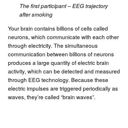
The first participant – EEG trajectory
after smoking
Your brain contains billions of cells called
neurons, which communicate with each other
through electricity. The simultaneous
communication between billions of neurons
produces a large quantity of electric brain
activity, which can be detected and measured
through EEG technology. Because these
electric impulses are triggered periodically as
waves, they’re called “brain waves”.