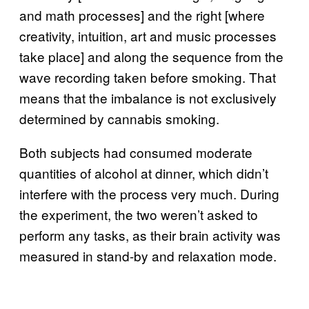
and math processes] and the right [where
creativity, intuition, art and music processes
take place] and along the sequence from the
wave recording taken before smoking. That
means that the imbalance is not exclusively
determined by cannabis smoking.
Both subjects had consumed moderate
quantities of alcohol at dinner, which didn’t
interfere with the process very much. During
the experiment, the two weren’t asked to
perform any tasks, as their brain activity was
measured in stand-by and relaxation mode.