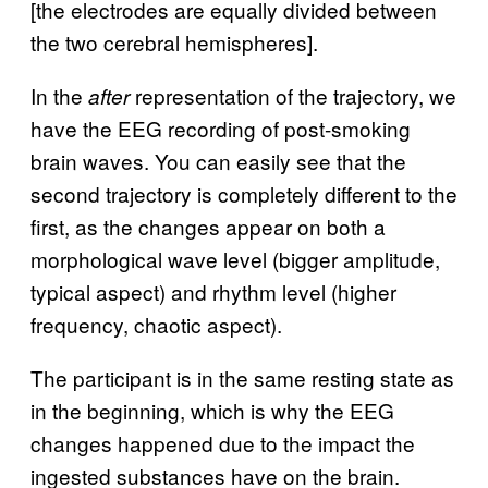
[the electrodes are equally divided between
the two cerebral hemispheres].
In the
representation of the trajectory, we
after
have the EEG recording of post-smoking
brain waves. You can easily see that the
second trajectory is completely different to the
first, as the changes appear on both a
morphological wave level (bigger amplitude,
typical aspect) and rhythm level (higher
frequency, chaotic aspect).
The participant is in the same resting state as
in the beginning, which is why the EEG
changes happened due to the impact the
ingested substances have on the brain.