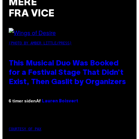
MERE
FRA VICE
(PHOTO BY AMBER LITTLE/PRESS)
This Musical Duo Was Booked
for a Festival Stage That Didn’t
Exist, Then Gaslit by Organizers
Af
6 timer siden
Lauren Boisvert
COURTESY OF PAX