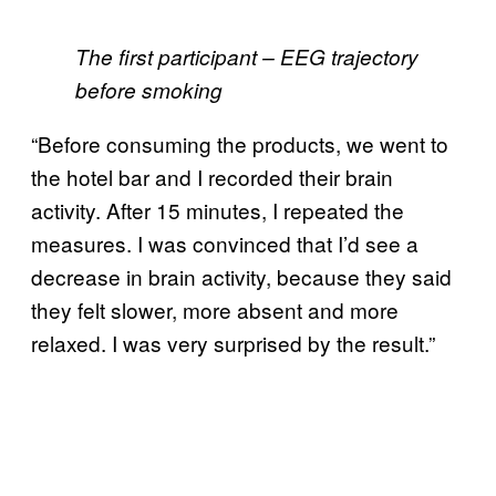
The first participant – EEG trajectory
before smoking
“Before consuming the products, we went to
the hotel bar and I recorded their brain
activity. After 15 minutes, I repeated the
measures. I was convinced that I’d see a
decrease in brain activity, because they said
they felt slower, more absent and more
relaxed. I was very surprised by the result.”