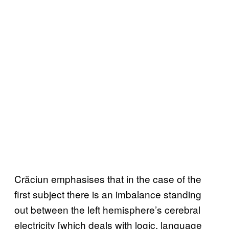
Crăciun emphasises that in the case of the
first subject there is an imbalance standing
out between the left hemisphere’s cerebral
electricity [which deals with logic, language