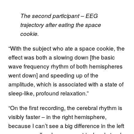
The second participant – EEG
trajectory after eating the space
cookie.
“With the subject who ate a space cookie, the
effect was both a slowing down [the basic
wave frequency rhythm of both hemispheres
went down] and speeding up of the
amplitude, which is associated with a state of
sleep-like, profound relaxation.”
“On the first recording, the cerebral rhythm is
visibly faster – in the right hemisphere,
because I can’t see a big difference in the left