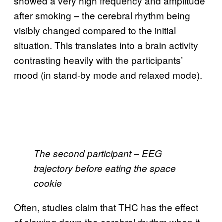
showed a very high frequency and amplitude
after smoking – the cerebral rhythm being
visibly changed compared to the initial
situation. This translates into a brain activity
contrasting heavily with the participants’
mood (in stand-by mode and relaxed mode).
The second participant – EEG
trajectory before eating the space
cookie
Often, studies claim that THC has the effect
of slowing down the cerebral rhythm when it