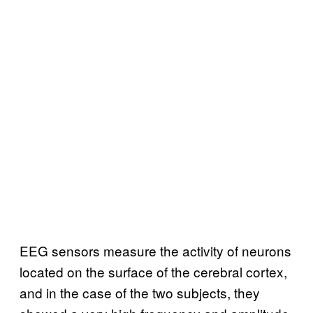
EEG sensors measure the activity of neurons
located on the surface of the cerebral cortex,
and in the case of the two subjects, they