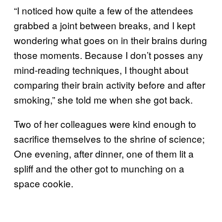
“I noticed how quite a few of the attendees
grabbed a joint between breaks, and I kept
wondering what goes on in their brains during
those moments. Because I don’t posses any
mind-reading techniques, I thought about
comparing their brain activity before and after
smoking,” she told me when she got back.
Two of her colleagues were kind enough to
sacrifice themselves to the shrine of science;
One evening, after dinner, one of them lit a
spliff and the other got to munching on a
space cookie.