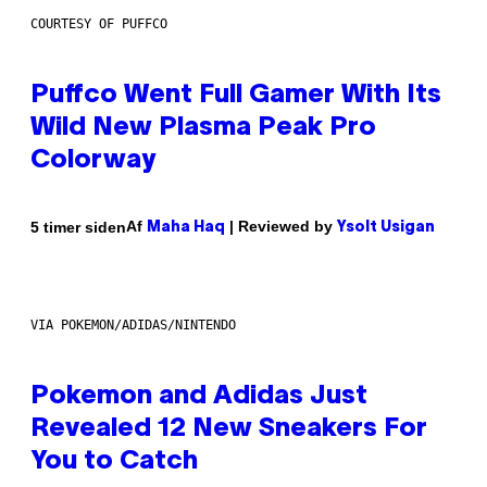
COURTESY OF PUFFCO
Puffco Went Full Gamer With Its
Wild New Plasma Peak Pro
Colorway
Af
| Reviewed by
5 timer siden
Maha Haq
Ysolt Usigan
VIA POKEMON/ADIDAS/NINTENDO
Pokemon and Adidas Just
Revealed 12 New Sneakers For
You to Catch