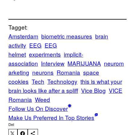
Tagget:
Amsterdam
biometric measures
brain
activity
EEG
EEG
helmet
experiments
implicit-
association
Interview
MARIJUANA
neurom
arketing
neurons
Romania
space
cookies
Tech
Technology
this is what your
brain looks like after a spliff
Vice Blog
VICE
Romania
Weed
Follow Us On Discover
Make Us Preferred In Top Stories
Del