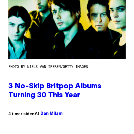
PHOTO BY NIELS VAN IPEREN/GETTY IMAGES
3 No-Skip Britpop Albums
Turning 30 This Year
Af
4 timer siden
Dan Milam