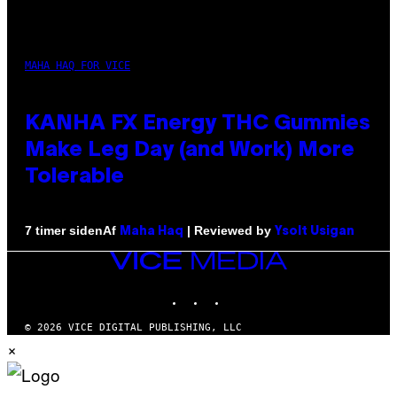
MAHA HAQ FOR VICE
KANHA FX Energy THC Gummies
Make Leg Day (and Work) More
Tolerable
Af
| Reviewed by
7 timer siden
Maha Haq
Ysolt Usigan
VICE
MEDIA
INSTAGRAM
TIKTOK
YOUTUBE
© 2026 VICE DIGITAL PUBLISHING, LLC
×