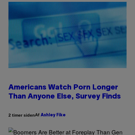
Americans Watch Porn Longer
Than Anyone Else, Survey Finds
Af
2 timer siden
Ashley Fike