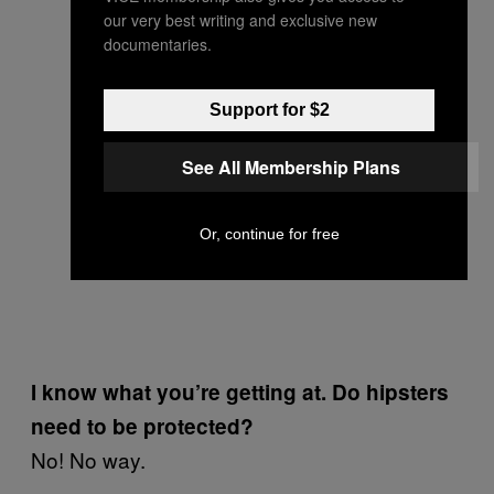
our very best writing and exclusive new
documentaries.
Support for $2
See All Membership Plans
Or, continue for free
I know what you’re getting at. Do hipsters
need to be protected?
No! No way.