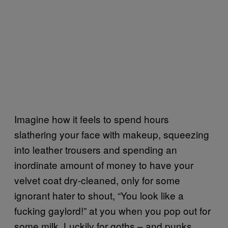
Imagine how it feels to spend hours
slathering your face with makeup, squeezing
into leather trousers and spending an
inordinate amount of money to have your
velvet coat dry-cleaned, only for some
ignorant hater to shout, “You look like a
fucking gaylord!” at you when you pop out for
some milk. Luckily for goths – and punks,