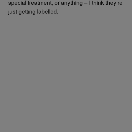
special treatment, or anything – I think they’re
just getting labelled.