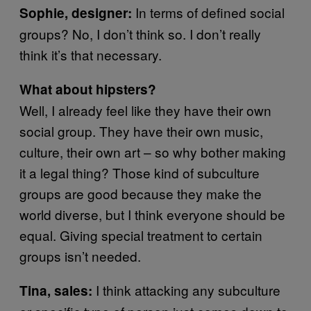
In terms of defined social
Sophie, designer:
groups? No, I don’t think so. I don’t really
think it’s that necessary.
What about hipsters?
Well, I already feel like they have their own
social group. They have their own music,
culture, their own art – so why bother making
it a legal thing? Those kind of subculture
groups are good because they make the
world diverse, but I think everyone should be
equal. Giving special treatment to certain
groups isn’t needed.
I think attacking any subculture
Tina, sales: