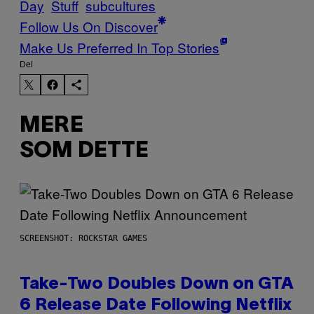
Day
Stuff
subcultures
Follow Us On Discover
Make Us Preferred In Top Stories
Del
MERE
SOM DETTE
SCREENSHOT: ROCKSTAR GAMES
Take-Two Doubles Down on GTA
6 Release Date Following Netflix