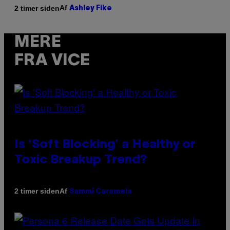
Af
2 timer siden
Ashley Fike
MERE
FRA VICE
Is ‘Soft Blocking’ a Healthy or
Toxic Breakup Trend?
Af
2 timer siden
Sammi Caramela