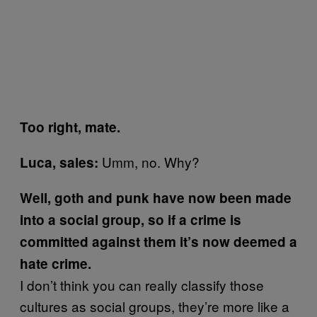
Too right, mate.
Umm, no. Why?
Luca, sales:
Well, goth and punk have now been made
into a social group, so if a crime is
committed against them it’s now deemed a
hate crime.
I don’t think you can really classify those
cultures as social groups, they’re more like a