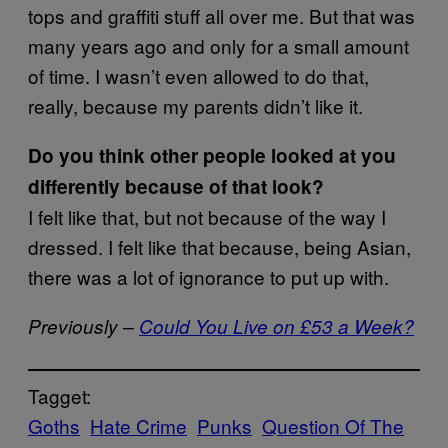
tops and graffiti stuff all over me. But that was
many years ago and only for a small amount
of time. I wasn’t even allowed to do that,
really, because my parents didn’t like it.
Do you think other people looked at you
differently because of that look?
I felt like that, but not because of the way I
dressed. I felt like that because, being Asian,
there was a lot of ignorance to put up with.
Previously –
Could You Live on £53 a Week?
Tagget:
Goths
Hate Crime
Punks
Question Of The