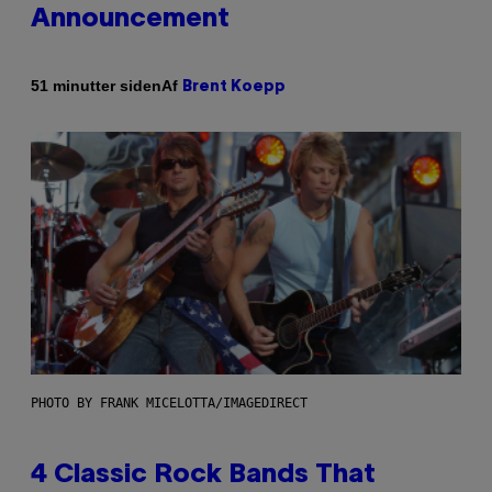
Announcement
Af
51 minutter siden
Brent Koepp
PHOTO BY FRANK MICELOTTA/IMAGEDIRECT
4 Classic Rock Bands That