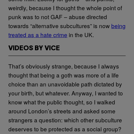
weirdly, because I thought the whole point of
punk was to not GAF – abuse directed
towards “alternative subcultures” is now
being
treated as a hate crime
in the UK.
VIDEOS BY VICE
That’s obviously strange, because I always
thought that being a goth was more of a life
choice than an unavoidable path dictated by
your birth, but whatever. Anyway, I wanted to
know what the public thought, so I walked
around London’s streets and asked some
strangers a question: which other subculture
deserves to be protected as a social group?