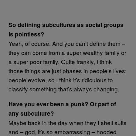
So defining subcultures as social groups
is pointless?
Yeah, of course. And you can’t define them –
they can come from a super wealthy family or
a super poor family. Quite frankly, I think
those things are just phases in people’s lives;
people evolve, so I think it’s ridiculous to
classify something that’s always changing.
Have you ever been a punk? Or part of
any subculture?
Maybe back in the day when they I shell suits
and – god, it’s so embarrassing – hooded