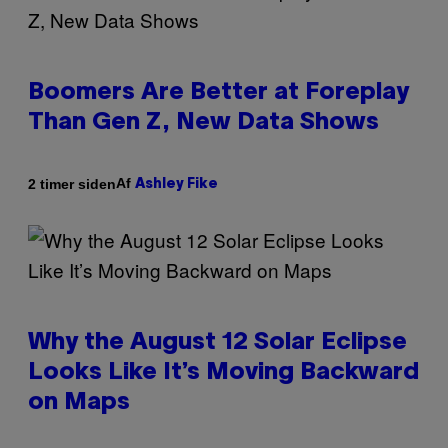
Boomers Are Better at Foreplay
Than Gen Z, New Data Shows
Af
2 timer siden
Ashley Fike
Why the August 12 Solar Eclipse
Looks Like It’s Moving Backward
on Maps