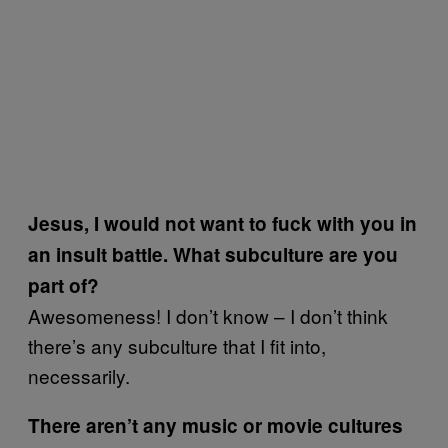
Jesus, I would not want to fuck with you in
an insult battle. What subculture are you
part of?
Awesomeness! I don’t know – I don’t think
there’s any subculture that I fit into,
necessarily.
There aren’t any music or movie cultures