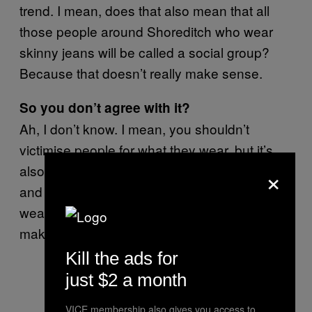
trend. I mean, does that also mean that all
those people around Shoreditch who wear
skinny jeans will be called a social group?
Because that doesn’t really make sense.
So you don’t agree with it?
Ah, I don’t know. I mean, you shouldn’t
victimise people for what they wear, but it’s
×
also their choice to wear it. Like, skin colour
and race isn’t a choice, obviously, but
wearing loads of black makeup is. Does that
make sense?
Kill the ads for
just $2 a month
VICE membership also gives you access to