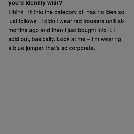
you’d identify with?
I think I fit into the category of “has no idea so
just follows”. I didn’t wear red trousers until six
months ago and then I just bought into it. I
sold out, basically. Look at me – I’m wearing
a blue jumper, that’s so corporate.