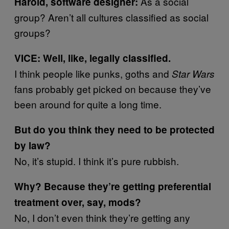
As a social
Harold, software designer:
group? Aren’t all cultures classified as social
groups?
VICE: Well, like, legally classified.
I think people like punks, goths and
Star Wars
fans probably get picked on because they’ve
been around for quite a long time.
But do you think they need to be protected
by law?
No, it’s stupid. I think it’s pure rubbish.
Why? Because they’re getting preferential
treatment over, say, mods?
No, I don’t even think they’re getting any