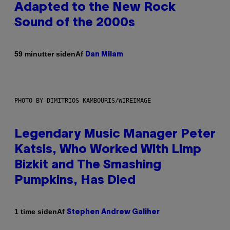
Adapted to the New Rock
Sound of the 2000s
Af
59 minutter siden
Dan Milam
PHOTO BY DIMITRIOS KAMBOURIS/WIREIMAGE
Legendary Music Manager Peter
Katsis, Who Worked With Limp
Bizkit and The Smashing
Pumpkins, Has Died
Af
1 time siden
Stephen Andrew Galiher