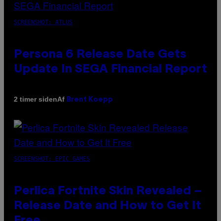
SCREENSHOT: ATLUS
Persona 6 Release Date Gets
Update In SEGA Financial Report
Af
2 timer siden
Brent Koepp
SCREENSHOT: EPIC GAMES
Perlica Fortnite Skin Revealed –
Release Date and How to Get It
Free