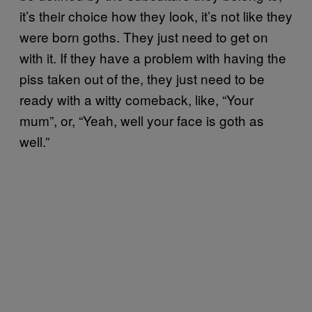
it’s their choice how they look, it’s not like they
were born goths. They just need to get on
with it. If they have a problem with having the
piss taken out of the, they just need to be
ready with a witty comeback, like, “Your
mum”, or, “Yeah, well your face is goth as
well.”