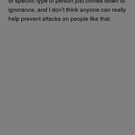
or specific type of person just comes down to
ignorance, and I don’t think anyone can really
help prevent attacks on people like that.