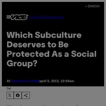
Spring
+ DANISH
til
Åbn
Subscribe
Newsletter
indhold
Menu
Which Subculture
Deserves to Be
Protected As a Social
Group?
Af
april 5, 2013, 10:04am
Sascha Kouvelis
Del