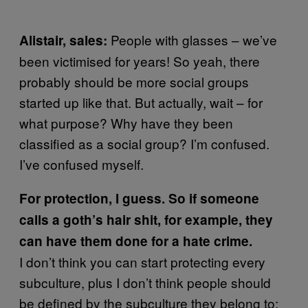
People with glasses – we’ve
Alistair, sales:
been victimised for years! So yeah, there
probably should be more social groups
started up like that. But actually, wait – for
what purpose? Why have they been
classified as a social group? I’m confused.
I’ve confused myself.
For protection, I guess. So if someone
calls a goth’s hair shit, for example, they
can have them done for a hate crime.
I don’t think you can start protecting every
subculture, plus I don’t think people should
be defined by the subculture they belong to;