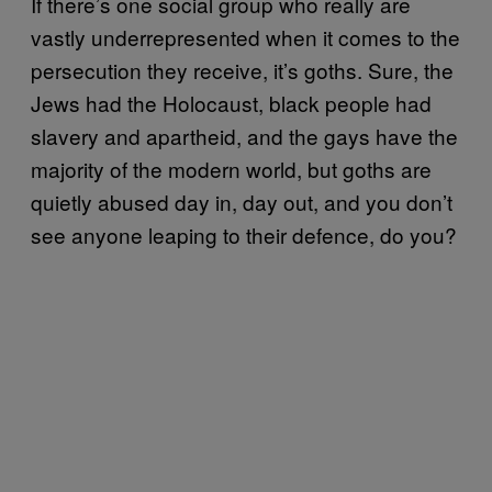
If there’s one social group who really are
vastly underrepresented when it comes to the
persecution they receive, it’s goths. Sure, the
Jews had the Holocaust, black people had
slavery and apartheid, and the gays have the
majority of the modern world, but goths are
quietly abused day in, day out, and you don’t
see anyone leaping to their defence, do you?