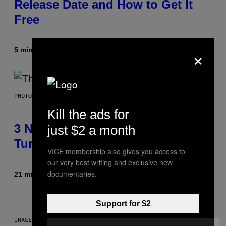
Release Date and How to Get It
Free
×
5 minutter siden
Af
Brent Koepp
PHOTO BY BOB BERG/GETTY IMAGES
Kill the ads for
3 No-Skip Geek Rock Albums
just $2 a month
Turning 30 This Year
VICE membership also gives you access to
our very best writing and exclusive new
documentaries.
21 minutter siden
Af
Dan Milam
Support for $2
IMAGE: NICK DOVE