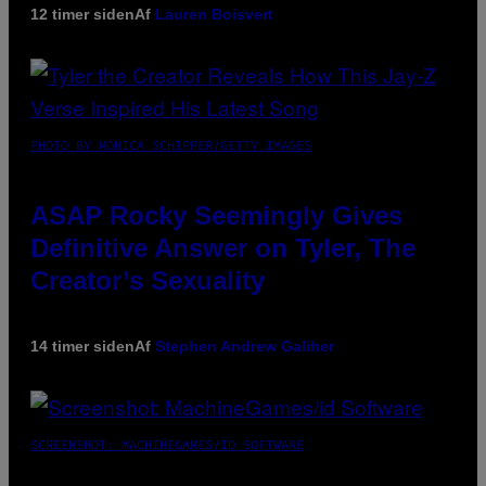
12 timer siden
Af
Lauren Boisvert
PHOTO BY MONICA SCHIPPER/GETTY IMAGES
ASAP Rocky Seemingly Gives
Definitive Answer on Tyler, The
Creator’s Sexuality
14 timer siden
Af
Stephen Andrew Galiher
SCREENSHOT: MACHINEGAMES/ID SOFTWARE