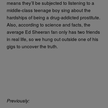
means they’ll be subjected to listening to a
middle-class teenage boy sing about the
hardships of being a drug-addicted prostitute.
Also, according to science and facts, the
average Ed Sheeran fan only has two friends
in real life, so we hung out outside one of his
gigs to uncover the truth.
Previously: