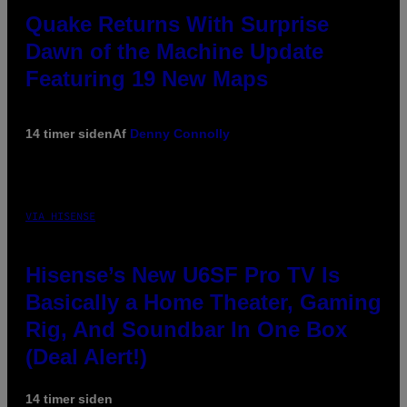
Quake Returns With Surprise
Dawn of the Machine Update
Featuring 19 New Maps
14 timer siden
Af
Denny Connolly
VIA HISENSE
Hisense’s New U6SF Pro TV Is
Basically a Home Theater, Gaming
Rig, And Soundbar In One Box
(Deal Alert!)
14 timer siden