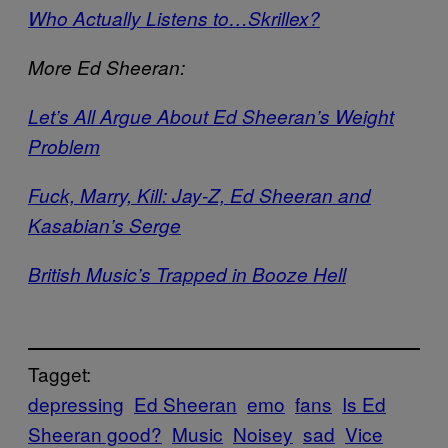
Who Actually Listens to…Skrillex?
More Ed Sheeran:
Let’s All Argue About Ed Sheeran’s Weight
Problem
Fuck, Marry, Kill: Jay-Z, Ed Sheeran and
Kasabian’s Serge
British Music’s Trapped in Booze Hell
Tagget:
depressing
Ed Sheeran
emo
fans
Is Ed
Sheeran good?
Music
Noisey
sad
Vice