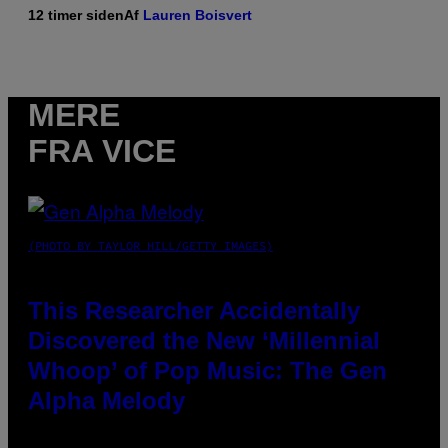
12 timer siden
Af
Lauren Boisvert
MERE
FRA VICE
(PHOTO BY TAYLOR HILL/GETTY IMAGES)
This Researcher Accidentally
Discovered the New ‘Millennial
Whoop’ of Pop Music: The Gen
Alpha Melody