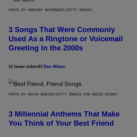
PHOTO BY GREGORY BOJORQUEZ/GETTY IMAGES
3 Songs That Were Commonly
Used As a Ringtone or Voicemail
Greeting in the 2000s
11 timer siden
Af
Dan Milam
PHOTO BY KEVIN WINTER/GETTY IMAGES FOR RADIO DISNEY
3 Millennial Anthems That Make
You Think of Your Best Friend