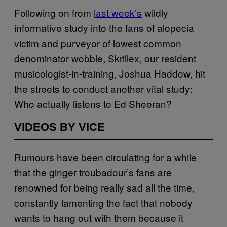
Following on from
last week’s
wildly
informative study into the fans of alopecia
victim and purveyor of lowest common
denominator wobble, Skrillex, our resident
musicologist-in-training, Joshua Haddow, hit
the streets to conduct another vital study:
Who actually listens to Ed Sheeran?
VIDEOS BY VICE
Rumours have been circulating for a while
that the ginger troubadour’s fans are
renowned for being really sad all the time,
constantly lamenting the fact that nobody
wants to hang out with them because it