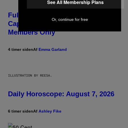
See All Membership Plans
Fully-Automated Luxury Space
Or, continue for free
Capitalism—This Week on VICE:
Members Only
4 timer siden
Af
Emma Garland
ILLUSTRATION BY REESA.
Daily Horoscope: August 7, 2026
6 timer siden
Af
Ashley Fike