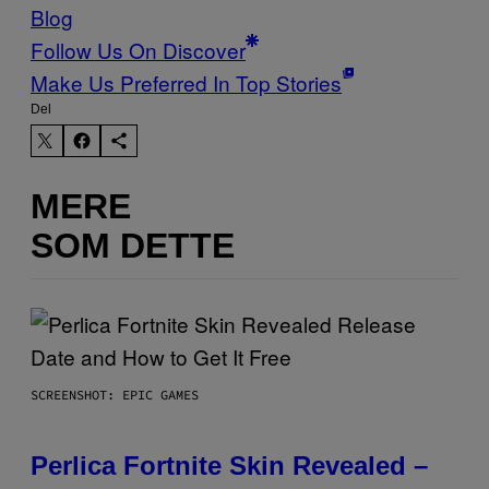
Blog
Follow Us On Discover
Make Us Preferred In Top Stories
Del
MERE
SOM DETTE
SCREENSHOT: EPIC GAMES
Perlica Fortnite Skin Revealed –