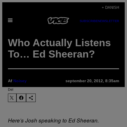
Spring
+ DANISH
til
Åbn
indhold
SUBSCRIBE
NEWSLETTER
Menu
Who Actually Listens
To… Ed Sheeran?
Af
Noisey
september 20, 2012, 8:35am
Del
Here’s Josh speaking to Ed Sheeran.