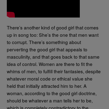
There’s another kind of good girl that comes
up in song too: She’s the one that men want
to corrupt. There’s something about
perverting the good girl that appeals to
masculinity, and that goes back to that same
idea of control. Women are there to fit the
whims of men, to fulfill their fantasies, despite
whatever moral code or ethical value she
held that initially attracted him to her. A
woman, according to the good girl doctrine,
should be whatever a man tells her to be,
which is completely contradictory to the