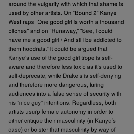
around the vulgarity with which that shame is
used by other artists. On “Bound 2” Kanye
West raps “One good girl is worth a thousand
bitches” and on “Runaway,” “See, I could
have me a good girl / And still be addicted to
them hoodrats.” It could be argued that
Kanye’s use of the good girl trope is self-
aware and therefore less toxic as it’s used to
self-deprecate, while Drake’s is self-denying
and therefore more dangerous, luring
audiences into a false sense of security with
his “nice guy” intentions. Regardless, both
artists usurp female autonomy in order to
either critique their masculinity (in Kanye’s
case) or bolster that masculinity by way of