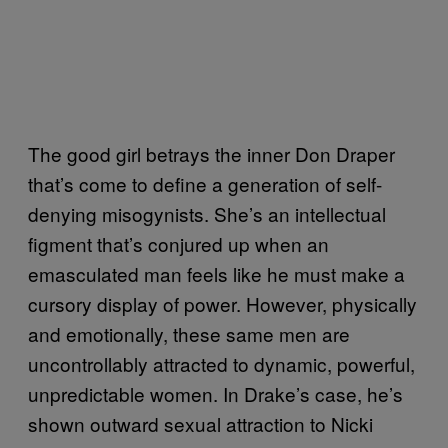
The good girl betrays the inner Don Draper
that’s come to define a generation of self-
denying misogynists. She’s an intellectual
figment that’s conjured up when an
emasculated man feels like he must make a
cursory display of power. However, physically
and emotionally, these same men are
uncontrollably attracted to dynamic, powerful,
unpredictable women. In Drake’s case, he’s
shown outward sexual attraction to Nicki