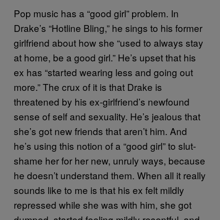
Pop music has a “good girl” problem. In
Drake’s “Hotline Bling,” he sings to his former
girlfriend about how she “used to always stay
at home, be a good girl.” He’s upset that his
ex has “started wearing less and going out
more.” The crux of it is that Drake is
threatened by his ex-girlfriend’s newfound
sense of self and sexuality. He’s jealous that
she’s got new friends that aren’t him. And
he’s using this notion of a “good girl” to slut-
shame her for her new, unruly ways, because
he doesn’t understand them. When all it really
sounds like to me is that his ex felt mildly
repressed while she was with him, she got
dumped, started feeling mildly resentful, and