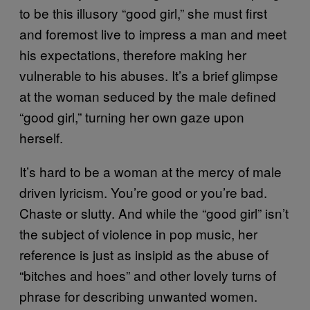
to be this illusory “good girl,” she must first
and foremost live to impress a man and meet
his expectations, therefore making her
vulnerable to his abuses. It’s a brief glimpse
at the woman seduced by the male defined
“good girl,” turning her own gaze upon
herself.
It’s hard to be a woman at the mercy of male
driven lyricism. You’re good or you’re bad.
Chaste or slutty. And while the “good girl” isn’t
the subject of violence in pop music, her
reference is just as insipid as the abuse of
“bitches and hoes” and other lovely turns of
phrase for describing unwanted women.