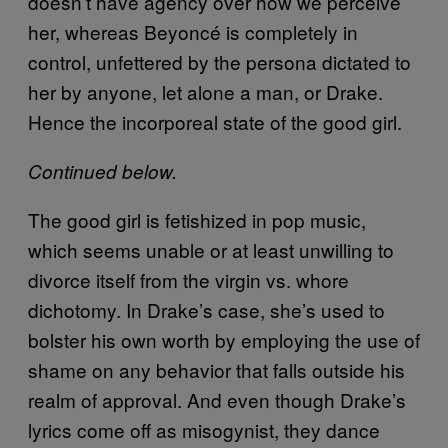
doesn’t have agency over how we perceive
her, whereas Beyoncé is completely in
control, unfettered by the persona dictated to
her by anyone, let alone a man, or Drake.
Hence the incorporeal state of the good girl.
Continued below.
The good girl is fetishized in pop music,
which seems unable or at least unwilling to
divorce itself from the virgin vs. whore
dichotomy. In Drake’s case, she’s used to
bolster his own worth by employing the use of
shame on any behavior that falls outside his
realm of approval. And even though Drake’s
lyrics come off as misogynist, they dance