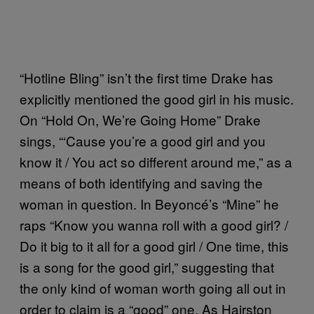
“Hotline Bling” isn’t the first time Drake has
explicitly mentioned the good girl in his music.
On “Hold On, We’re Going Home” Drake
sings, “‘Cause you’re a good girl and you
know it / You act so different around me,” as a
means of both identifying and saving the
woman in question. In Beyoncé’s “Mine” he
raps “Know you wanna roll with a good girl? /
Do it big to it all for a good girl / One time, this
is a song for the good girl,” suggesting that
the only kind of woman worth going all out in
order to claim is a “good” one. As Hairston