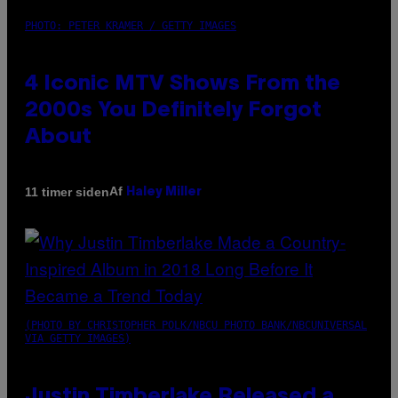
PHOTO: PETER KRAMER / GETTY IMAGES
4 Iconic MTV Shows From the
2000s You Definitely Forgot
About
Af
11 timer siden
Haley Miller
(PHOTO BY CHRISTOPHER POLK/NBCU PHOTO BANK/NBCUNIVERSAL
VIA GETTY IMAGES)
Justin Timberlake Released a