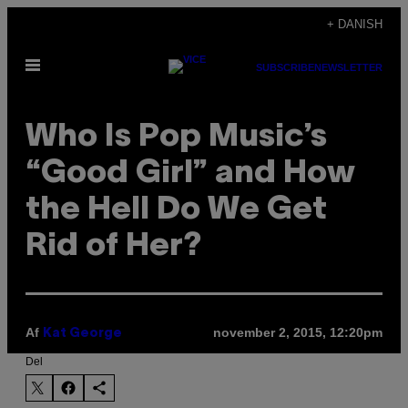
Spring
+ DANISH
til
Åbn
indhold
SUBSCRIBE
NEWSLETTER
Menu
Who Is Pop Music’s
“Good Girl” and How
the Hell Do We Get
Rid of Her?
Af
november 2, 2015, 12:20pm
Kat George
Del