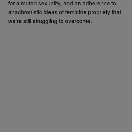
for a muted sexuality, and an adherence to
anachronistic ideas of feminine propriety that
we’re still struggling to overcome.