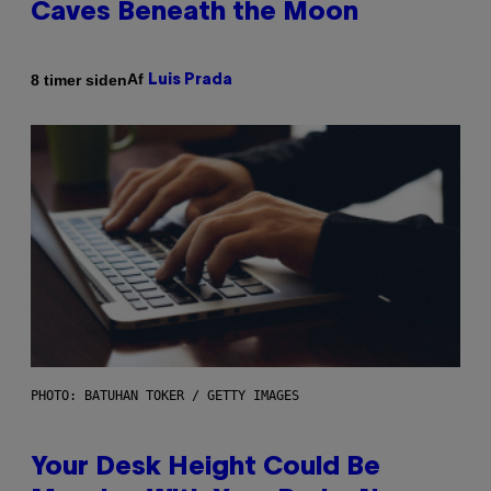
Caves Beneath the Moon
Af
8 timer siden
Luis Prada
PHOTO: BATUHAN TOKER / GETTY IMAGES
Your Desk Height Could Be