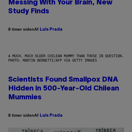
Messing With Your Brain, New
Study Finds
Af
8 timer siden
Luis Prada
A MUCH, MUCH OLDER CHILEAN MUMMY THAN THOSE IN QUESTION.
PHOTO: MARTIN BERNETTI/AFP VIA GETTY IMAGES
Scientists Found Smallpox DNA
Hidden in 500-Year-Old Chilean
Mummies
Af
8 timer siden
Luis Prada