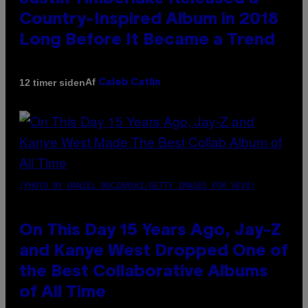
Country-Inspired Album in 2018
Long Before It Became a Trend
Af
12 timer siden
Caleb Catlin
(PHOTO BY DANIEL BOCZARSKI/GETTY IMAGES FOR VEVO)
On This Day 15 Years Ago, Jay-Z
and Kanye West Dropped One of
the Best Collaborative Albums
of All Time