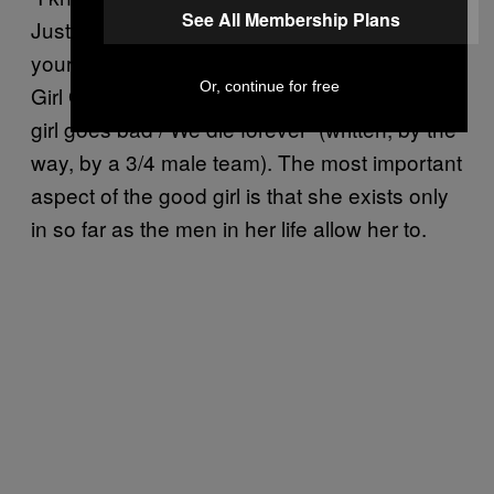
See All Membership Plans
Just take a bite (one bite) / Let me shake up
your world.” Rihanna laments this in “Good
Or, continue for free
Girl Gone Bad,” singing, “’Cause once a good
girl goes bad / We die forever” (written, by the
way, by a 3/4 male team). The most important
aspect of the good girl is that she exists only
in so far as the men in her life allow her to.