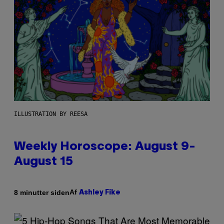
ILLUSTRATION BY REESA
Weekly Horoscope: August 9-
August 15
Af
8 minutter siden
Ashley Fike