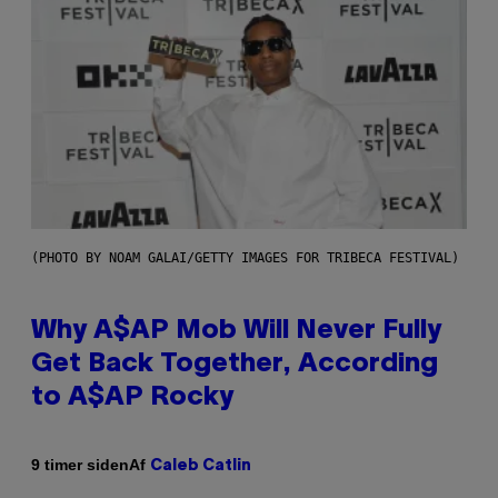
(PHOTO BY NOAM GALAI/GETTY IMAGES FOR TRIBECA FESTIVAL)
Why A$AP Mob Will Never Fully
Get Back Together, According
to A$AP Rocky
Af
9 timer siden
Caleb Catlin