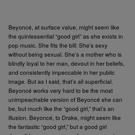
Beyoncé, at surface value, might seem like
the quintessential “good girl” as she exists in
pop music. She fits the bill: She’s sexy
without being sexual. She’s a mother who is
blindly loyal to her man, devout in her beliefs,
and consistently impeccable in her public
image. But as I said, that’s all superficial.
Beyoncé works very hard to be the most
unimpeachable version of Beyoncé she can
be, but much like the “good girl,” that’s an
illusion. Beyoncé, to Drake, might seem like
the fantastic “good girl,” but a good girl