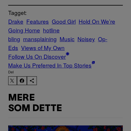
Tagget:
Drake
Features
Good Girl
Hold On We’re
Going Home
hotline
bling
mansplaining
Music
Noisey
Op-
Eds
Views of My Own
Follow Us On Discover
Make Us Preferred In Top Stories
Del
MERE
SOM DETTE