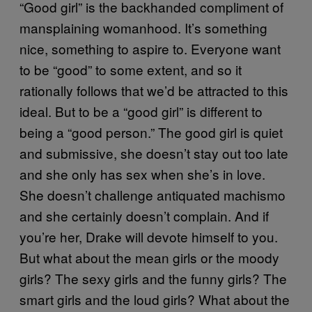
“Good girl” is the backhanded compliment of
mansplaining womanhood. It’s something
nice, something to aspire to. Everyone want
to be “good” to some extent, and so it
rationally follows that we’d be attracted to this
ideal. But to be a “good girl” is different to
being a “good person.” The good girl is quiet
and submissive, she doesn’t stay out too late
and she only has sex when she’s in love.
She doesn’t challenge antiquated machismo
and she certainly doesn’t complain. And if
you’re her, Drake will devote himself to you.
But what about the mean girls or the moody
girls? The sexy girls and the funny girls? The
smart girls and the loud girls? What about the