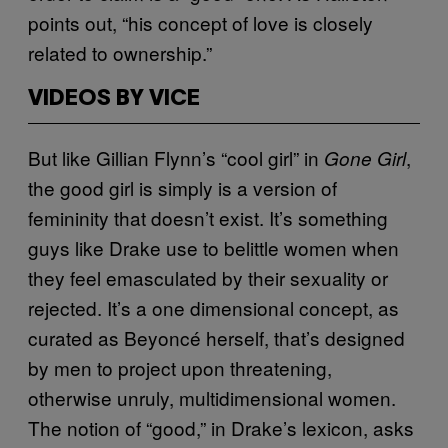
points out, “his concept of love is closely
related to ownership.”
VIDEOS BY VICE
But like Gillian Flynn’s “cool girl” in
,
Gone Girl
the good girl is simply is a version of
femininity that doesn’t exist. It’s something
guys like Drake use to belittle women when
they feel emasculated by their sexuality or
rejected. It’s a one dimensional concept, as
curated as Beyoncé herself, that’s designed
by men to project upon threatening,
otherwise unruly, multidimensional women.
The notion of “good,” in Drake’s lexicon, asks