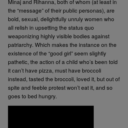
Minaj and Rihanna, both of whom (at least in
the “message” of their public personas), are
bold, sexual, delightfully unruly women who
all relish in upsetting the status quo
weaponizing highly visible bodies against
patriarchy. Which makes the instance on the
existence of the “good girl” seem slightly
pathetic, the action of a child who’s been told
it can’t have pizza, must have broccoli
instead, tasted the broccoli, loved it, but out of
spite and feeble protest won’t eat it, and so
goes to bed hungry.