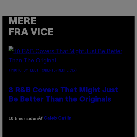
MERE
FRA VICE
(PHOTO BY EBET ROBERTS/REDFERNS)
8 R&B Covers That Might Just
Be Better Than the Originals
Af
10 timer siden
Caleb Catlin