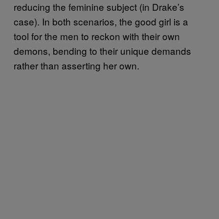
reducing the feminine subject (in Drake’s
case). In both scenarios, the good girl is a
tool for the men to reckon with their own
demons, bending to their unique demands
rather than asserting her own.