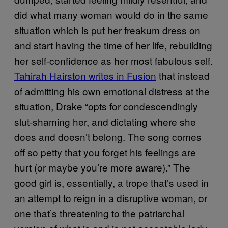
did what many woman would do in the same
situation which is put her freakum dress on
and start having the time of her life, rebuilding
her self-confidence as her most fabulous self.
Tahirah Hairston writes in Fusion
that instead
of admitting his own emotional distress at the
situation, Drake “opts for condescendingly
slut-shaming her, and dictating where she
does and doesn’t belong. The song comes
off so petty that you forget his feelings are
hurt (or maybe you’re more aware).” The
good girl is, essentially, a trope that’s used in
an attempt to reign in a disruptive woman, or
one that’s threatening to the patriarchal