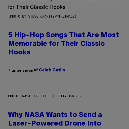
(PHOTO BY STEVE GRANITZ/WIREIMAGE)
5 Hip-Hop Songs That Are Most
Memorable for Their Classic
Hooks
Af
7 timer siden
Caleb Catlin
PHOTO: NASA; DR PIXEL / GETTY IMAGES
Why NASA Wants to Send a
Laser-Powered Drone Into