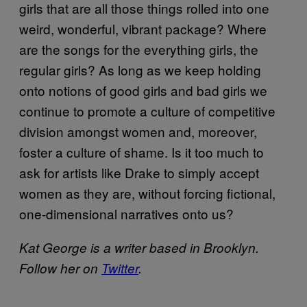
girls that are all those things rolled into one
weird, wonderful, vibrant package? Where
are the songs for the everything girls, the
regular girls? As long as we keep holding
onto notions of good girls and bad girls we
continue to promote a culture of competitive
division amongst women and, moreover,
foster a culture of shame. Is it too much to
ask for artists like Drake to simply accept
women as they are, without forcing fictional,
one-dimensional narratives onto us?
Kat George is a writer based in Brooklyn.
Follow her on
Twitter
.