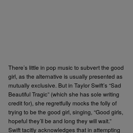
There’s little in pop music to subvert the good
girl, as the alternative is usually presented as
mutually exclusive. But in Taylor Swift’s “Sad
Beautiful Tragic” (which she has sole writing
credit for), she regretfully mocks the folly of
trying to be the good girl, singing, “Good girls,
hopeful they’ll be and long they will wait.”
Swift tacitly acknowledges that in attempting