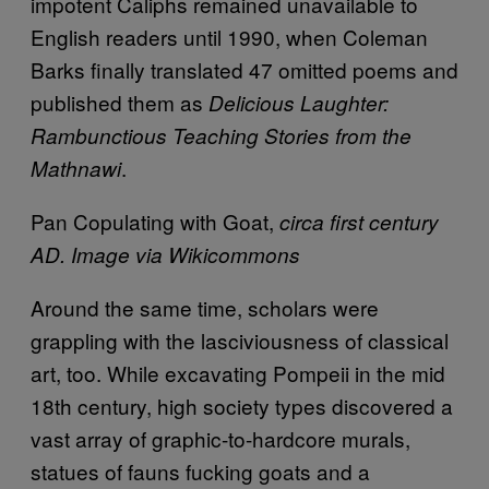
impotent Caliphs remained unavailable to
English readers until 1990, when Coleman
Barks finally translated 47 omitted poems and
published them as
Delicious Laughter:
Rambunctious Teaching Stories from the
.
Mathnawi
Pan Copulating with Goat,
circa first century
AD. Image via Wikicommons
Around the same time, scholars were
grappling with the lasciviousness of classical
art, too. While excavating Pompeii in the mid
18th century, high society types discovered a
vast array of graphic-to-hardcore murals,
statues of fauns fucking goats and a