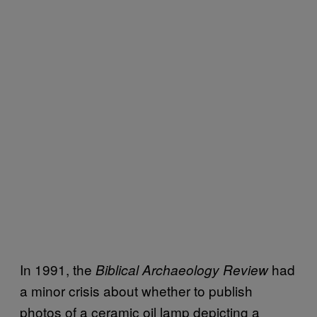
In 1991, the
had
Biblical Archaeology Review
a minor crisis about whether to publish
photos of a ceramic oil lamp depicting a