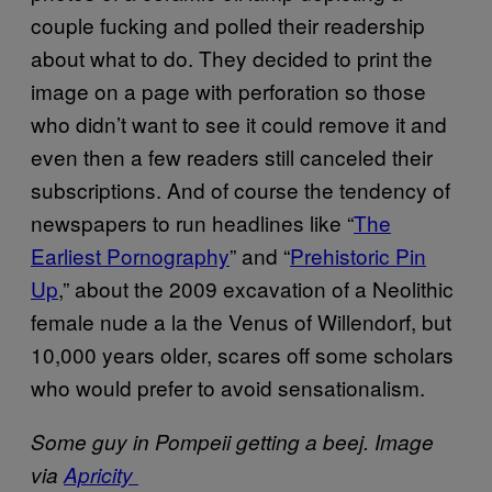
couple fucking and polled their readership
about what to do. They decided to print the
image on a page with perforation so those
who didn’t want to see it could remove it and
even then a few readers still canceled their
subscriptions. And of course the tendency of
newspapers to run headlines like “
The
Earliest Pornography
” and “
Prehistoric Pin
Up
,” about the 2009 excavation of a Neolithic
female nude a la the Venus of Willendorf, but
10,000 years older, scares off some scholars
who would prefer to avoid sensationalism.
Some guy in Pompeii getting a beej. Image
via
Apricity