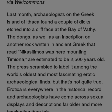
via Wikicommons
Last month, archaeologists on the Greek
island of Ithaca found a couple of dicks
etched into a cliff face at the Bay of Vathy.
The dongs, as well as an inscription on
another rock written in ancient Greek that
read “Nikasitimos was here mounting
Timiona,” are estimated to be 2,500 years old.
The press scrambled to label it among the
world’s oldest and most fascinating erotic
archaeological finds, but that’s not quite true.
Erotica is everywhere in the historical record
and archaeologists have come across sexual
displays and descriptions far older and more
fascinating than this.