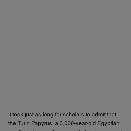
It took just as long for scholars to admit that
the Turin Papyrus, a 3,000-year-old Egyptian