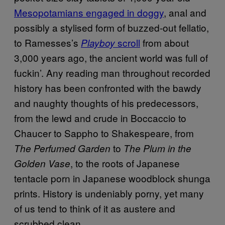
Mesopotamians engaged in doggy
, anal and
possibly a stylised form of buzzed-out fellatio,
to Ramesses’s
scroll
from about
Playboy
3,000 years ago, the ancient world was full of
fuckin’. Any reading man throughout recorded
history has been confronted with the bawdy
and naughty thoughts of his predecessors,
from the lewd and crude in Boccaccio to
Chaucer to Sappho to Shakespeare, from
to
The Perfumed Garden
The Plum in the
, to the roots of Japanese
Golden Vase
tentacle porn in Japanese woodblock shunga
prints. History is undeniably porny, yet many
of us tend to think of it as austere and
scrubbed clean.