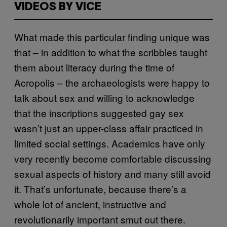
VIDEOS BY VICE
What made this particular finding unique was
that – in addition to what the scribbles taught
them about literacy during the time of
Acropolis – the archaeologists were happy to
talk about sex and willing to acknowledge
that the inscriptions suggested gay sex
wasn’t just an upper-class affair practiced in
limited social settings. Academics have only
very recently become comfortable discussing
sexual aspects of history and many still avoid
it. That’s unfortunate, because there’s a
whole lot of ancient, instructive and
revolutionarily important smut out there.