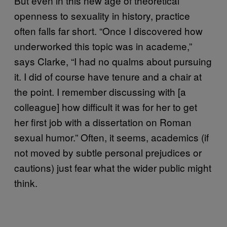
But even in this new age of theoretical
openness to sexuality in history, practice
often falls far short. “Once I discovered how
underworked this topic was in academe,”
says Clarke, “I had no qualms about pursuing
it. I did of course have tenure and a chair at
the point. I remember discussing with [a
colleague] how difficult it was for her to get
her first job with a dissertation on Roman
sexual humor.” Often, it seems, academics (if
not moved by subtle personal prejudices or
cautions) just fear what the wider public might
think.