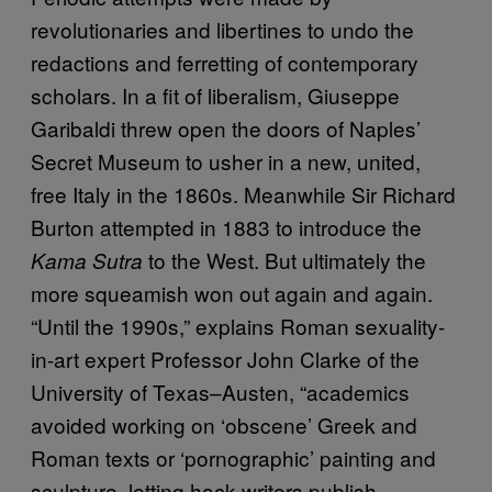
revolutionaries and libertines to undo the
redactions and ferretting of contemporary
scholars. In a fit of liberalism, Giuseppe
Garibaldi threw open the doors of Naples’
Secret Museum to usher in a new, united,
free Italy in the 1860s. Meanwhile Sir Richard
Burton attempted in 1883 to introduce the
to the West. But ultimately the
Kama Sutra
more squeamish won out again and again.
“Until the 1990s,” explains Roman sexuality-
in-art expert Professor John Clarke of the
University of Texas–Austen, “academics
avoided working on ‘obscene’ Greek and
Roman texts or ‘pornographic’ painting and
sculpture, letting hack writers publish