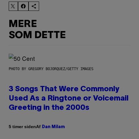
MERE
SOM DETTE
PHOTO BY GREGORY BOJORQUEZ/GETTY IMAGES
3 Songs That Were Commonly
Used As a Ringtone or Voicemail
Greeting in the 2000s
Af
5 timer siden
Dan Milam