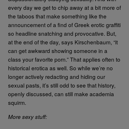
every day we get to chip away at a bit more of
the taboos that make something like the
announcement of a find of Greek erotic graffiti
so headline snatching and provocative. But,
at the end of the day, says Kirschenbaum, “it
can get awkward showing someone in a
class your favorite porn.” That applies often to
historical erotica as well. So while we’re no
longer actively redacting and hiding our
sexual pasts, it’s still odd to see that history,
openly discussed, can still make academia
squirm.
More sexy stuff: