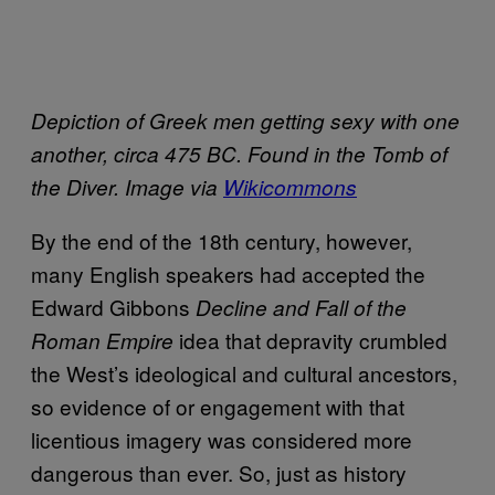
Depiction of Greek men getting sexy with one
another, circa 475 BC. Found in the Tomb of
the Diver. Image via
Wikicommons
By the end of the 18th century, however,
many English speakers had accepted the
Edward Gibbons
Decline and Fall of the
idea that depravity crumbled
Roman Empire
the West’s ideological and cultural ancestors,
so evidence of or engagement with that
licentious imagery was considered more
dangerous than ever. So, just as history