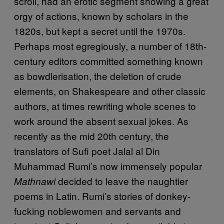
scroll, had an erotic segment showing a great
orgy of actions, known by scholars in the
1820s, but kept a secret until the 1970s.
Perhaps most egregiously, a number of 18th-
century editors committed something known
as bowdlerisation, the deletion of crude
elements, on Shakespeare and other classic
authors, at times rewriting whole scenes to
work around the absent sexual jokes. As
recently as the mid 20th century, the
translators of Sufi poet Jalal al Din
Muhammad Rumi’s now immensely popular
decided to leave the naughtier
Mathnawi
poems in Latin. Rumi’s stories of donkey-
fucking noblewomen and servants and