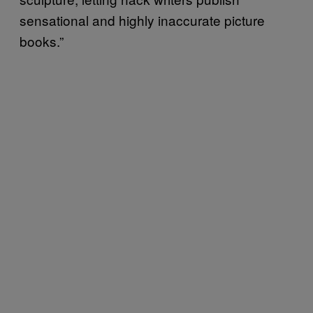
sensational and highly inaccurate picture
books.”