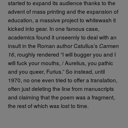
started to expand its audience thanks to the
advent of mass printing and the expansion of
education, a massive project to whitewash it
kicked into gear. In one famous case,
academics found it unseemly to deal with an
insult in the Roman author Catullus’s
Carmen
, roughly rendered “I will bugger you and I
16
will fuck your mouths, / Aurelius, you pathic
and you queer, Furius.” So instead, until
1970, no one even tried to offer a translation,
often just deleting the line from manuscripts
and claiming that the poem was a fragment,
the rest of which was lost to time.