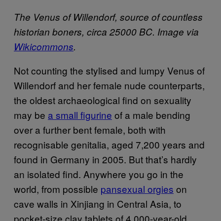
The Venus of Willendorf, source of countless
historian boners, circa 25000 BC. Image via
Wikicommons
.
Not counting the stylised and lumpy Venus of
Willendorf and her female nude counterparts,
the oldest archaeological find on sexuality
may be
a small figurine
of a male bending
over a further bent female, both with
recognisable genitalia, aged 7,200 years and
found in Germany in 2005. But that’s hardly
an isolated find. Anywhere you go in the
world, from possible
pansexual orgies
on
cave walls in Xinjiang in Central Asia, to
pocket-size clay tablets of 4,000-year-old