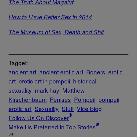
The Truth About Magaluf
How to Have Better Sex in 2014
The Museum of Sex, Death and Shit
Tagget:
ancient art
ancient erotic art
Boners
erotic
art
erotic art in pompeii
historical
sexuality
mark hay
Matthew
Kirschenbaum
Penises
Pompeii
pompeii
erotic art
Sexuality
Stuff
Vice Blog
Follow Us On Discover
Make Us Preferred In Top Stories
Del