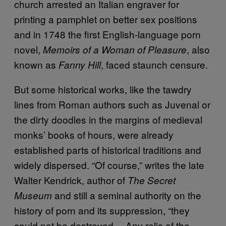
church arrested an Italian engraver for
printing a pamphlet on better sex positions
and in 1748 the first English-language porn
novel,
, also
Memoirs of a Woman of Pleasure
known as
, faced staunch censure.
Fanny Hill
But some historical works, like the tawdry
lines from Roman authors such as Juvenal or
the dirty doodles in the margins of medieval
monks’ books of hours, were already
established parts of historical traditions and
widely dispersed. “Of course,” writes the late
Walter Kendrick, author of
The Secret
and still a seminal authority on the
Museum
history of porn and its suppression, “they
could not be destroyed… Any relic of the