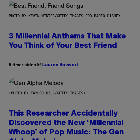
PHOTO BY KEVIN WINTER/GETTY IMAGES FOR RADIO DISNEY
3 Millennial Anthems That Make
You Think of Your Best Friend
Af
5 timer siden
Lauren Boisvert
(PHOTO BY TAYLOR HILL/GETTY IMAGES)
This Researcher Accidentally
Discovered the New ‘Millennial
Whoop’ of Pop Music: The Gen