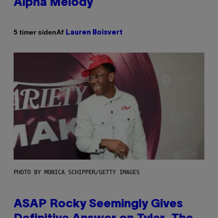
Alpha Melody
Af
5 timer siden
Lauren Boisvert
PHOTO BY MONICA SCHIPPER/GETTY IMAGES
ASAP Rocky Seemingly Gives