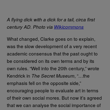
A flying dick with a dick for a tail, circa first
century AD. Photo via
Wikicommons
What changed, Clarke goes on to explain,
was the slow development of a very recent
academic consensus that the past ought to
be considered on its own terms and by its
own rules. “Well into the 20th century,” wrote
Kendrick in
, “…the
The Secret Museum
emphasis fell on the opposite side,”
encouraging people to evaluate art in terms
of their own social mores. But now it’s agreed
that we can analyse the social importance of