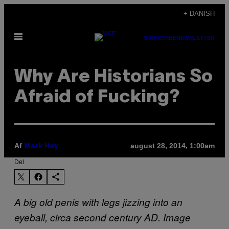
Spring
+ DANISH
til
Åbn
indhold
SUBSCRIBE
NEWSLETTER
Menu
Why Are Historians So
Afraid of Fucking?
Af
august 28, 2014, 1:00am
Mark Hay
Del
A big old penis with legs jizzing into an
eyeball, circa second century AD. Image