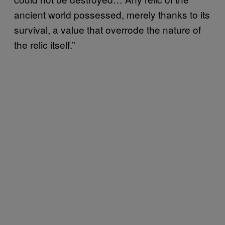
ancient world possessed, merely thanks to its
survival, a value that overrode the nature of
the relic itself.”