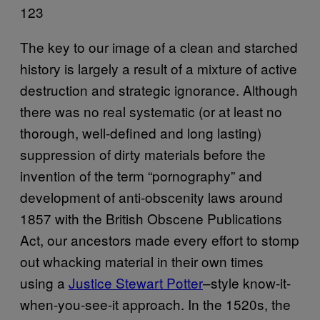
123
The key to our image of a clean and starched
history is largely a result of a mixture of active
destruction and strategic ignorance. Although
there was no real systematic (or at least no
thorough, well-defined and long lasting)
suppression of dirty materials before the
invention of the term “pornography” and
development of anti-obscenity laws around
1857 with the British Obscene Publications
Act, our ancestors made every effort to stomp
out whacking material in their own times
using a
Justice Stewart Potter
–style know-it-
when-you-see-it approach. In the 1520s, the