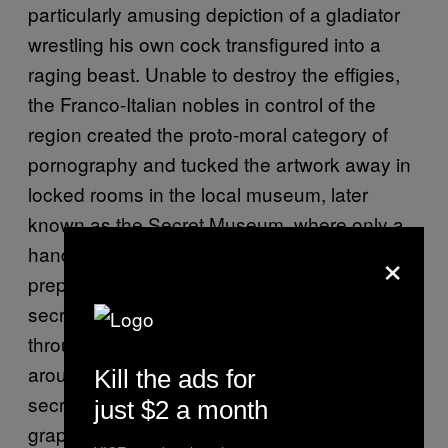
particularly amusing depiction of a gladiator
wrestling his own cock transfigured into a
raging beast. Unable to destroy the effigies,
the Franco-Italian nobles in control of the
region created the proto-moral category of
pornography and tucked the artwork away in
locked rooms in the local museum, later
known as the Secret Museum, where only a
×
handful of individuals deemed proper and
prepared were allowed to access them. The
secret museum idea caught on and
throughout the 19th-century museums
around the world started forming their own
Kill the ads for
secret wings and rooms to blot out their more
just $2 a month
graphic collections from the public eye.