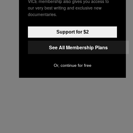
VICE membership also gives you access to
our very best writing and exclusive new
documentaries.
Support for $2
See All Membership Plans
Or, continue for free