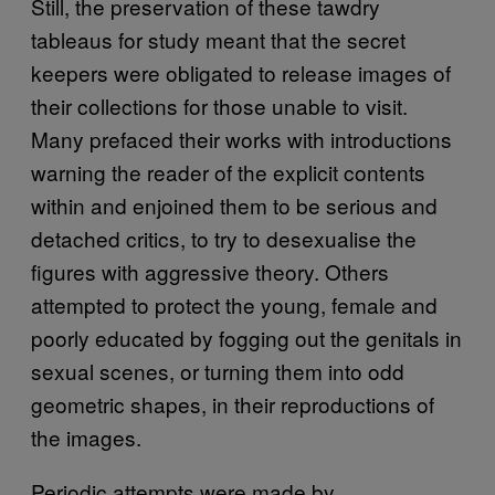
Still, the preservation of these tawdry
tableaus for study meant that the secret
keepers were obligated to release images of
their collections for those unable to visit.
Many prefaced their works with introductions
warning the reader of the explicit contents
within and enjoined them to be serious and
detached critics, to try to desexualise the
figures with aggressive theory. Others
attempted to protect the young, female and
poorly educated by fogging out the genitals in
sexual scenes, or turning them into odd
geometric shapes, in their reproductions of
the images.
Periodic attempts were made by