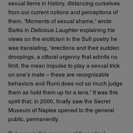
sexual items in history, distancing ourselves
from our current notions and perceptions of
them. “Moments of sexual shame,” wrote
Barks in
explaining his
Delicious Laughter
views on the eroticism in the Sufi poetry he
was translating, “erections and their sudden
droopings, a clitoral urgency that admits no
limit, the mean impulse to play a sexual trick
on one’s mate – these are recognisable
behaviors and Rumi does not so much judge
them as hold them up for a lens.” It was this
spirit that, in 2000, finally saw the Secret
Museum of Naples opened to the general
public, permanently.