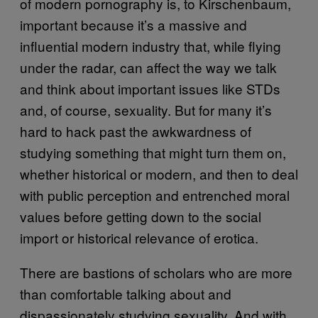
of modern pornography is, to Kirschenbaum,
important because it’s a massive and
influential modern industry that, while flying
under the radar, can affect the way we talk
and think about important issues like STDs
and, of course, sexuality. But for many it’s
hard to hack past the awkwardness of
studying something that might turn them on,
whether historical or modern, and then to deal
with public perception and entrenched moral
values before getting down to the social
import or historical relevance of erotica.
There are bastions of scholars who are more
than comfortable talking about and
dispassionately studying sexuality. And with