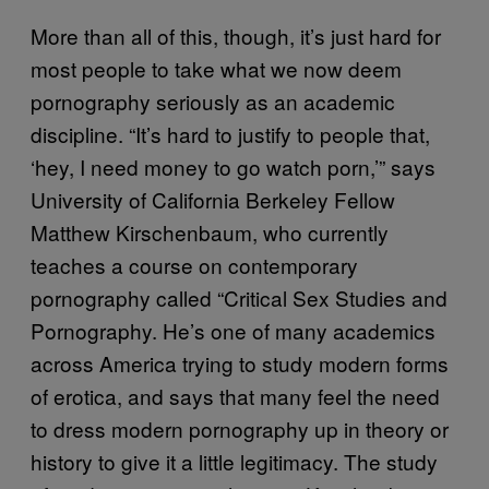
More than all of this, though, it’s just hard for
most people to take what we now deem
pornography seriously as an academic
discipline. “It’s hard to justify to people that,
‘hey, I need money to go watch porn,’” says
University of California Berkeley Fellow
Matthew Kirschenbaum, who currently
teaches a course on contemporary
pornography called “Critical Sex Studies and
Pornography. He’s one of many academics
across America trying to study modern forms
of erotica, and says that many feel the need
to dress modern pornography up in theory or
history to give it a little legitimacy. The study