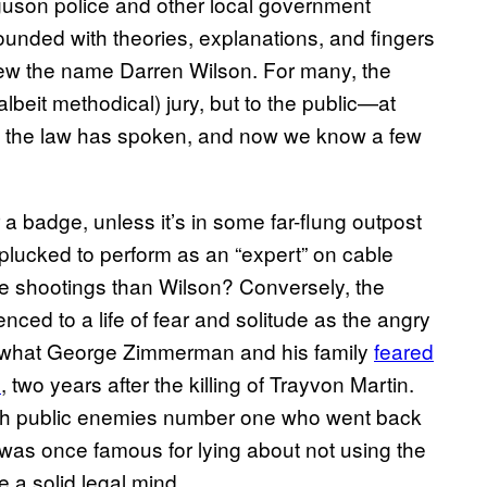
rguson police and other local government
bounded with theories, explanations, and fingers
ew the name Darren Wilson. For many, the
albeit methodical) jury, but to the public—at
But the law has spoken, and now we know a few
a badge, unless it’s in some far-flung outpost
plucked to perform as an “expert” on cable
ce shootings than Wilson? Conversely, the
nced to a life of fear and solitude as the angry
y what George Zimmerman and his family
feared
o
, two years after the killing of Trayvon Martin.
d with public enemies number one who went back
was once famous for lying about not using the
a solid legal mind.