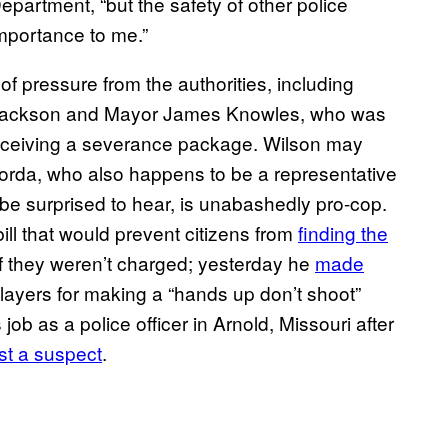
epartment, “but the safety of other police
mportance to me.”
 of pressure from the authorities, including
 Jackson and Mayor James Knowles, who was
 receiving a severance package. Wilson may
oorda, who also happens to be a representative
 be surprised to hear, is unabashedly pro-cop.
ill that would prevent citizens from
finding the
f they weren’t charged; yesterday he
​made
players for making a “hands up don’t shoot”
job as a police officer in Arnold, Missouri after
st a suspec​t
.