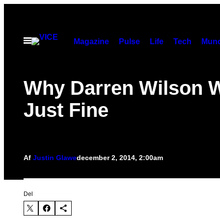
Spring
til
indhold
Åbn
Magazine
Pulse
Life
Tech
Munc
Menu
Why Darren Wilson W
Just Fine
Af
Justin Glawe
december 2, 2014, 2:00am
Del