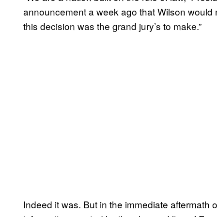
announcement a week ago that Wilson would no
this decision was the grand jury’s to make.”
Indeed it was. But in the immediate aftermath 