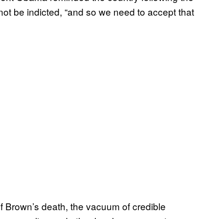
t be indicted, “and so we need to accept that
of Brown’s death, the vacuum of credible