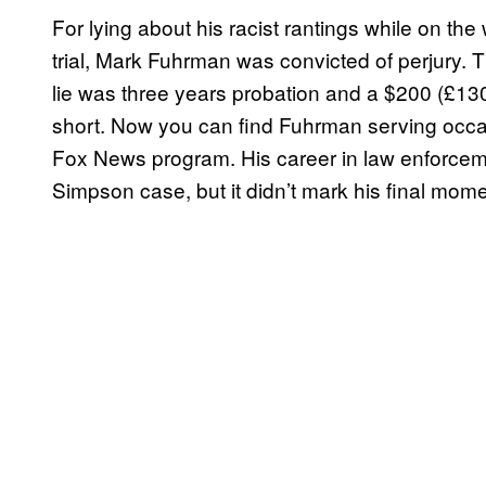
For lying about his racist rantings while on t
trial, Mark Fuhrman was convicted of perjury. 
lie was three years probation and a $200 (£130) 
short. Now you can find Fuhrman serving occas
Fox News program. His career in law enforce
Simpson case, but it didn’t mark his final mome