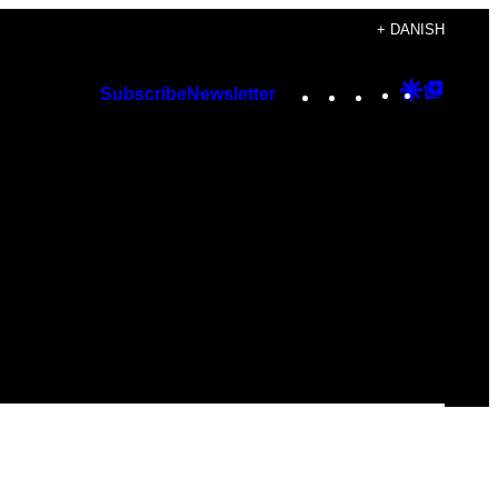
+ DANISH
Instagram
TikTok
YouTube
Google
Googl
Subscribe
Newsletter
Discover
Top
Posts