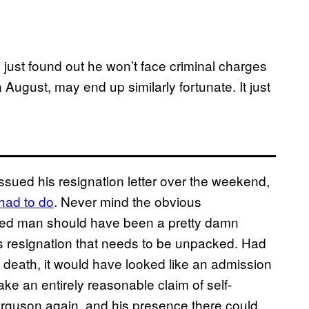
 just found out he won’t face criminal charges
 August, may end up similarly fortunate. It just
ued his resignation letter over the weekend,
 had to do
. Never mind the obvious
rmed man should have been a pretty damn
is resignation that needs to be unpacked. Had
 death, it would have looked like an admission
ke an entirely reasonable claim of self-
erguson again, and his presence there could