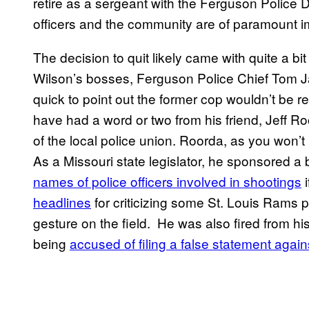
retire as a sergeant with the Ferguson Police D
officers and the community are of paramount i
The decision to quit likely came with quite a bit
Wilson’s bosses, Ferguson Police Chief Tom
quick to point out the former cop wouldn’t be
have had a word or two from his friend, Jeff R
of the local police union. Roorda, as you won’t
As a Missouri state legislator, he sponsored a b
na​mes of police officers involved in shootings
i
headlines
for criticizing some St. Louis Rams 
gesture on the field. He was also fired from his 
being
accused of filing a false statement again