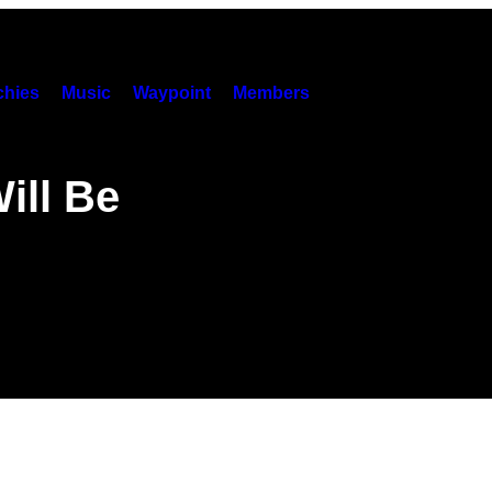
hies
Music
Waypoint
Members
ill Be