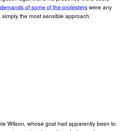
demands of some of the protesters
were any
s simply the most sensible approach.
rote Wilson, whose goal had apparently been to