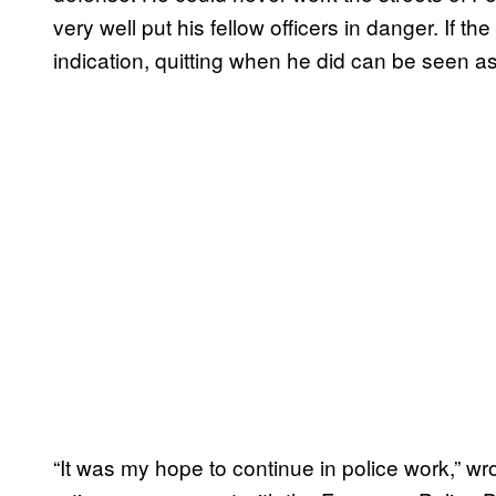
very well put his fellow officers in danger. If the
indication, quitting when he did can be seen a
“It was my hope to continue in police work,” w