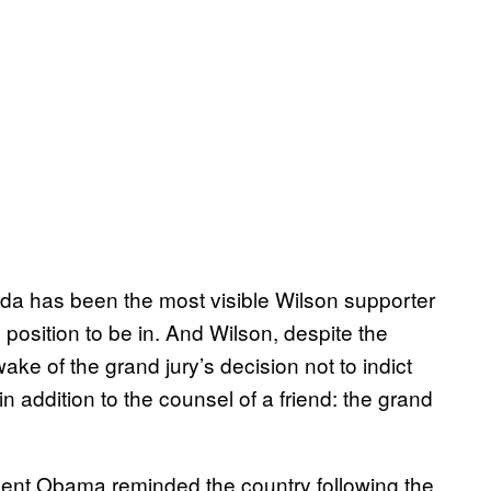
da has been the most visible Wilson supporter
 position to be in. And Wilson, despite the
ake of the grand jury’s decision not to indict
n addition to the counsel of a friend: the grand
sident Obama reminded the country following the