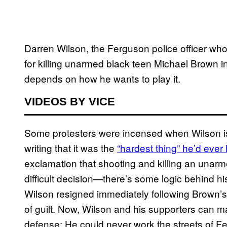
Darren Wilson, the Ferguson police officer who
for killing unarmed black teen Michael Brown in
depends on how he wants to play it.
VIDEOS BY VICE
Some protesters were incensed when Wilson iss
writing that it was the
“hardest thin​g” he’d ever
exclamation that shooting and killing an una
difficult decision—there’s some logic behind h
Wilson resigned immediately following Brown’s
of guilt. Now, Wilson and his supporters can ma
defense: He could never work the streets of F