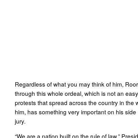
Regardless of what you may think of him, Roor
through this whole ordeal, which is not an easy
protests that spread across the country in the w
him, has something very important on his side i
jury.
“We are a nation built on the rule of law,” Pre