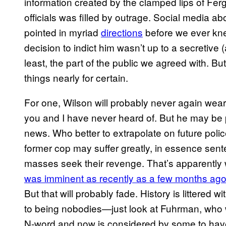
information created by the clamped lips of Fe
officials was filled by outrage. Social media a
pointed in myriad
directio​ns
before we ever kn
decision to indict him wasn’t up to a secretive (
least, the part of the public we agreed with. 
things nearly for certain.
For one, Wilson will probably never again wear 
you and I have never heard of. But he may be 
news. Who better to extrapolate on future poli
former cop may suffer greatly, in essence sente
masses seek their revenge. That’s apparentl
was imminent as recently as a​ few months ag
But that will probably fade. History is littere
to being nobodies—just look at Fuhrman, who 
N-word and now is considered by some to have 