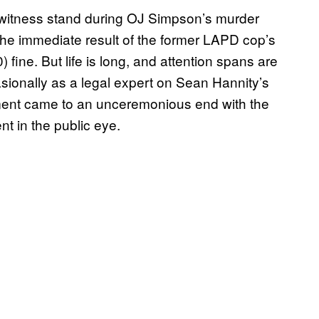
he witness stand during OJ Simpson’s murder
The immediate result of the former LAPD cop’s
fine. But life is long, and attention spans are
ionally as a legal expert on Sean Hannity’s
ment came to an unceremonious end with the
nt in the public eye.