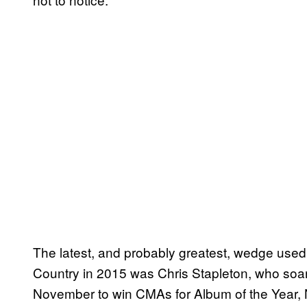
The latest, and probably greatest, wedge used
Country in 2015 was Chris Stapleton, who soar
November to win CMAs for Album of the Year, Ne