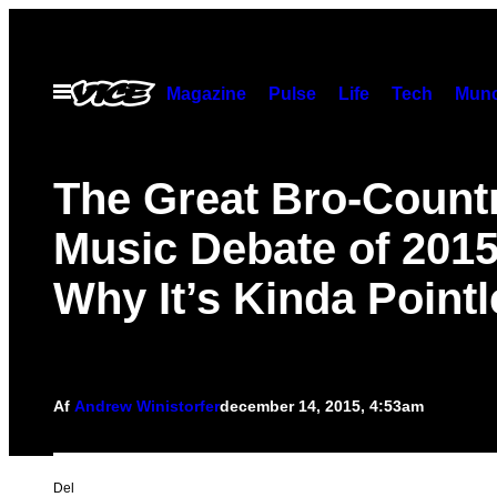
Spring
til
indhold
Åbn
Magazine
Pulse
Life
Tech
Munc
Menu
The Great Bro-Count
Music Debate of 201
Why It’s Kinda Point
Af
Andrew Winistorfer
december 14, 2015, 4:53am
Del