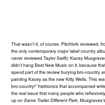
That wasn’t it, of course. Pitchfork reviewed, fr
the only contemporary major label country album 
never reviewed Taylor Swift): Kacey Musgrave
didn’t hang Best New Music on it, because tha
spend part of the review burying bro-country a
painting Kacey as the new Kitty Wells. This wa
bro-country!” histrionics that accompanied writ
the real issue that many people who reflexively
up on
, Musgraves’s
Same Trailer Different Park