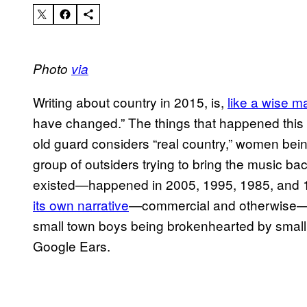
Photo
via
Writing about country in 2015, is,
like a wise m
have changed.” The things that happened thi
old guard considers “real country,” women bein
group of outsiders trying to bring the music ba
existed—happened in 2005, 1995, 1985, and 
its own narrative
—commercial and otherwise—a
small town boys being brokenhearted by small t
Google Ears.