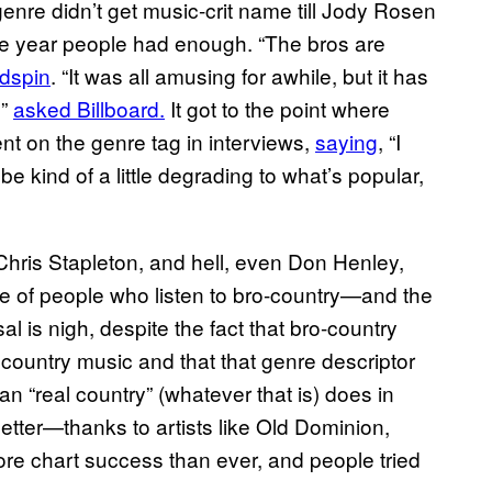
enre didn’t get music-crit name till Jody Rosen
the year people had enough. “The bros are
adspin
. “It was all amusing for awhile, but it has
?”
asked Billboard.
It got to the point where
t on the genre tag in interviews,
saying
, “I
 be kind of a little degrading to what’s popular,
Chris Stapleton, and hell, even Don Henley,
e of people who listen to bro-country—and the
al is nigh, despite the fact that bro-country
country music and that that genre descriptor
an “real country” (whatever that is) does in
etter—thanks to artists like Old Dominion,
 chart success than ever, and people tried