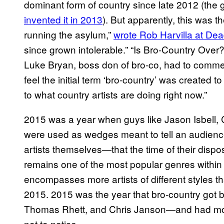
dominant form of country since late 2012 (the g
invented it in 2013
). But apparently, this was 
running the asylum,”
wrote Rob Harvilla at De
since grown intolerable.” “Is Bro-Country Over
Luke Bryan, boss don of bro-co, had to commen
feel the initial term ‘bro-country’ was created to
to what country artists are doing right now.”
2015 was a year when guys like Jason Isbell, 
were used as wedges meant to tell an audienc
artists themselves—that the time of their dispos
remains one of the most popular genres within 
encompasses more artists of different styles th
2015. 2015 was the year that bro-country got b
Thomas Rhett, and Chris Janson—and had more
not to notice.