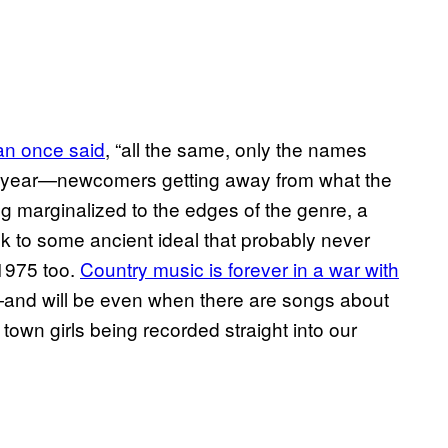
an once said
, “all the same, only the names
s year—newcomers getting away from what the
g marginalized to the edges of the genre, a
ck to some ancient ideal that probably never
1975 too.
Country music is forever in a war with
nd will be even when there are songs about
own girls being recorded straight into our