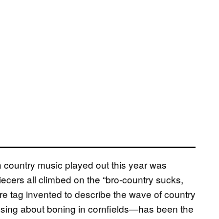
in country music played out this year was
iecers all climbed on the “bro-country sucks,
re tag invented to describe the wave of country
 sing about boning in cornfields—has been the