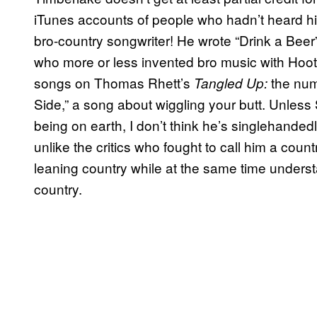
iTunes accounts of people who hadn’t heard him
bro-country songwriter! He wrote “Drink a Beer
who more or less invented bro music with Hoot
songs on Thomas Rhett’s
the num
Tangled Up:
Side,” a song about wiggling your butt. Unless
being on earth, I don’t think he’s singlehanded
unlike the critics who fought to call him a countr
leaning country while at the same time unders
country.