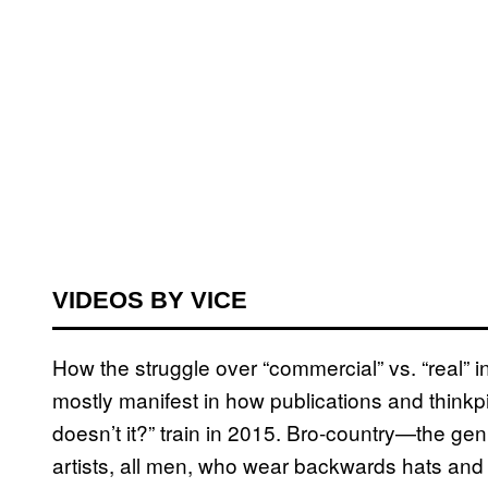
VIDEOS BY VICE
How the struggle over “commercial” vs. “real” 
mostly manifest in how publications and thinkp
doesn’t it?” train in 2015. Bro-country—the gen
artists, all men, who wear backwards hats and