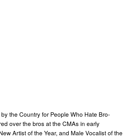
 by the Country for People Who Hate Bro-
ed over the bros at the CMAs in early
w Artist of the Year, and Male Vocalist of the