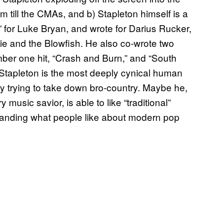
 till the CMAs, and b) Stapleton himself is a
” for Luke Bryan, and wrote for Darius Rucker,
ie and the Blowfish. He also co-wrote two
ber one hit, “Crash and Burn,” and “South
 Stapleton is the most deeply cynical human
ly trying to take down bro-country. Maybe he,
y music savior, is able to like “traditional”
tanding what people like about modern pop