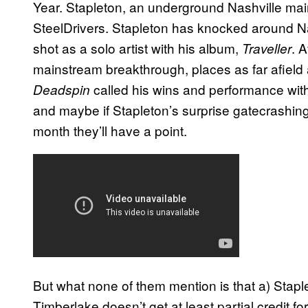
Year. Stapleton, an underground Nashville mai
SteelDrivers. Stapleton has knocked around Nas
shot as a solo artist with his album,
. 
Traveller
mainstream breakthrough, places as far afield
called his wins and performance with
Deadspin
and maybe if Stapleton’s surprise gatecrashin
month they’ll have a point.
But what none of them mention is that a) Staple
Timberlake doesn’t get at least partial credit fo