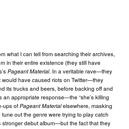
om what I can tell from searching their archives,
in their entire existence (they still have
s’s
. In a veritable rave—they
Pageant Material
t would have caused riots on Twitter—they
nd its trucks and beers, before backing off and
s an appropriate response—the “she’s killing
e-ups of
elsewhere, masking
Pageant Material
 tune out the genre were trying to play catch
 stronger debut album—but the fact that they