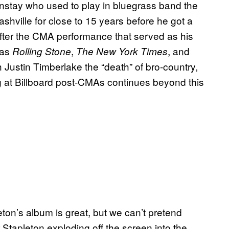
nstay who used to play in bluegrass band the
hville for close to 15 years before he got a
After the CMA performance that served as his
 as
,
, and
Rolling Stone
The New York Times
 Justin Timberlake the “death” of bro-country,
g at Billboard post-CMAs continues beyond this
ton’s album is great, but we can’t pretend
r Stapleton exploding off the screen into the