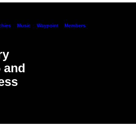
hies
Music
Waypoint
Members
ry
5 and
less