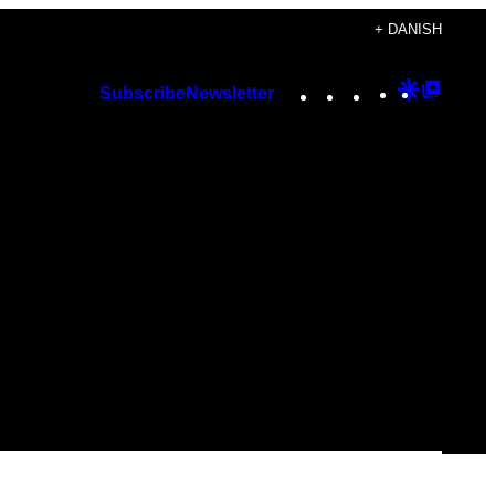
+ DANISH
Instagram
TikTok
YouTube
Google
Googl
Subscribe
Newsletter
Discover
Top
Posts