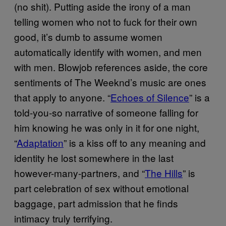
(no shit). Putting aside the irony of a man
telling women who not to fuck for their own
good, it’s dumb to assume women
automatically identify with women, and men
with men. Blowjob references aside, the core
sentiments of The Weeknd’s music are ones
that apply to anyone. “
Echoes of Silence
” is a
told-you-so narrative of someone falling for
him knowing he was only in it for one night,
“
Adaptation
” is a kiss off to any meaning and
identity he lost somewhere in the last
however-many-partners, and “
The Hills
” is
part celebration of sex without emotional
baggage, part admission that he finds
intimacy truly terrifying.