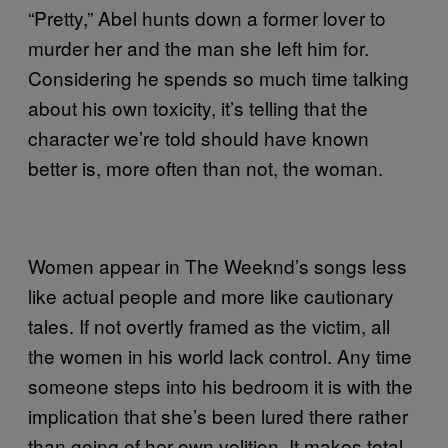
“Pretty,” Abel hunts down a former lover to
murder her and the man she left him for.
Considering he spends so much time talking
about his own toxicity, it’s telling that the
character we’re told should have known
better is, more often than not, the woman.
Women appear in The Weeknd’s songs less
like actual people and more like cautionary
tales. If not overtly framed as the victim, all
the women in his world lack control. Any time
someone steps into his bedroom it is with the
implication that she’s been lured there rather
than going of her own volition. It makes total