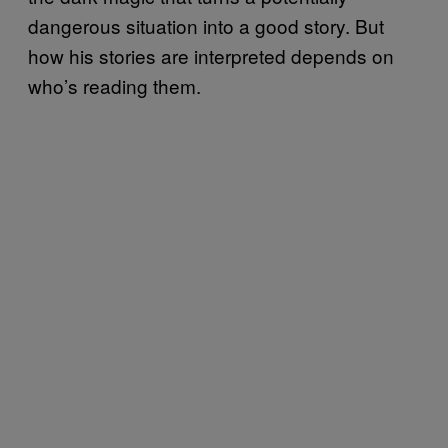
dangerous situation into a good story. But
how his stories are interpreted depends on
who’s reading them.