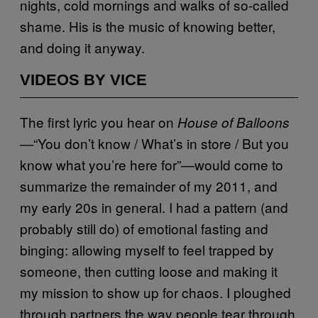
nights, cold mornings and walks of so-called
shame. His is the music of knowing better,
and doing it anyway.
VIDEOS BY VICE
The first lyric you hear on
House of Balloons
“You don’t know / What’s in store / But you
—
know what you’re here for”—would come to
summarize the remainder of my 2011, and
my early 20s in general. I had a pattern (and
probably still do) of emotional fasting and
binging: allowing myself to feel trapped by
someone, then cutting loose and making it
my mission to show up for chaos. I ploughed
through partners the way people tear through