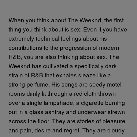
When you think about The Weeknd, the first
thing you think about is sex. Even if you have
extremely technical feelings about his
contributions to the progression of modern
R&B, you are also thinking about sex. The
Weeknd has cultivated a specifically dark
strain of R&B that exhales sleaze like a
strong perfume. His songs are seedy motel
rooms dimly lit through a red cloth thrown
over a single lampshade, a cigarette burning
out in a glass ashtray and underwear strewn
across the floor. They are stories of pleasure
and pain, desire and regret. They are cloudy