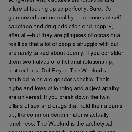
allure of fucking up so perfectly. Sure, it’s
glamorized and unhealthy—no stories of self-
sabotage and drug addiction end happily,
after all—but they are glimpses of occasional
realities that a lot of people struggle with but
are rarely talked about openly. If you consider
them two halves of a fictional relationship,
neither Lana Del Rey or The Weeknd’s
troubled roles are gender specific. Their
highs and lows of longing and abject apathy
are universal. If you break down the twin
pillars of sex and drugs that hold their albums
up, the common denominator is actually
loneliness. The Weeknd is the archetypal
saboteur who tries to fill a void with excess—