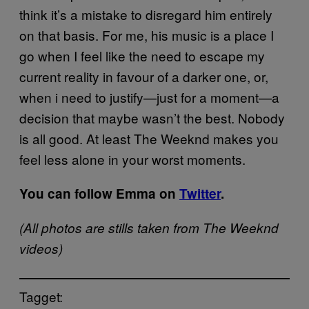
think it’s a mistake to disregard him entirely
on that basis. For me, his music is a place I
go when I feel like the need to escape my
current reality in favour of a darker one, or,
when i need to justify—just for a moment—a
decision that maybe wasn’t the best. Nobody
is all good. At least The Weeknd makes you
feel less alone in your worst moments.​
You can follow Emma on
Twitter
​.
​(All photos are stills taken from The Weeknd
videos)
Tagget: