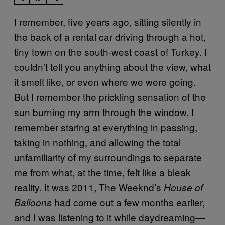
I remember, five years ago, sitting silently in
the back of a rental car driving through a hot,
tiny town on the south-west coast of Turkey. I
couldn’t tell you anything about the view, what
it smelt like, or even where we were going.
But I remember the prickling sensation of the
sun burning my arm through the window. I
remember staring at everything in passing,
taking in nothing, and allowing the total
unfamiliarity of my surroundings to separate
me from what, at the time, felt like a bleak
reality. It was 2011, The Weeknd’s
House of
had come out a few months earlier,
Balloons
and I was listening to it while daydreaming—