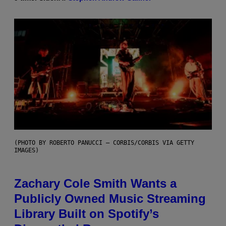
(PHOTO BY ROBERTO PANUCCI – CORBIS/CORBIS VIA GETTY
IMAGES)
Zachary Cole Smith Wants a
Publicly Owned Music Streaming
Library Built on Spotify’s