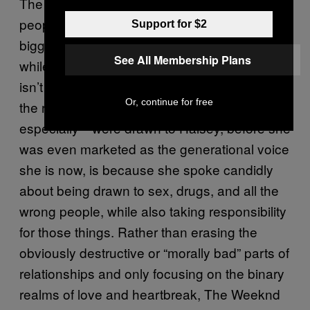
The Weeknd creates a nightmare world for
people to play out their fantasies as the
Support for $2
biggest piece of shit they can be—which,
See All Membership Plans
while not particularly commendable, certainly
isn’t confined to a particular gender. Part of
Or, continue for free
the reason so many people—young women,
especially—were drawn to Halsey, before she
was even marketed as the generational voice
she is now, is because she spoke candidly
about being drawn to sex, drugs, and all the
wrong people, while also taking responsibility
for those things. Rather than erasing the
obviously destructive or “morally bad” parts of
relationships and only focusing on the binary
realms of love and heartbreak, The Weeknd