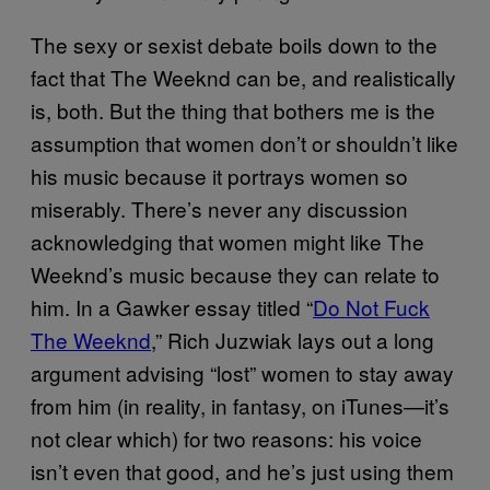
The sexy or sexist debate boils down to the
fact that The Weeknd can be, and realistically
is, both. But the thing that bothers me is the
assumption that women don’t or shouldn’t like
his music because it portrays women so
miserably. There’s never any discussion
acknowledging that women might like The
Weeknd’s music because they can relate to
him. In a Gawker essay titled “
Do Not Fuck
The Weeknd
,” Rich Juzwiak lays out a long
argument advising “lost” women to stay away
from him (in reality, in fantasy, on iTunes—it’s
not clear which) for two reasons: his voice
isn’t even that good, and he’s just using them