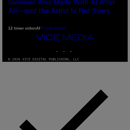
Summer Was Made With AI After
All—and the Artist Is Not Sorry
12 timer siden
Af
Caleb Catlin
VICE
MEDIA
INSTAGRAM
TIKTOK
YOUTUBE
© 2026 VICE DIGITAL PUBLISHING, LLC