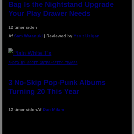
Bag Is the Nightstand Upgrade
Your Play Drawer Needs
12 timer siden
Af
Sam Watanuki
| Reviewed by
Ysolt Usigan
PHOTO BY SCOTT GRIES/GETTY IMAGES
3 No-Skip Pop-Punk Albums
Turning 20 This Year
12 timer siden
Af
Dan Milam