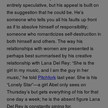
entirely speculative, but his appeal is built on
the suggestion that he could be. He’s
someone who tells you all his faults up front
as if to absolve himself of responsibility;
someone who romanticizes self-destruction in
both himself and others. The way his
relationships with women are presented is
perhaps best summarised by his creative
relationship with Lana Del Rey: “She is the
girl in my music, and I am the guy in her
music,” he told
Pitchfork
last year. She is his
“Lonely Star”—a girl Abel only sees on
Thursday’s but gets everything of his for that
one day a week; he is the absent figure Lana
Del Rey is constantly pining for.