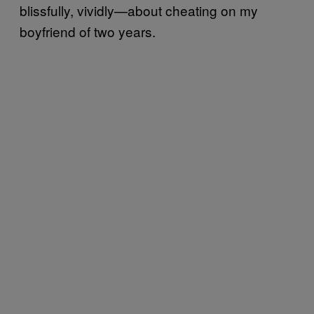
blissfully, vividly—about cheating on my
boyfriend of two years.