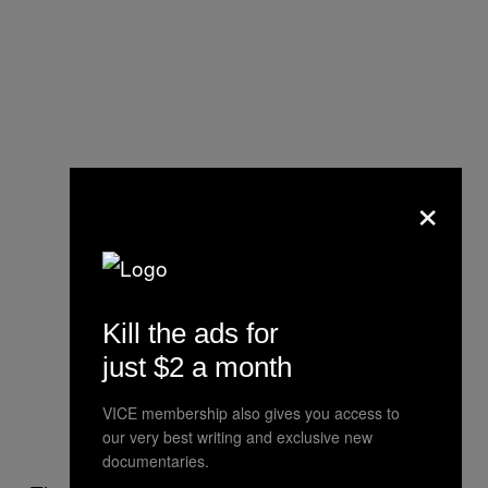
×
Kill the ads for
just $2 a month
VICE membership also gives you access to
our very best writing and exclusive new
documentaries.