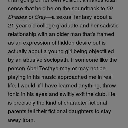
sense that he’d be on the soundtrack to
50
a sexual fantasy about a
Shades of Grey—
21-year-old college graduate and her sadistic
relationship with an older man that’s framed
as an expression of hidden desire but is
actually about a young girl being objectified
by an abusive sociopath. If someone like the
person Abel Tesfaye may or may not be
playing in his music approached me in real
life, I would, if I have learned anything, throw
tonic in his eyes and swiftly exit the club. He
is precisely the kind of character fictional
parents tell their fictional daughters to stay
away from.