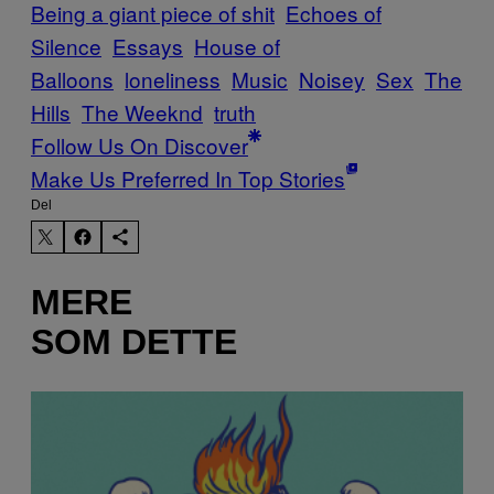
Being a giant piece of shit
Echoes of
Silence
Essays
House of
Balloons
loneliness
Music
Noisey
Sex
The
Hills
The Weeknd
truth
Follow Us On Discover
Make Us Preferred In Top Stories
Del
MERE
SOM DETTE