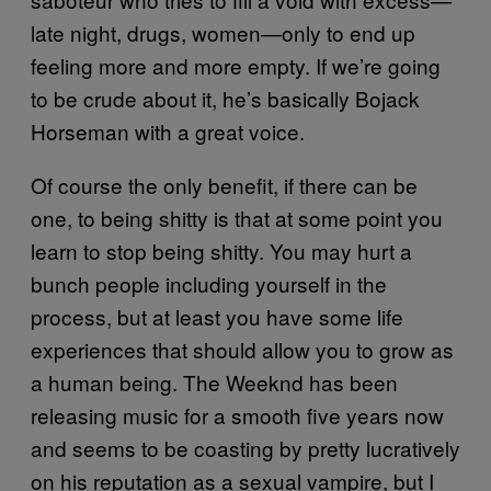
late night, drugs, women—only to end up
feeling more and more empty. If we’re going
to be crude about it, he’s basically Bojack
Horseman with a great voice.
Of course the only benefit, if there can be
one, to being shitty is that at some point you
learn to stop being shitty. You may hurt a
bunch people including yourself in the
process, but at least you have some life
experiences that should allow you to grow as
a human being. The Weeknd has been
releasing music for a smooth five years now
and seems to be coasting by pretty lucratively
on his reputation as a sexual vampire, but I