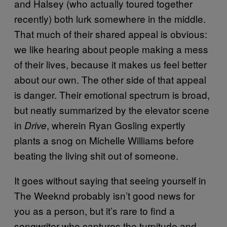
and Halsey (who actually toured together
recently) both lurk somewhere in the middle.
That much of their shared appeal is obvious:
we like hearing about people making a mess
of their lives, because it makes us feel better
about our own. The other side of that appeal
is danger. Their emotional spectrum is broad,
but neatly summarized by the elevator scene
in
, wherein Ryan Gosling expertly
Drive
plants a snog on Michelle Williams before
beating the living shit out of someone.
It goes without saying that seeing yourself in
The Weeknd probably isn’t good news for
you as a person, but it’s rare to find a
songwriter who captures the turpitude and