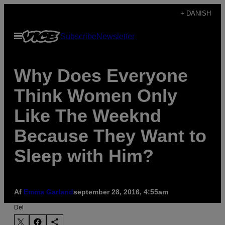
Spring
+ DANISH
til
Åbn
Subscribe
Newsletter
indhold
Menu
Why Does Everyone
Think Women Only
Like The Weeknd
Because They Want to
Sleep with Him?
Af
Emma Garland
september 28, 2016, 4:55am
Del