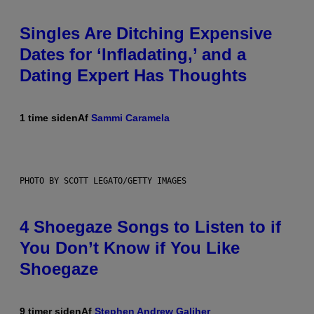
Singles Are Ditching Expensive
Dates for ‘Infladating,’ and a
Dating Expert Has Thoughts
1 time siden
Af
Sammi Caramela
PHOTO BY SCOTT LEGATO/GETTY IMAGES
4 Shoegaze Songs to Listen to if
You Don’t Know if You Like
Shoegaze
9 timer siden
Af
Stephen Andrew Galiher