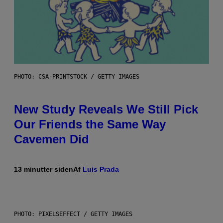
PHOTO: CSA-PRINTSTOCK / GETTY IMAGES
New Study Reveals We Still Pick
Our Friends the Same Way
Cavemen Did
13 minutter siden
Af
Luis Prada
PHOTO: PIXELSEFFECT / GETTY IMAGES