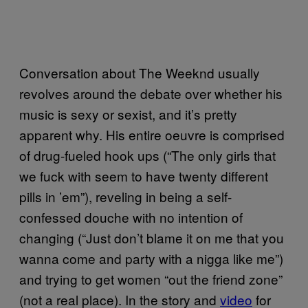
Conversation about The Weeknd usually
revolves around the debate over whether his
music is sexy or sexist, and it’s pretty
apparent why. His entire oeuvre is comprised
of drug-fueled hook ups (“The only girls that
we fuck with seem to have twenty different
pills in ’em”), reveling in being a self-
confessed douche with no intention of
changing (“Just don’t blame it on me that you
wanna come and party with a nigga like me”)
and trying to get women “out the friend zone”
(not a real place). In the story and
video
for