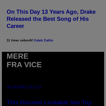
On This Day 13 Years Ago, Drake
Released the Best Song of His
Career
11 timer siden
Af
Caleb Catlin
MERE
FRA VICE
SAM WATANUKI FOR VICE
This Discreet Lockable Sex Toy