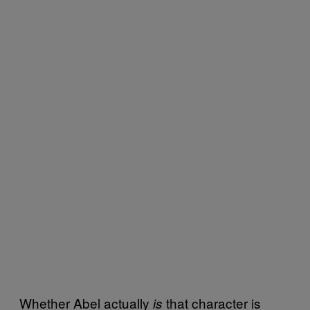
Whether Abel actually
that character is
is