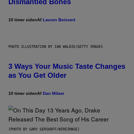
Dismantled Bones
10 timer siden
Af
Lauren Boisvert
PHOTO ILLUSTRATION BY IAN WALDIE/GETTY IMAGES
3 Ways Your Music Taste Changes
as You Get Older
10 timer siden
Af
Dan Milam
(PHOTO BY GARY GERSHOFF/WIREIMAGE)