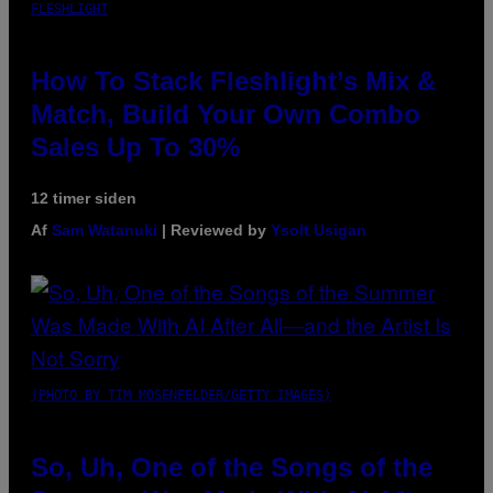
FLESHLIGHT
How To Stack Fleshlight’s Mix &
Match, Build Your Own Combo
Sales Up To 30%
12 timer siden
Af
Sam Watanuki
| Reviewed by
Ysolt Usigan
(PHOTO BY TIM MOSENFELDER/GETTY IMAGES)
So, Uh, One of the Songs of the