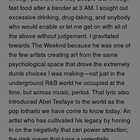
fast food after a bender at 3 AM. I sought out
excessive drinking, drug-taking, and anybody
who would enable or let me get on with all of
the above without judgement. I gravitated
towards The Weeknd because he was one of
the few artists creating art from the same
psychological space that drove the extremely
dumb choices I was making—not just in the
underground R&B world he occupied at the
time, but across music, period. That lyric also
introduced Abel Tesfaye to the world as the
pop lothario we have come to know today. An
artist who has cultivated his legacy by honing
in on the negativity that can power attraction;
the dark magic that turns a potentially