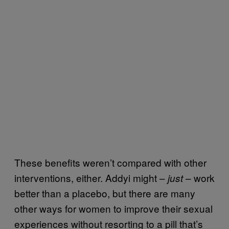
These benefits weren’t compared with other
interventions, either. Addyi might –
– work
just
better than a placebo, but there are many
other ways for women to improve their sexual
experiences without resorting to a pill that’s