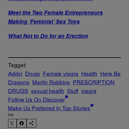
Meet the Two Female Entrepreneurs
Making ‘Feminist’ Sex Toys
What Not to Do for an Erection
Tagget:
Addyi
Drugs
Female viagra
Health
Here Be
Dragons
Martin Robbins
PRESCRIPTION
DRUGS
sexual health
Stuff
viagra
Follow Us On Discover
Make Us Preferred In Top Stories
Del