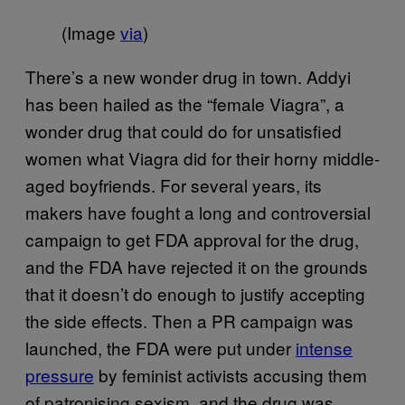
(Image
via
)
There’s a new wonder drug in town. Addyi
has been hailed as the “female Viagra”, a
wonder drug that could do for unsatisfied
women what Viagra did for their horny middle-
aged boyfriends. For several years, its
makers have fought a long and controversial
campaign to get FDA approval for the drug,
and the FDA have rejected it on the grounds
that it doesn’t do enough to justify accepting
the side effects. Then a PR campaign was
launched, the FDA were put under
intense
pressure
by feminist activists accusing them
of patronising sexism, and the drug was