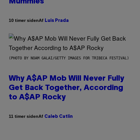
Mummies
Af
10 timer siden
Luis Prada
(PHOTO BY NOAM GALAI/GETTY IMAGES FOR TRIBECA FESTIVAL)
Why A$AP Mob Will Never Fully
Get Back Together, According
to A$AP Rocky
Af
11 timer siden
Caleb Catlin