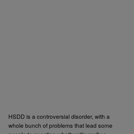
HSDD is a controversial disorder, with a
whole bunch of problems that lead some