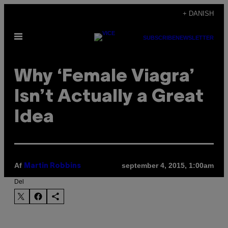
Spring
+ DANISH
til
Åbn
indhold
SUBSCRIBE
NEWSLETTER
Menu
Why ‘Female Viagra’
Isn’t Actually a Great
Idea
Af
september 4, 2015, 1:00am
Martin Robbins
Del