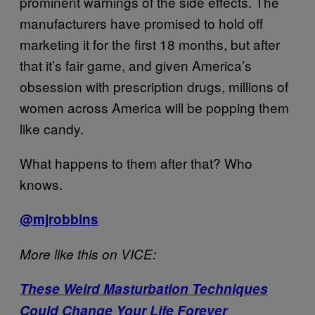
prominent warnings of the side effects. The
manufacturers have promised to hold off
marketing it for the first 18 months, but after
that it’s fair game, and given America’s
obsession with prescription drugs, millions of
women across America will be popping them
like candy.
What happens to them after that? Who
knows.
@mjrobbins
More like this on VICE:
These Weird Masturbation Techniques
Could Change Your Life Forever