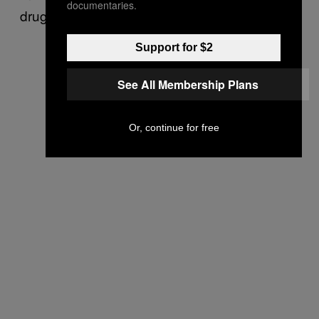
documentaries.
drugs by pushy partners.
Support for $2
See All Membership Plans
Or, continue for free