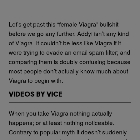
Let’s get past this “female Viagra” bullshit
before we go any further. Addyi isn’t any kind
of Viagra. It couldn’t be less like Viagra if it
were trying to evade an email spam filter; and
comparing them is doubly confusing because
most people don’t actually know much about
Viagra to begin with.
VIDEOS BY VICE
When you take Viagra nothing actually
happens; or at least nothing noticeable.
Contrary to popular myth it doesn’t suddenly