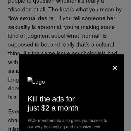
people to question whether it’s really a
“disorder” at all. The first is what you mean by
“low sexual desire”. If you tell someone her
sexuality is abnormal, you’re making some
kind of judgment about what “normal” is
supposed to be, and really that’s a cultural
thing. It’s the same issue psychologists had
×
with homosexuality when it was still classed
as a medical disorder illness – society has a
long and bad history of saying anything that
doesn’t fit a very narrow definition of sexuality
is a mental illness.
Kill the ads for
just $2 a month
Even if you believe it’s a real disorder, the
chances are many women will be
VICE membership also gives you access to
our very best writing and exclusive new
misdiagnosed, or coerced into getting the