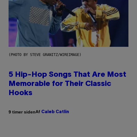
(PHOTO BY STEVE GRANITZ/WIREIMAGE)
5 Hip-Hop Songs That Are Most
Memorable for Their Classic
Hooks
Af
9 timer siden
Caleb Catlin