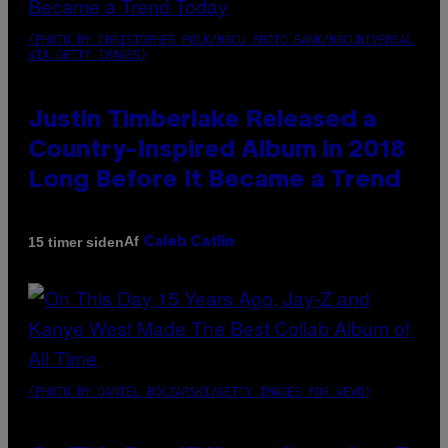
(PHOTO BY CHRISTOPHER POLK/NBCU PHOTO BANK/NBCUNIVERSAL
VIA GETTY IMAGES)
Justin Timberlake Released a
Country-Inspired Album in 2018
Long Before It Became a Trend
Af
15 timer siden
Caleb Catlin
(PHOTO BY DANIEL BOCZARSKI/GETTY IMAGES FOR VEVO)