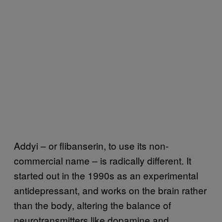
Addyi – or flibanserin, to use its non-
commercial name – is radically different. It
started out in the 1990s as an experimental
antidepressant, and works on the brain rather
than the body, altering the balance of
neurotransmitters like dopamine and