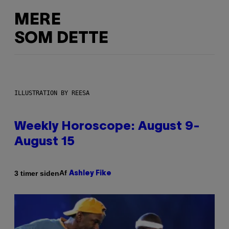
MERE
SOM DETTE
ILLUSTRATION BY REESA
Weekly Horoscope: August 9-
August 15
Af
3 timer siden
Ashley Fike