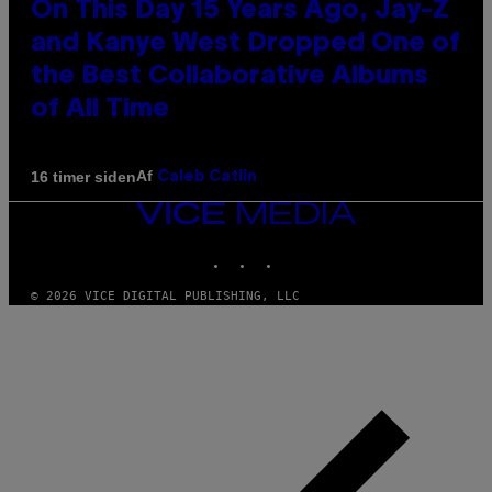
On This Day 15 Years Ago, Jay-Z
and Kanye West Dropped One of
the Best Collaborative Albums
of All Time
Af
16 timer siden
Caleb Catlin
VICE
MEDIA
INSTAGRAM
TIKTOK
YOUTUBE
© 2026 VICE DIGITAL PUBLISHING, LLC