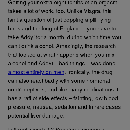
Getting your extra eight-tenths of an orgasm
takes a lot of work, too. Unlike Viagra, this
isn’t a question of just popping a pill, lying
back and thinking of England – you have to
take Addyi for a month, during which time you
can’t drink alcohol. Amazingly, the research
that looked at what happens when you mix
alcohol and Addyi – bad things – was done
almost entirely on men
. Ironically, the drug
can also react badly with some hormonal
contraceptives, and like many medications it
has a raft of side effects – fainting, low blood
pressure, nausea, sedation and in rare cases
potential liver damage.
Is it really worth it? Seeking a woman’s