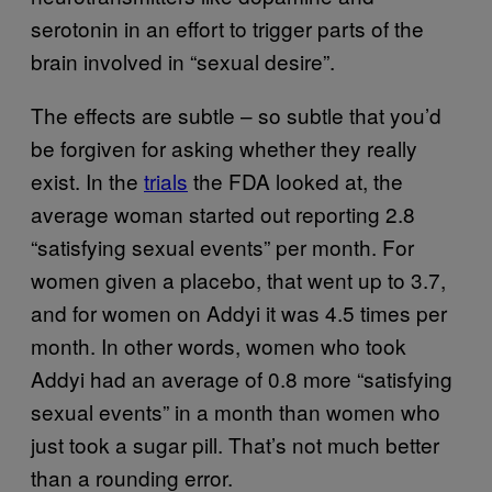
serotonin in an effort to trigger parts of the
brain involved in “sexual desire”.
The effects are subtle – so subtle that you’d
be forgiven for asking whether they really
exist. In the
trials
the FDA looked at, the
average woman started out reporting 2.8
“satisfying sexual events” per month. For
women given a placebo, that went up to 3.7,
and for women on Addyi it was 4.5 times per
month. In other words, women who took
Addyi had an average of 0.8 more “satisfying
sexual events” in a month than women who
just took a sugar pill. That’s not much better
than a rounding error.