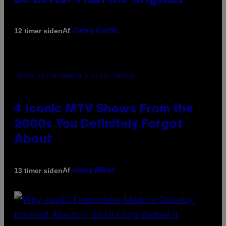
Be Better Than the Originals
Af
12 timer siden
Caleb Catlin
PHOTO: PETER KRAMER / GETTY IMAGES
4 Iconic MTV Shows From the
2000s You Definitely Forgot
About
Af
13 timer siden
Haley Miller