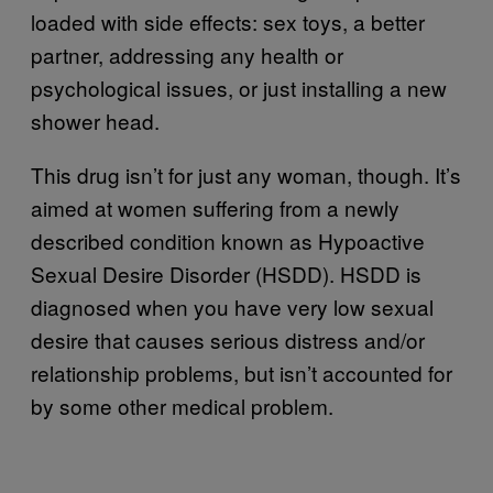
loaded with side effects: sex toys, a better
partner, addressing any health or
psychological issues, or just installing a new
shower head.
This drug isn’t for just any woman, though. It’s
aimed at women suffering from a newly
described condition known as Hypoactive
Sexual Desire Disorder (HSDD). HSDD is
diagnosed when you have very low sexual
desire that causes serious distress and/or
relationship problems, but isn’t accounted for
by some other medical problem.