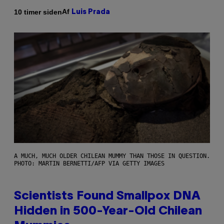
Af
10 timer siden
Luis Prada
A MUCH, MUCH OLDER CHILEAN MUMMY THAN THOSE IN QUESTION.
PHOTO: MARTIN BERNETTI/AFP VIA GETTY IMAGES
Scientists Found Smallpox DNA
Hidden in 500-Year-Old Chilean