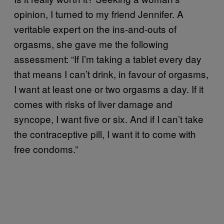
opinion, I turned to my friend Jennifer. A
veritable expert on the ins-and-outs of
orgasms, she gave me the following
assessment: “If I’m taking a tablet every day
that means I can’t drink, in favour of orgasms,
I want at least one or two orgasms a day. If it
comes with risks of liver damage and
syncope, I want five or six. And if I can’t take
the contraceptive pill, I want it to come with
free condoms.”