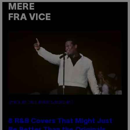
MERE
FRA VICE
(PHOTO BY EBET ROBERTS/REDFERNS)
8 R&B Covers That Might Just