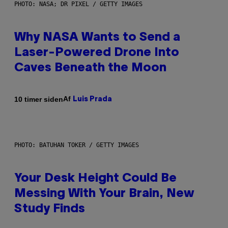
PHOTO: NASA; DR PIXEL / GETTY IMAGES
Why NASA Wants to Send a
Laser-Powered Drone Into
Caves Beneath the Moon
Af
10 timer siden
Luis Prada
PHOTO: BATUHAN TOKER / GETTY IMAGES
Your Desk Height Could Be
Messing With Your Brain, New
Study Finds