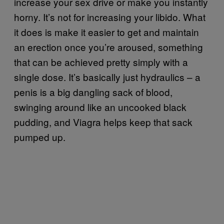
increase your sex drive or make you instantly
horny. It’s not for increasing your libido. What
it does is make it easier to get and maintain
an erection once you’re aroused, something
that can be achieved pretty simply with a
single dose. It’s basically just hydraulics – a
penis is a big dangling sack of blood,
swinging around like an uncooked black
pudding, and Viagra helps keep that sack
pumped up.