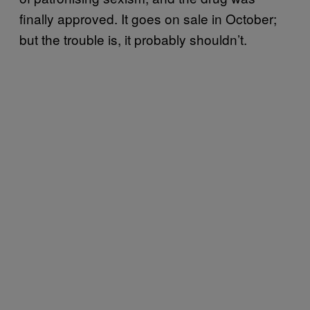
finally approved. It goes on sale in October;
but the trouble is, it probably shouldn’t.