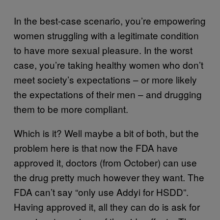
In the best-case scenario, you’re empowering
women struggling with a legitimate condition
to have more sexual pleasure. In the worst
case, you’re taking healthy women who don’t
meet society’s expectations – or more likely
the expectations of their men – and drugging
them to be more compliant.
Which is it? Well maybe a bit of both, but the
problem here is that now the FDA have
approved it, doctors (from October) can use
the drug pretty much however they want. The
FDA can’t say “only use Addyi for HSDD”.
Having approved it, all they can do is ask for