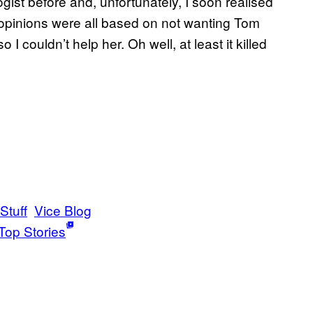
ogist before and, unfortunately, I soon realised
opinions were all based on not wanting Tom
I couldn’t help her. Oh well, at least it killed
Stuff
Vice Blog
Top Stories