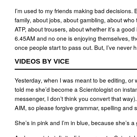
I’m used to my friends making bad decisions.
family, about jobs, about gambling, about who t
ATP, about trousers, about whether it’s a good 
6.45AM and no one is enjoying themselves, they’
once people start to pass out. But, I’ve never 
VIDEOS BY VICE
Yesterday, when I was meant to be editing, or wr
told me she’d become a Scientologist on instan
messenger, I don’t think you convert that way). 
AIM, so please forgive grammar, spelling and st
She’s in pink and I’m in blue, because she’s a g