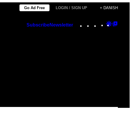
Go Ad Free
LOGIN / SIGN UP
+ DANISH
Instagram
TikTok
YouTube
Google
Googl
Subscribe
Newsletter
Discover
Top
Posts