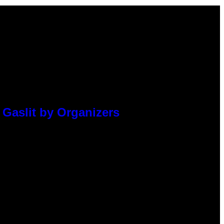
 Gaslit by Organizers