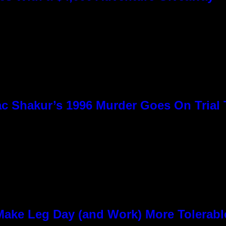
c Shakur’s 1996 Murder Goes On Trial
ke Leg Day (and Work) More Tolerabl