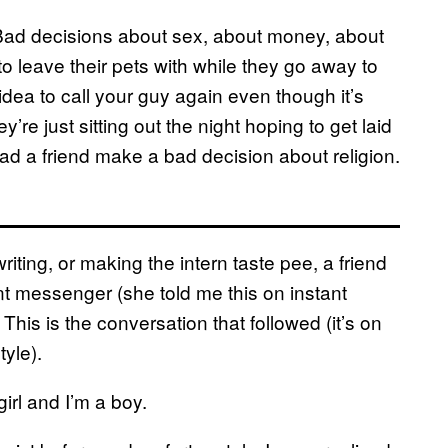
 Bad decisions about sex, about money, about
o leave their pets with while they go away to
idea to call your guy again even though it’s
re just sitting out the night hoping to get laid
had a friend make a bad decision about religion.
iting, or making the intern taste pee, a friend
t messenger (she told me this on instant
This is the conversation that followed (it’s on
yle).
irl and I’m a boy.