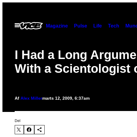
Spring
til
indhold
Åbn
Magazine
Pulse
Life
Tech
Munc
Menu
I Had a Long Argume
With a Scientologist
Af
Alex Miller
marts 12, 2009, 6:37am
Del