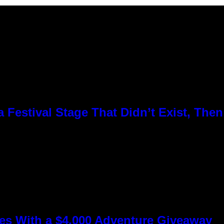
Festival Stage That Didn’t Exist, Then
s With a $4,000 Adventure Giveaway