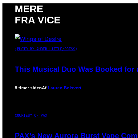
MERE
FRA VICE
(PHOTO BY AMBER LITTLE/PRESS)
This Musical Duo Was Booked for a 
8 timer siden
Af
Lauren Boisvert
COURTESY OF PAX
PAX’s New Aurora Burst Vape Come