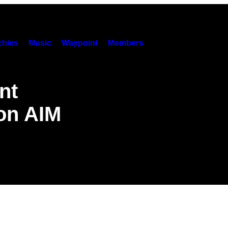
hies
Music
Waypoint
Members
nt
 on AIM