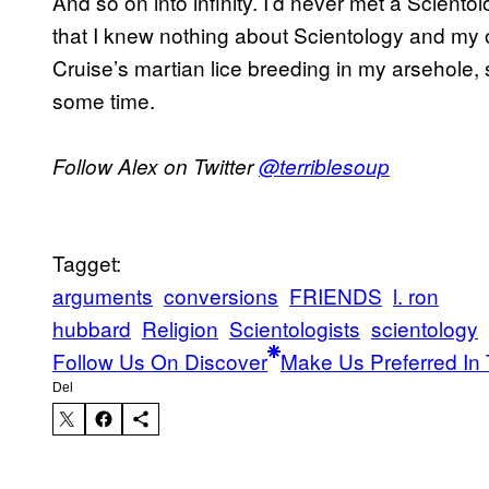
And so on into infinity. I’d never met a Scientol
that I knew nothing about Scientology and my 
Cruise’s martian lice breeding in my arsehole, so 
some time.
Follow Alex on Twitter
@terriblesoup
Tagget:
arguments
conversions
FRIENDS
l. ron
hubbard
Religion
Scientologists
scientology
Follow Us On Discover
Make Us Preferred In 
Del