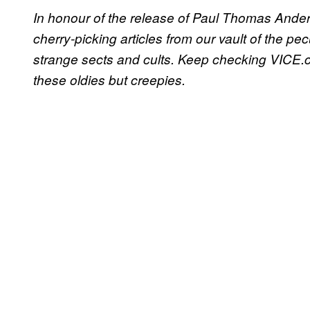
In honour of the release of Paul Thomas Anders
cherry-picking articles from our vault of the pe
strange sects and cults. Keep checking VICE.c
these oldies but creepies.