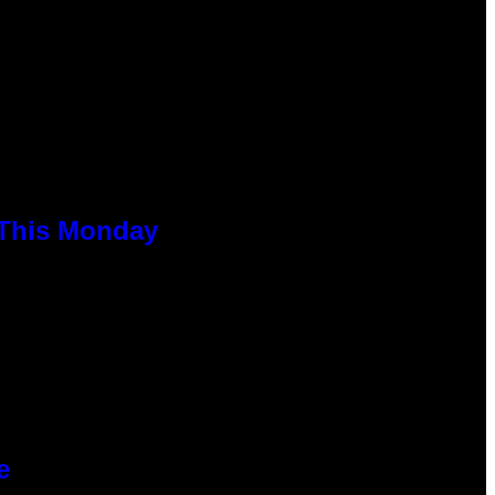
 This Monday
e