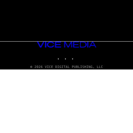
VICE
MEDIA
INSTAGRAM
TIKTOK
YOUTUBE
© 2026 VICE DIGITAL PUBLISHING, LLC