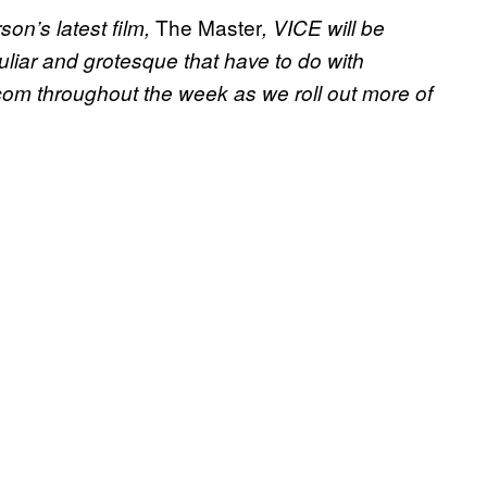
The Master
on’s latest film,
, VICE will be
culiar and grotesque that have to do with
om throughout the week as we roll out more of