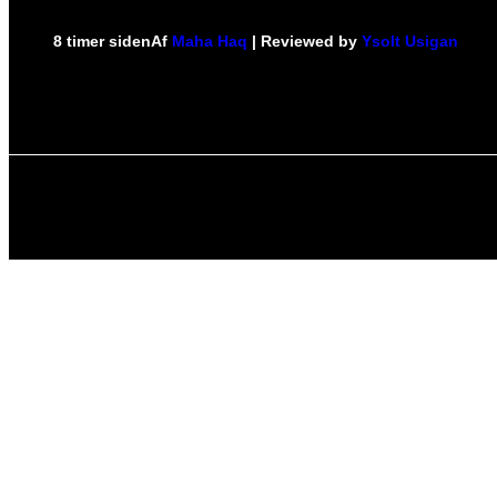
8 timer siden
Af
Maha Haq
| Reviewed by
Ysolt Usigan