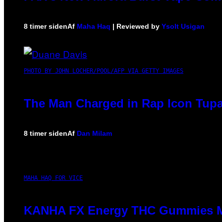
8 timer siden
Af
Maha Haq
| Reviewed by
Ysolt Usigan
PHOTO BY JOHN LOCHER/POOL/AFP VIA GETTY IMAGES
The Man Charged in Rap Icon Tupa
8 timer siden
Af
Dan Milam
MAHA HAQ FOR VICE
KANHA FX Energy THC Gummies Ma