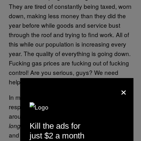
They are tired of constantly being taxed, worn
down, making less money than they did the
year before while goods and service bust
through the roof and trying to find work. All of
this while our population is
increasing every
year
. The quality of everything is going down.
Fucking gas prices are fucking out of fucking
control! Are you serious, guys? We need
help.
×
In my view, the last president who was fully
respectable and good for the nation all-
around was Abraham Lincoln, and that was a
Kill the ads for
time ago. Besides unifying the nation
long
and outlawing slavery, he was also great in
just $2 a month