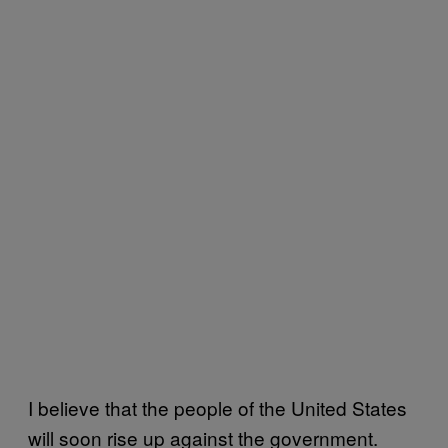
I believe that the people of the United States
will soon rise up against the government.