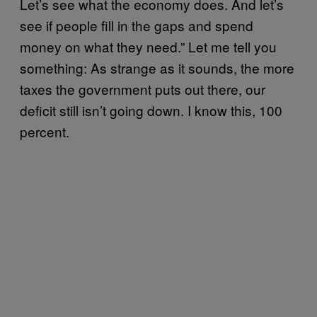
Let’s see what the economy does. And let’s
see if people fill in the gaps and spend
money on what they need.” Let me tell you
something: As strange as it sounds, the more
taxes the government puts out there, our
deficit still isn’t going down. I know this, 100
percent.