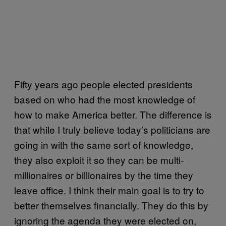
Fifty years ago people elected presidents
based on who had the most knowledge of
how to make America better. The difference is
that while I truly believe today’s politicians are
going in with the same sort of knowledge,
they also exploit it so they can be multi-
millionaires or billionaires by the time they
leave office. I think their main goal is to try to
better themselves financially. They do this by
ignoring the agenda they were elected on,