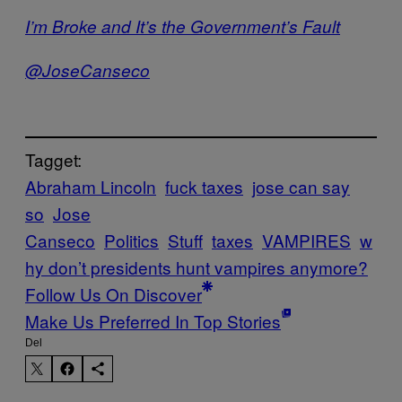
I’m Broke and It’s the Government’s Fault
@JoseCanseco
Tagget:
Abraham Lincoln
fuck taxes
jose can say
so
Jose
Canseco
Politics
Stuff
taxes
VAMPIRES
w
hy don’t presidents hunt vampires anymore?
Follow Us On Discover
Make Us Preferred In Top Stories
Del