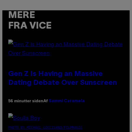
MERE
FRA VICE
Gen Z Is Having an Massive
Dating Debate Over Sunscreen
Af
56 minutter siden
Sammi Caramela
PHOTO BY MICHAEL LOCCISANO/FILMMAGIC