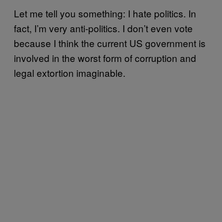
Let me tell you something: I hate politics. In
fact, I’m very anti-politics. I don’t even vote
because I think the current US government is
involved in the worst form of corruption and
legal extortion imaginable.