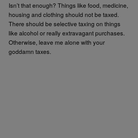
Isn’t that enough? Things like food, medicine,
housing and clothing should not be taxed.
There should be selective taxing on things
like alcohol or really extravagant purchases.
Otherwise, leave me alone with your
goddamn taxes.