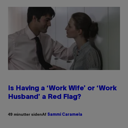
Is Having a ‘Work Wife’ or ‘Work
Husband’ a Red Flag?
Af
49 minutter siden
Sammi Caramela