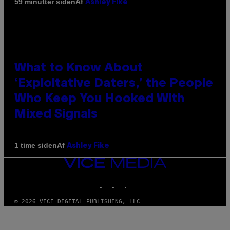
Af
59 minutter siden
Ashley Fike
What to Know About
‘Exploitative Daters,’ the People
Who Keep You Hooked With
Mixed Signals
Af
1 time siden
Ashley Fike
VICE
MEDIA
INSTAGRAM
TIKTOK
YOUTUBE
© 2026 VICE DIGITAL PUBLISHING, LLC