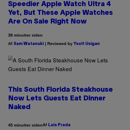
Speedier Apple Watch Ultra 4
Yet, But These Apple Watches
Are On Sale Right Now
38 minutter siden
Af
| Reviewed by
Sam Watanuki
Ysolt Usigan
This South Florida Steakhouse
Now Lets Guests Eat Dinner
Naked
Af
45 minutter siden
Luis Prada