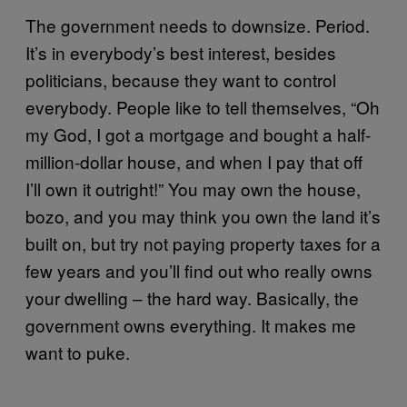
The government needs to downsize. Period.
It’s in everybody’s best interest, besides
politicians, because they want to control
everybody. People like to tell themselves, “Oh
my God, I got a mortgage and bought a half-
million-dollar house, and when I pay that off
I’ll own it outright!” You may own the house,
bozo, and you may think you own the land it’s
built on, but try not paying property taxes for a
few years and you’ll find out who really owns
your dwelling – the hard way. Basically, the
government owns everything. It makes me
want to puke.