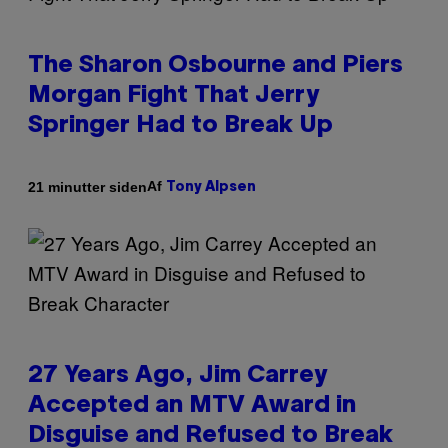
The Sharon Osbourne and Piers
Morgan Fight That Jerry
Springer Had to Break Up
Af
21 minutter siden
Tony Alpsen
27 Years Ago, Jim Carrey
Accepted an MTV Award in
Disguise and Refused to Break