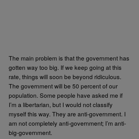
The main problem is that the government has
gotten way too big. If we keep going at this
rate, things will soon be beyond ridiculous.
The government will be 50 percent of our
population. Some people have asked me if
I’m a libertarian, but I would not classify
myself this way. They are anti-government. I
am not completely anti-government; I’m anti-
big-government.