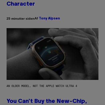
Character
Af
25 minutter siden
Tony Alpsen
AN OLDER MODEL, NOT THE APPLE WATCH ULTRA 4
You Can’t Buy the New-Chip,