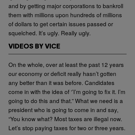
and by getting major corporations to bankroll
them with millions upon hundreds of millions
of dollars to get certain issues passed or
squelched. It’s ugly. Really ugly.
VIDEOS BY VICE
On the whole, over at least the past 12 years
our economy or deficit really hasn’t gotten
any better than it was before. Candidates
come in with the idea of ‘’I’m going to fix it. I’m
going to do this and that.” What we need is a
president who is going to come in and say,
“You know what? Most taxes are illegal now.
Let’s stop paying taxes for two or three years.