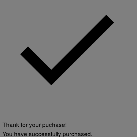
Thank for your puchase!
You have successfully purchased.