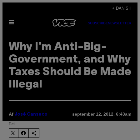
Spring
+ DANISH
til
Åbn
indhold
SUBSCRIBE
NEWSLETTER
Menu
Why I’m Anti-Big-
Government, and Why
Taxes Should Be Made
Illegal
Af
september 12, 2012, 6:43am
José Canseco
Del