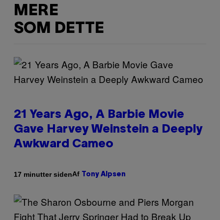
MERE
SOM DETTE
21 Years Ago, A Barbie Movie
Gave Harvey Weinstein a Deeply
Awkward Cameo
Af
17 minutter siden
Tony Alpsen