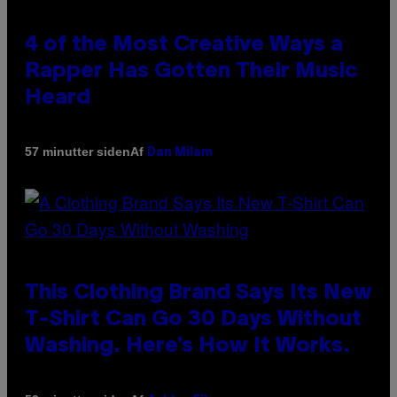
4 of the Most Creative Ways a
Rapper Has Gotten Their Music
Heard
Af
57 minutter siden
Dan Milam
This Clothing Brand Says Its New
T-Shirt Can Go 30 Days Without
Washing. Here’s How It Works.