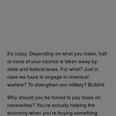
It’s crazy. Depending on what you make, half
or more of your income is taken away by
state and federal taxes. For what? Just in
case we have to engage in chemical
warfare? To strengthen our military? Bullshit.
Why should you be forced to pay taxes on
necessities? You’re actually helping the
economy when you’re buying something.