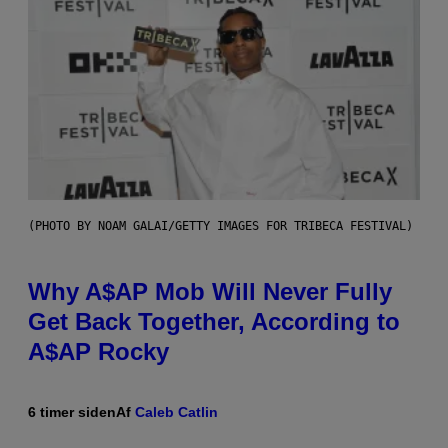
(PHOTO BY NOAM GALAI/GETTY IMAGES FOR TRIBECA FESTIVAL)
Why A$AP Mob Will Never Fully
Get Back Together, According to
A$AP Rocky
6 timer siden
Af
Caleb Catlin