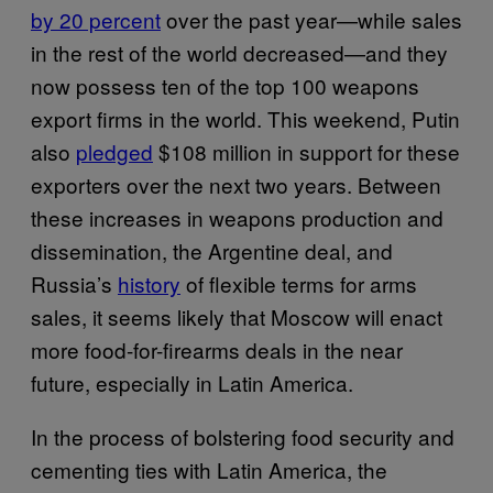
by 20 percent
over the past year—while sales
in the rest of the world decreased—and they
now possess ten of the top 100 weapons
export firms in the world. This weekend, Putin
also
pledged
$108 million in support for these
exporters over the next two years. Between
these increases in weapons production and
dissemination, the Argentine deal, and
Russia’s
history
of flexible terms for arms
sales, it seems likely that Moscow will enact
more food-for-firearms deals in the near
future, especially in Latin America.
In the process of bolstering food security and
cementing ties with Latin America, the