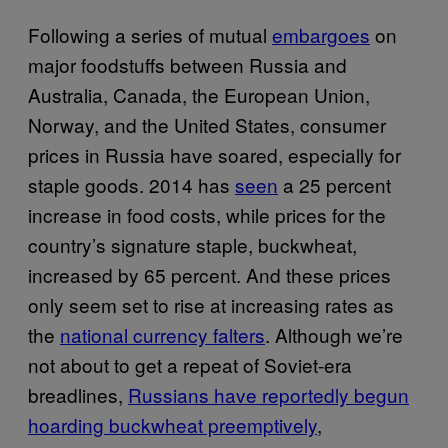
Following a series of mutual
embargoes
on
major foodstuffs between Russia and
Australia, Canada, the European Union,
Norway, and the United States, consumer
prices in Russia have soared, especially for
staple goods. 2014 has
seen
a 25 percent
increase in food costs, while prices for the
country’s signature staple, buckwheat,
increased by 65 percent. And these prices
only seem set to rise at increasing rates as
the
national currency falters
. Although we’re
not about to get a repeat of Soviet-era
breadlines,
Russians have reportedly begun
hoarding buckwheat preemptively
,