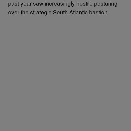
past year saw increasingly hostile posturing
over the strategic South Atlantic bastion.