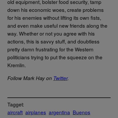
old equipment, bolster food security, tamp
down his economic woes, create problems
for his enemies without lifting its own fists,
and even make useful new friends along the
way. Whether or not you agree with his
actions, this is savvy stuff, and doubtless
pretty damn frustrating for the Western
politicians trying to put the squeeze on the
Kremlin.
Follow Mark Hay on
Twitter
.
Tagget:
aircraft
airplanes
argentina
Buenos