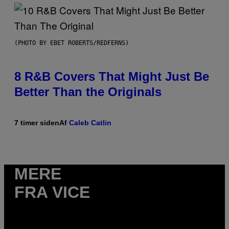
(PHOTO BY EBET ROBERTS/REDFERNS)
8 R&B Covers That Might Just Be
Better Than the Originals
7 timer siden
Af
Caleb Catlin
MERE
FRA VICE