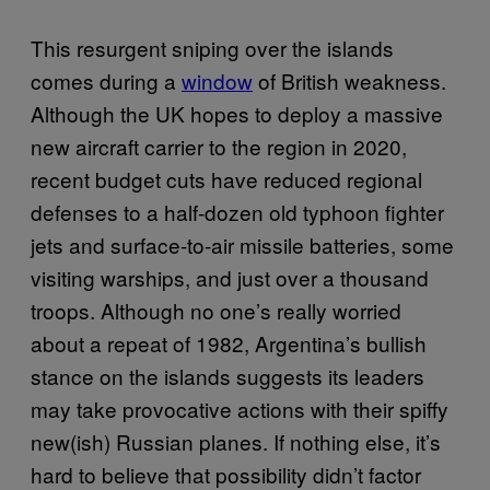
This resurgent sniping over the islands
comes during a
window
of British weakness.
Although the UK hopes to deploy a massive
new aircraft carrier to the region in 2020,
recent budget cuts have reduced regional
defenses to a half-dozen old typhoon fighter
jets and surface-to-air missile batteries, some
visiting warships, and just over a thousand
troops. Although no one’s really worried
about a repeat of 1982, Argentina’s bullish
stance on the islands suggests its leaders
may take provocative actions with their spiffy
new(ish) Russian planes. If nothing else, it’s
hard to believe that possibility didn’t factor