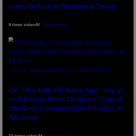
Long Before It Became a Trend
9 timer siden
Af
Caleb Catlin
(PHOTO BY DANIEL BOCZARSKI/GETTY IMAGES FOR VEVO)
On This Day 15 Years Ago, Jay-Z
and Kanye West Dropped One of
the Best Collaborative Albums of
All Time
10 timer siden
Af
Caleb Catlin