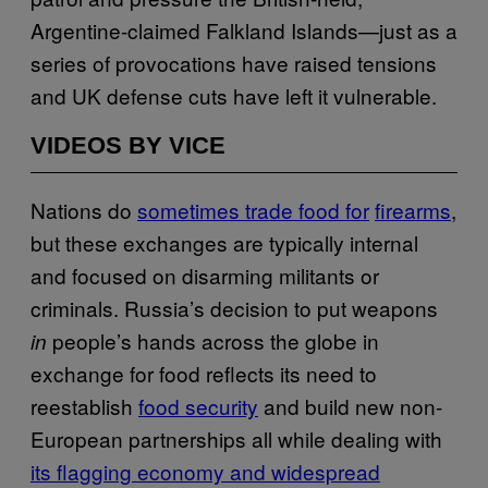
Argentine-claimed Falkland Islands—just as a
series of provocations have raised tensions
and UK defense cuts have left it vulnerable.
VIDEOS BY VICE
Nations do
sometimes trade food for
firearms
,
but these exchanges are typically internal
and focused on disarming militants or
criminals. Russia’s decision to put weapons
people’s hands across the globe in
in
exchange for food reflects its need to
reestablish
food security
and build new non-
European partnerships all while dealing with
its flagging economy and widespread