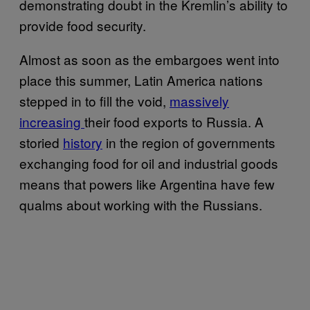
demonstrating doubt in the Kremlin’s ability to
provide food security.
Almost as soon as the embargoes went into
place this summer, Latin America nations
stepped in to fill the void,
massively
increasing
their food exports to Russia. A
storied
history
in the region of governments
exchanging food for oil and industrial goods
means that powers like Argentina have few
qualms about working with the Russians.