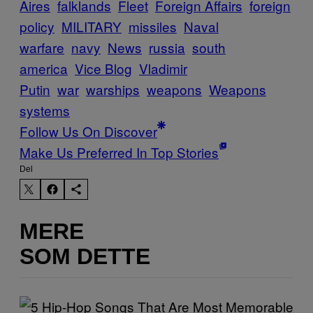
Aires
falklands
Fleet
Foreign Affairs
foreign
policy
MILITARY
missiles
Naval
warfare
navy
News
russia
south
america
Vice Blog
Vladimir
Putin
war
warships
weapons
Weapons
systems
Follow Us On Discover
Make Us Preferred In Top Stories
Del
MERE
SOM DETTE