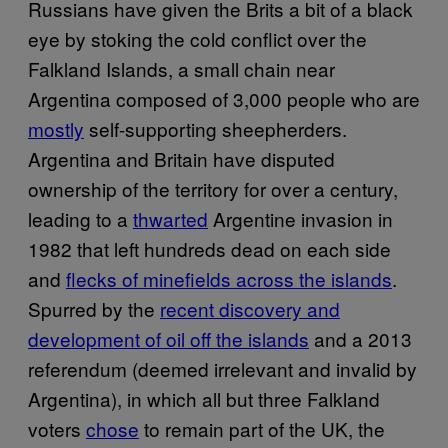
Russians have given the Brits a bit of a black
eye by stoking the cold conflict over the
Falkland Islands, a small chain near
Argentina composed of 3,000 people who are
mostly
self-supporting sheepherders.
Argentina and Britain have disputed
ownership of the territory for over a century,
leading to a
thwarted
Argentine invasion in
1982 that left hundreds dead on each side
and
flecks of minefields across the islands
.
Spurred by the
recent discovery and
development of oil off the islands
and a 2013
referendum (deemed irrelevant and invalid by
Argentina), in which all but three Falkland
voters
chose
to remain part of the UK, the