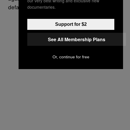
our very best writing and exclusive new
defacement.
documentaries.
Support for $2
See All Membership Plans
Or, continue for free