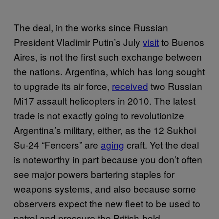
The deal, in the works since Russian
President Vladimir Putin’s July
visit
to Buenos
Aires, is not the first such exchange between
the nations. Argentina, which has long sought
to upgrade its air force,
received
two Russian
Mi17 assault helicopters in 2010. The latest
trade is not exactly going to revolutionize
Argentina’s military, either, as the 12 Sukhoi
Su-24 “Fencers” are
aging
craft. Yet the deal
is noteworthy in part because you don’t often
see major powers bartering staples for
weapons systems, and also because some
observers expect the new fleet to be used to
patrol and pressure the British-held,