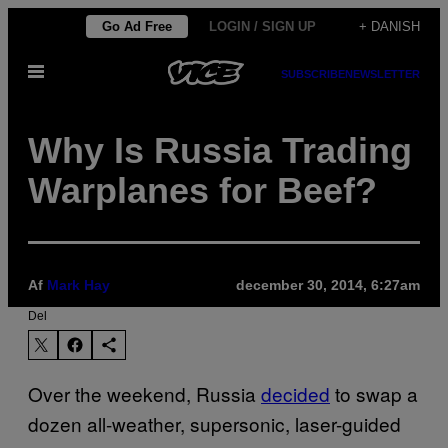
Spring
Go Ad Free
LOGIN / SIGN UP
+ DANISH
til
Åbn
indhold
SUBSCRIBE
NEWSLETTER
Menu
Why Is Russia Trading
Warplanes for Beef?
Af
Mark Hay
december 30, 2014, 6:27am
Del
Over the weekend, Russia
decided
to swap a
dozen all-weather, supersonic, laser-guided