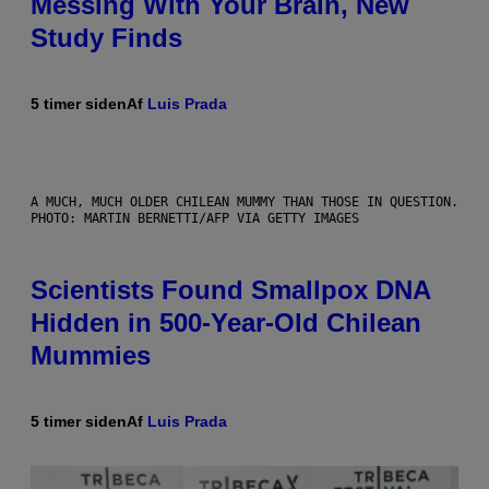
Messing With Your Brain, New
Study Finds
5 timer siden
Af
Luis Prada
A MUCH, MUCH OLDER CHILEAN MUMMY THAN THOSE IN QUESTION.
PHOTO: MARTIN BERNETTI/AFP VIA GETTY IMAGES
Scientists Found Smallpox DNA
Hidden in 500-Year-Old Chilean
Mummies
5 timer siden
Af
Luis Prada