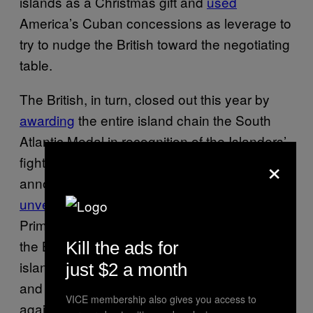
islands as a Christmas gift and
used
America’s Cuban concessions as leverage to
try to nudge the British toward the negotiating
table.
The British, in turn, closed out this year by
awarding
the entire island chain the South
Atlantic Medal in recognition of the Islanders’
×
fight for self-recognition. They also
announced that on January 10, they will
unveil
a $62,000 bronze statue of former
Prime Minister Margaret Thatcher, who led
the British in their 1982 defense of the
Kill the ads for
islands. The statue will be centrally located
just $2 a month
and placed under constant video surveillance
VICE membership also gives you access to
against any Argentine or pro-separatist