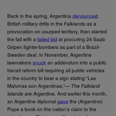
Back in the spring, Argentina
denounced
British military drills in the Falklands as a
provocation on usurped territory, then started
the fall with a
failed bid
at procuring 24 Saab
Gripen fighter-bombers as part of a Brazil-
Sweden deal. In November, Argentine
lawmakers
snuck
an addendum into a public
transit reform bill requiring all public vehicles
in the country to bear a sign stating “Las
Malvinas son Argentinas,”—
The Falkland
And earlier this month,
Islands are Argentine.
an Argentine diplomat
gave
the (Argentine)
Pope a book on the nation’s claim to the