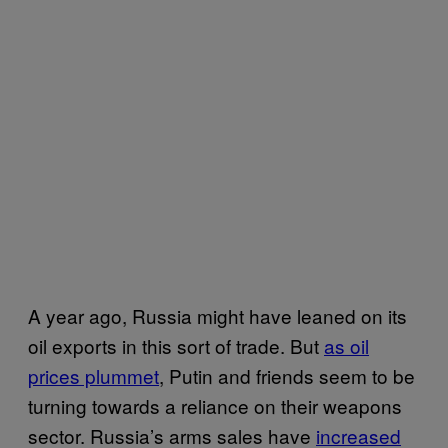
A year ago, Russia might have leaned on its
oil exports in this sort of trade. But
as oil
prices plummet
, Putin and friends seem to be
turning towards a reliance on their weapons
sector. Russia’s arms sales have
increased