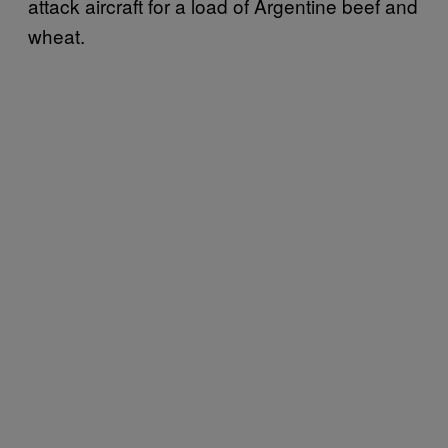
attack aircraft for a load of Argentine beef and
wheat.