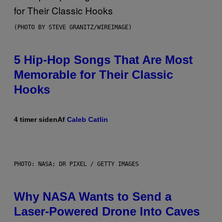
(PHOTO BY STEVE GRANITZ/WIREIMAGE)
5 Hip-Hop Songs That Are Most
Memorable for Their Classic
Hooks
4 timer siden
Af
Caleb Catlin
PHOTO: NASA; DR PIXEL / GETTY IMAGES
Why NASA Wants to Send a
Laser-Powered Drone Into Caves