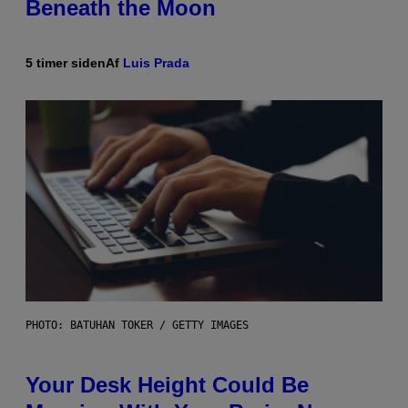
Beneath the Moon
5 timer siden
Af
Luis Prada
PHOTO: BATUHAN TOKER / GETTY IMAGES
Your Desk Height Could Be