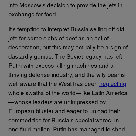
into Moscow’s decision to provide the jets in
exchange for food.
It’s tempting to interpret Russia selling off old
jets for some slabs of beef as an act of
desperation, but this may actually be a sign of
dastardly genius. The Soviet legacy has left
Putin with excess killing machines and a
thriving defense industry, and the wily bear is
well aware that the West has been
neglecting
whole swaths of the world—like Latin America
—whose leaders are unimpressed by
European bluster and eager to unload their
commodities for Russia’s special wares. In
one fluid motion, Putin has managed to shed