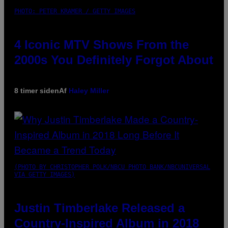
PHOTO: PETER KRAMER / GETTY IMAGES
4 Iconic MTV Shows From the
2000s You Definitely Forgot About
8 timer siden
Af
Haley Miller
(PHOTO BY CHRISTOPHER POLK/NBCU PHOTO BANK/NBCUNIVERSAL
VIA GETTY IMAGES)
Justin Timberlake Released a
Country-Inspired Album in 2018