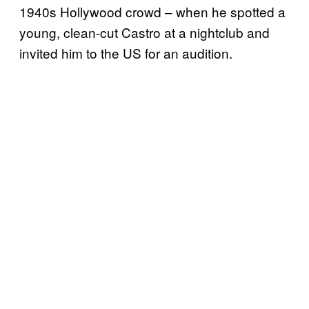
1940s Hollywood crowd – when he spotted a
young, clean-cut Castro at a nightclub and
invited him to the US for an audition.