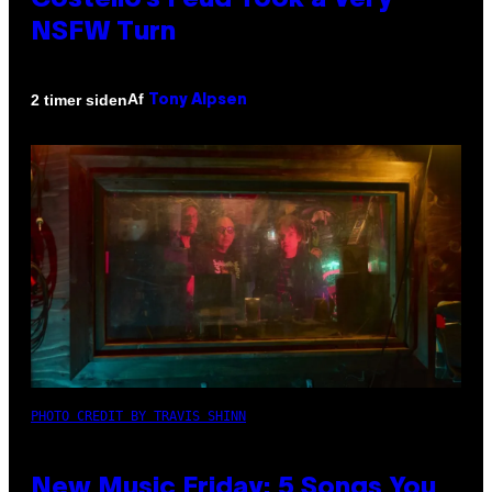
Costello’s Feud Took a Very
NSFW Turn
Af
2 timer siden
Tony Alpsen
PHOTO CREDIT BY TRAVIS SHINN
New Music Friday: 5 Songs You