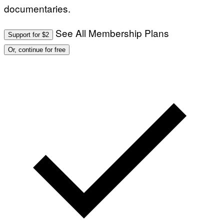
documentaries.
See All Membership Plans
Support for $2
Or, continue for free