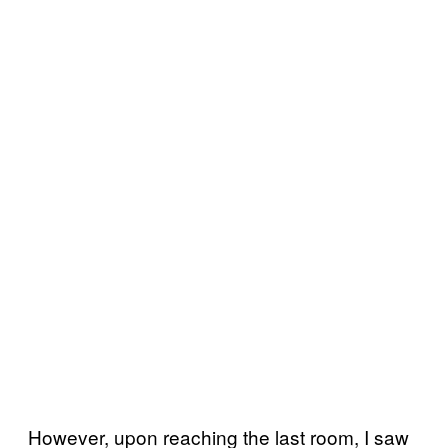
However, upon reaching the last room, I saw