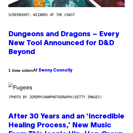
SCREENSHOT: WIZARDS OF THE COAST
Dungeons and Dragons – Every
New Tool Announced for D&D
Beyond
Af
1 time siden
Denny Connolly
(PHOTO BY JEREMYCHANPHOTOGRAPHY/GETTY IMAGES)
After 30 Years and an ‘Incredible
Healing Process,’ New Music