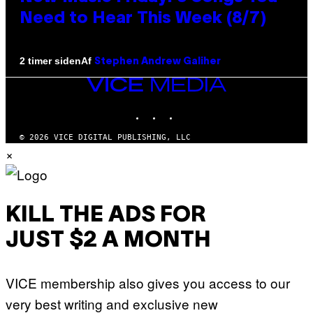
Need to Hear This Week (8/7)
Af
2 timer siden
Stephen Andrew Galiher
VICE
MEDIA
INSTAGRAM
TIKTOK
YOUTUBE
© 2026 VICE DIGITAL PUBLISHING, LLC
×
KILL THE ADS FOR
JUST $2 A MONTH
VICE membership also gives you access to our
very best writing and exclusive new