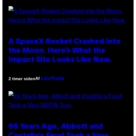
A SpaceX Rocket Crashed Into
the Moon. Here’s What the
Impact Site Looks Like Now.
Af
2 timer siden
Luis Prada
69 Years Ago, Abbott and