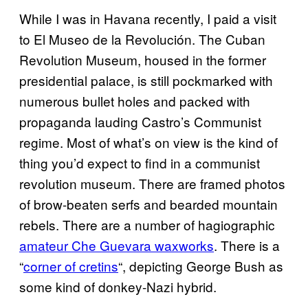
While I was in Havana recently, I paid a visit
to El Museo de la Revolución. The Cuban
Revolution Museum, housed in the former
presidential palace, is still pockmarked with
numerous bullet holes and packed with
propaganda lauding Castro’s Communist
regime. Most of what’s on view is the kind of
thing you’d expect to find in a communist
revolution museum. There are framed photos
of brow-beaten serfs and bearded mountain
rebels. There are a number of hagiographic
amateur Che Guevara waxworks
. There is a
“
corner of cretins
“, depicting George Bush as
some kind of donkey-Nazi hybrid.