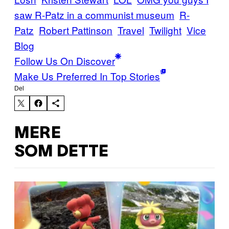
saw R-Patz in a communist museum
R-
Patz
Robert Pattinson
Travel
Twilight
Vice
Blog
Follow Us On Discover
Make Us Preferred In Top Stories
Del
MERE
SOM DETTE