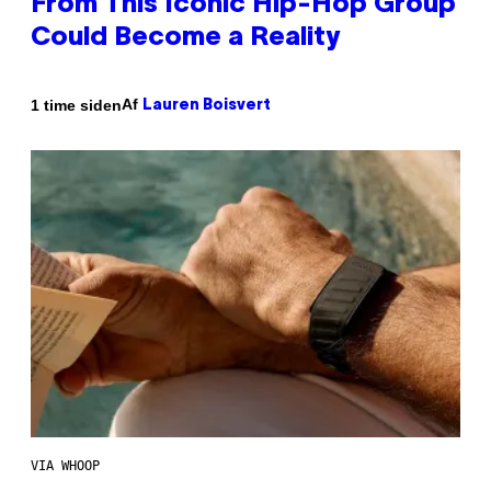
From This Iconic Hip-Hop Group
Could Become a Reality
Af
1 time siden
Lauren Boisvert
VIA WHOOP