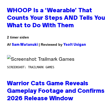
WHOOP Is a ‘Wearable’ That
Counts Your Steps AND Tells You
What to Do With Them
2 timer siden
Af
| Reviewed by
Sam Watanuki
Ysolt Usigan
SCREENSHOT: TRAILMARK GAMES
Warrior Cats Game Reveals
Gameplay Footage and Confirms
2026 Release Window