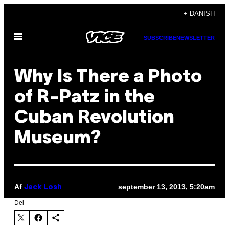
Spring
+ DANISH
til
Åbn
indhold
SUBSCRIBE
NEWSLETTER
Menu
Why Is There a Photo
of R-Patz in the
Cuban Revolution
Museum?
Af
september 13, 2013, 5:20am
Jack Losh
Del