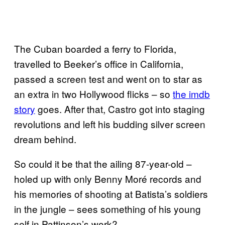
The Cuban boarded a ferry to Florida,
travelled to Beeker’s office in California,
passed a screen test and went on to star as
an extra in two Hollywood flicks – so
the imdb
story
goes. After that, Castro got into staging
revolutions and left his budding silver screen
dream behind.
So could it be that the ailing 87-year-old –
holed up with only Benny Moré records and
his memories of shooting at Batista’s soldiers
in the jungle – sees something of his young
self in Pattinson’s work?