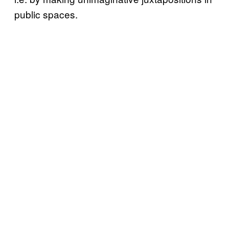
public spaces.