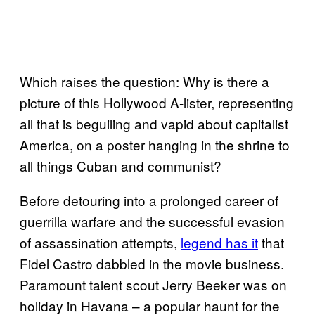
Which raises the question: Why is there a
picture of this Hollywood A-lister, representing
all that is beguiling and vapid about capitalist
America, on a poster hanging in the shrine to
all things Cuban and communist?
Before detouring into a prolonged career of
guerrilla warfare and the successful evasion
of assassination attempts,
legend has it
that
Fidel Castro dabbled in the movie business.
Paramount talent scout Jerry Beeker was on
holiday in Havana – a popular haunt for the