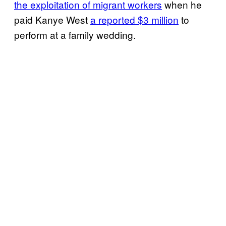
the exploitation of migrant workers
when he
paid Kanye West
a reported $3 million
to
perform at a family wedding.