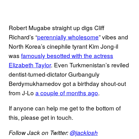
Robert Mugabe straight up digs Cliff
Richard’s “
perennially wholesome
” vibes and
North Korea’s cinephile tyrant Kim Jong-il
was
famously besotted with the actress
Elizabeth Taylor
. Even Turkmenistan’s reviled
dentist-turned-dictator Gurbanguly
Berdymukhamedov got a birthday shout-out
from J-Lo
a couple of months ago
.
If anyone can help me get to the bottom of
this, please get in touch.
Follow Jack on Twitter:
@jacklosh