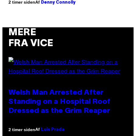
Af
2 timer siden
Denny Connolly
MERE
FRA VICE
Welsh Man Arrested After
Standing on a Hospital Roof
Dressed as the Grim Reaper
Af
2 timer siden
Luis Prada