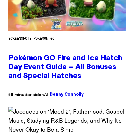
SCREENSHOT: POKEMON GO
Pokémon GO Fire and Ice Hatch
Day Event Guide – All Bonuses
and Special Hatches
Af
59 minutter siden
Denny Connolly