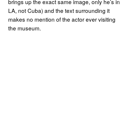
brings up the exact same image, only he’s in
LA, not Cuba) and the text surrounding it
makes no mention of the actor ever visiting
the museum.