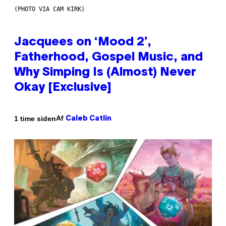
(PHOTO VIA CAM KIRK)
Jacquees on ‘Mood 2’,
Fatherhood, Gospel Music, and
Why Simping Is (Almost) Never
Okay [Exclusive]
Af
1 time siden
Caleb Catlin