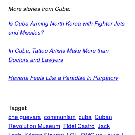
More stories from Cuba:
Is Cuba Arming North Korea with Fighter Jets
and Missiles?
In Cuba, Tattoo Artists Make More than
Doctors and Lawyers
Havana Feels Like a Paradise in Purgatory
Tagget:
che guevara
communism
cuba
Cuban
Revolution Museum
Fidel Castro
Jack
Losh
Kristen Stewart
LOL
OMG you guys I