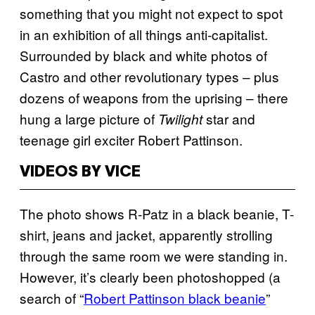
something that you might not expect to spot
in an exhibition of all things anti-capitalist.
Surrounded by black and white photos of
Castro and other revolutionary types – plus
dozens of weapons from the uprising – there
hung a large picture of
star and
Twilight
teenage girl exciter Robert Pattinson.
VIDEOS BY VICE
The photo shows R-Patz in a black beanie, T-
shirt, jeans and jacket, apparently strolling
through the same room we were standing in.
However, it’s clearly been photoshopped (a
search of “
Robert Pattinson black beanie
”