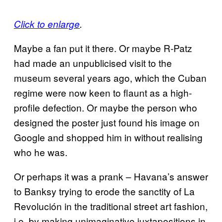
Click to enlarge
.
Maybe a fan put it there. Or maybe R-Patz
had made an unpublicised visit to the
museum several years ago, which the Cuban
regime were now keen to flaunt as a high-
profile defection. Or maybe the person who
designed the poster just found his image on
Google and shopped him in without realising
who he was.
Or perhaps it was a prank – Havana’s answer
to Banksy trying to erode the sanctity of La
Revolución in the traditional street art fashion,
i.e. by making unimaginative juxtapositions in