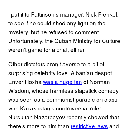
I put it to Pattinson’s manager, Nick Frenkel,
to see if he could shed any light on the
mystery, but he refused to comment.
Unfortunately, the Cuban Ministry for Culture
weren’t game for a chat, either.
Other dictators aren’t averse to a bit of
surprising celebrity love. Albanian despot
Enver Hoxha
was a huge fan
of Norman
Wisdom, whose harmless slapstick comedy
was seen as a communist parable on class
war. Kazakhstan’s controversial ruler
Nursultan Nazarbayev recently showed that
there’s more to him than
restrictive laws
and