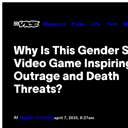
Spring
til
indhold
Åbn
Magazine
Pulse
Life
Tech
M
Menu
Why Is This Gender
Video Game Inspirin
Outrage and Death
Threats?
Af
april 7, 2015, 8:27am
Jagger Gravning