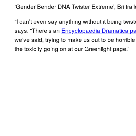
‘Gender Bender DNA Twister Extreme’, Bri trail
“I can’t even say anything without it being twi
says. “There’s an
Encyclopaedia Dramatica p
we’ve said, trying to make us out to be horri
the toxicity going on at our Greenlight page.”