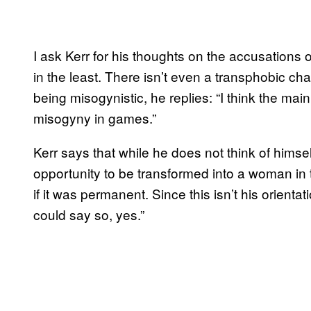
I ask Kerr for his thoughts on the accusations o
in the least. There isn’t even a transphobic ch
being misogynistic, he replies: “I think the main
misogyny in games.”
Kerr says that while he does not think of himse
opportunity to be transformed into a woman in 
if it was permanent. Since this isn’t his orientati
could say so, yes.”