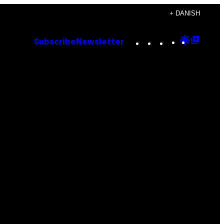
+ DANISH
Instagram
TikTok
YouTube
Google
Goog
Subscribe
Newsletter
Discove
Top
Posts