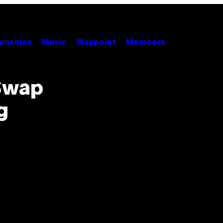
unchies
Music
Waypoint
Members
 Swap
g