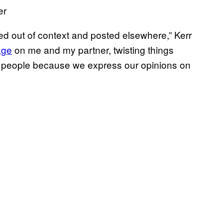
er
sted out of context and posted elsewhere,” Kerr
age
on me and my partner, twisting things
ble people because we express our opinions on