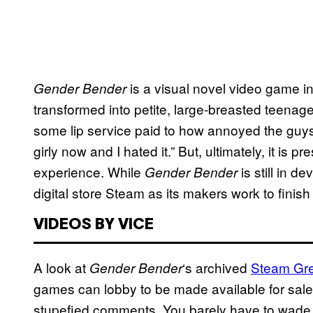
is a visual novel video game 
Gender Bender
transformed into petite, large-breasted teenage
some lip service paid to how annoyed the guys 
girly now and I hated it.” But, ultimately, it is p
experience. While
is still in d
Gender Bender
digital store Steam as its makers work to finish 
VIDEOS BY VICE
A look at
‘s archived
Steam Gre
Gender Bender
games can lobby to be made available for sale
stupefied comments. You barely have to wade i