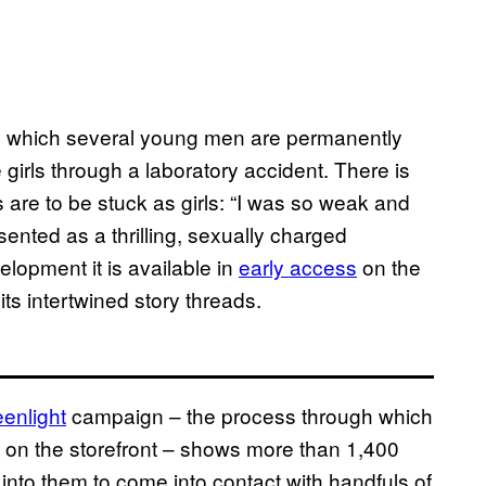
in which several young men are permanently
 girls through a laboratory accident. There is
are to be stuck as girls: “I was so weak and
resented as a thrilling, sexually charged
evelopment it is available in
early access
on the
its intertwined story threads.
enlight
campaign – the process through which
 on the storefront – shows more than 1,400
nto them to come into contact with handfuls of