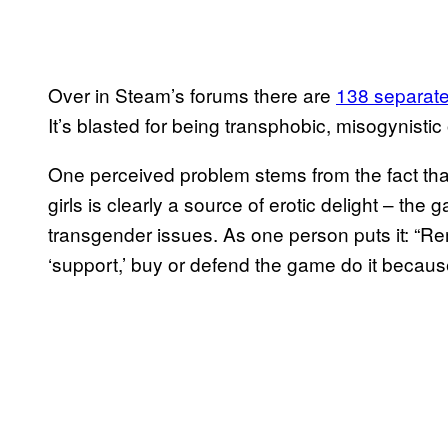
Over in Steam’s forums there are
138 separate
It’s blasted for being transphobic, misogynistic o
One perceived problem stems from the fact tha
girls is clearly a source of erotic delight – th
transgender issues. As one person puts it: “Re
‘support,’ buy or defend the game do it because i