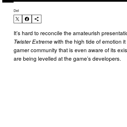
Del
It’s hard to reconcile the amateurish presenta
with the high tide of emotion it
Twister Extreme
gamer community that is even aware of its exi
are being levelled at the game’s developers.