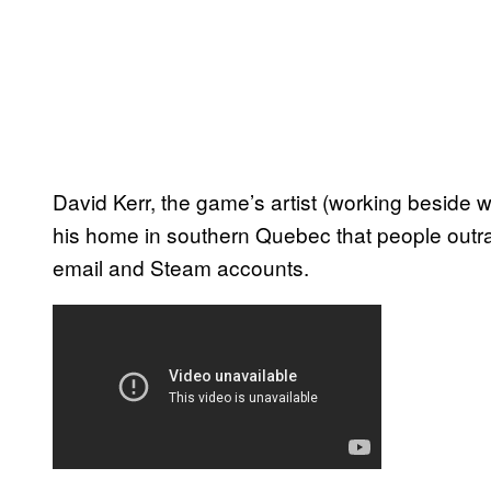
David Kerr, the game’s artist (working beside w
his home in southern Quebec that people outra
email and Steam accounts.