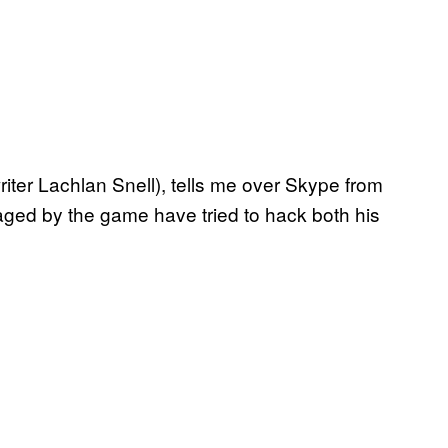
riter Lachlan Snell), tells me over Skype from
ged by the game have tried to hack both his