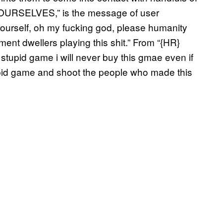
 YOURSELVES,” is the message of user
 yourself, oh my fucking god, please humanity
nt dwellers playing this shit.” From “{HR}
 stupid game i will never buy this gmae even if
stupid game and shoot the people who made this