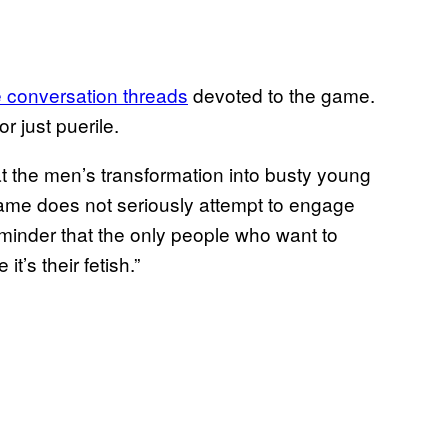
 conversation threads
devoted to the game.
r just puerile.
t the men’s transformation into busty young
e game does not seriously attempt to engage
minder that the only people who want to
t’s their fetish.”