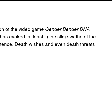
tion of the video game
Gender Bender DNA
 has evoked, at least in the slim swathe of the
stence. Death wishes and even death threats