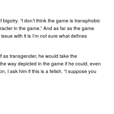
f bigotry. “I don’t think the game is transphobic
aracter in the game.” And as far as the game
 issue with it is I’m not sure what defines
lf as transgender, he would take the
the way depicted in the game if he could, even
on, I ask him if this is a fetish. “I suppose you