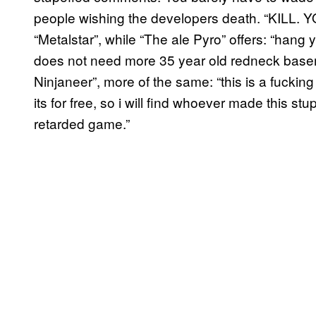
people wishing the developers death. “KILL.
“Metalstar”, while “The ale Pyro” offers: “hang
does not need more 35 year old redneck baseme
Ninjaneer”, more of the same: “this is a fucking
its for free, so i will find whoever made this 
retarded game.”