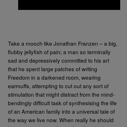
Take a mooch like Jonathan Franzen – a big,
flubby jellyfish of pain; a man so terminally
sad and depressively committed to his art
that he spent large patches of writing
Freedom in a darkened room, wearing
earmuffs, attempting to cut out any sort of
stimulation that might distract from the mind-
bendingly difficult task of synthesising the life
of an American family into a universal tale of
the way we live now. When really he should