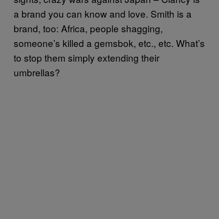
a brand you can know and love. Smith is a
brand, too: Africa, people shagging,
someone’s killed a gemsbok, etc., etc. What’s
to stop them simply extending their
umbrellas?