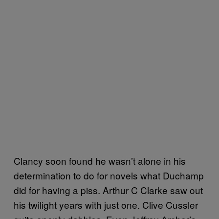
Clancy soon found he wasn’t alone in his
determination to do for novels what Duchamp
did for having a piss. Arthur C Clarke saw out
his twilight years with just one. Clive Cussler