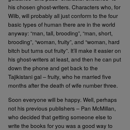
his chosen ghost-writers. Characters who, for
Wilb, will probably all just conform to the four
basic types of human there are in the world
anyway: “man, tall, brooding”, “man, short,
brooding”, “woman, fruity”, and “woman, hard
bitch but turns out fruity”. It’ll make it easier on
his ghost-writers at least, and then he can put
down the phone and get back to the
Tajikistani gal – fruity, who he married five
months after the death of wife number three.
Soon everyone will be happy. Well, perhaps
not his previous publishers – Pan McMillan,
who decided that getting someone else to
write the books for you was a good way to