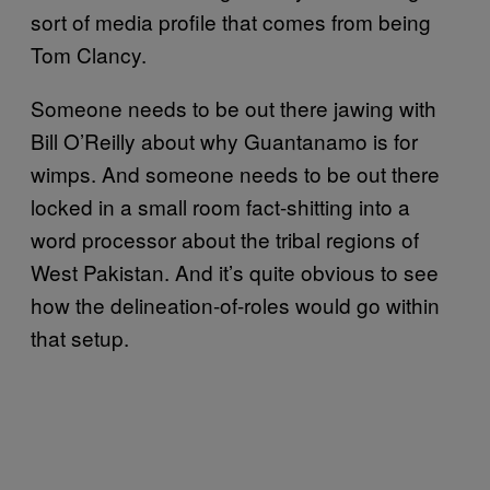
sort of media profile that comes from being
Tom Clancy.
Someone needs to be out there jawing with
Bill O’Reilly about why Guantanamo is for
wimps. And someone needs to be out there
locked in a small room fact-shitting into a
word processor about the tribal regions of
West Pakistan. And it’s quite obvious to see
how the delineation-of-roles would go within
that setup.