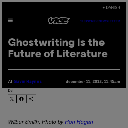
Spring
+ DANISH
til
Åbn
indhold
SUBSCRIBE
NEWSLETTER
Menu
Ghostwriting Is the
Future of Literature
Af
december 11, 2012, 11:45am
Gavin Haynes
Del
Wilbur Smith. Photo by
Ron Hogan