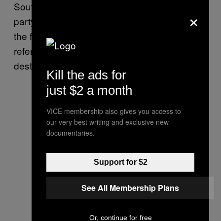
South Africa, only emerging from his cokey
×
party life to sprinkle a little bit of fairy dust over
the final copy and throwing in a few additional
references to disposing of the corpses of
destroyed dogs.
Kill the ads for
just $2 a month
VICE membership also gives you access to
our very best writing and exclusive new
documentaries.
Support for $2
See All Membership Plans
Or, continue for free