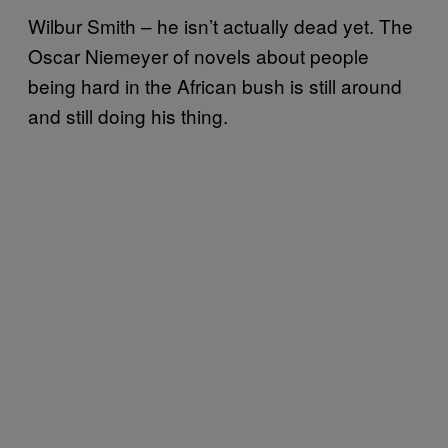
Wilbur Smith – he isn’t actually dead yet. The
Oscar Niemeyer of novels about people
being hard in the African bush is still around
and still doing his thing.