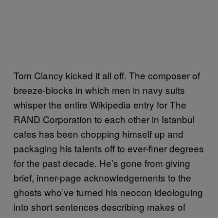
Tom Clancy kicked it all off. The composer of
breeze-blocks in which men in navy suits
whisper the entire Wikipedia entry for The
RAND Corporation to each other in Istanbul
cafes has been chopping himself up and
packaging his talents off to ever-finer degrees
for the past decade. He’s gone from giving
brief, inner-page acknowledgements to the
ghosts who’ve turned his neocon ideologuing
into short sentences describing makes of