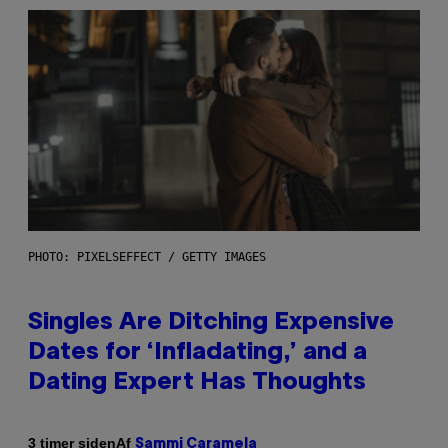
PHOTO: PIXELSEFFECT / GETTY IMAGES
Singles Are Ditching Expensive
Dates for ‘Infladating,’ and a
Dating Expert Has Thoughts
Af
3 timer siden
Sammi Caramela