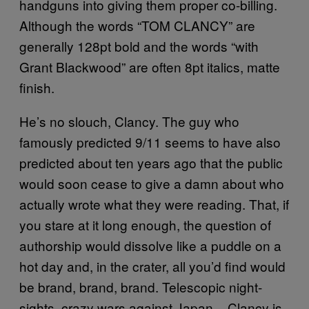
handguns into giving them proper co-billing.
Although the words “TOM CLANCY” are
generally 128pt bold and the words “with
Grant Blackwood” are often 8pt italics, matte
finish.
He’s no slouch, Clancy. The guy who
famously predicted 9/11 seems to have also
predicted about ten years ago that the public
would soon cease to give a damn about who
actually wrote what they were reading. That, if
you stare at it long enough, the question of
authorship would dissolve like a puddle on a
hot day and, in the crater, all you’d find would
be brand, brand, brand. Telescopic night-
sights, crazy wars against Japan – Clancy is