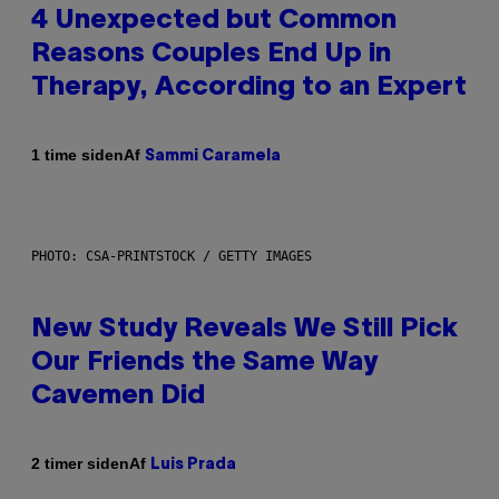
4 Unexpected but Common
Reasons Couples End Up in
Therapy, According to an Expert
Af
1 time siden
Sammi Caramela
PHOTO: CSA-PRINTSTOCK / GETTY IMAGES
New Study Reveals We Still Pick
Our Friends the Same Way
Cavemen Did
Af
2 timer siden
Luis Prada