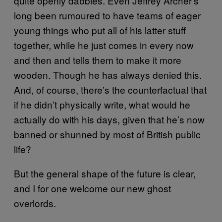
quite openly dabbles. Even Jeffrey Archer’s
long been rumoured to have teams of eager
young things who put all of his latter stuff
together, while he just comes in every now
and then and tells them to make it more
wooden. Though he has always denied this.
And, of course, there’s the counterfactual that
if he didn’t physically write, what would he
actually do with his days, given that he’s now
banned or shunned by most of British public
life?
But the general shape of the future is clear,
and I for one welcome our new ghost
overlords.