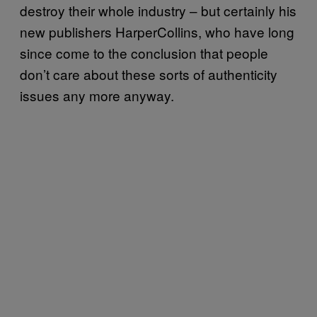
destroy their whole industry – but certainly his
new publishers HarperCollins, who have long
since come to the conclusion that people
don’t care about these sorts of authenticity
issues any more anyway.