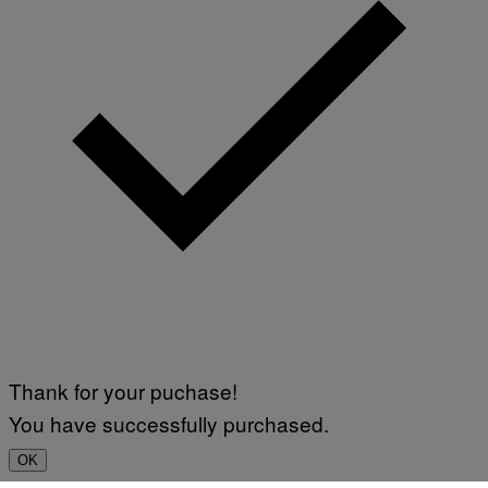
Thank for your puchase!
You have successfully purchased.
OK