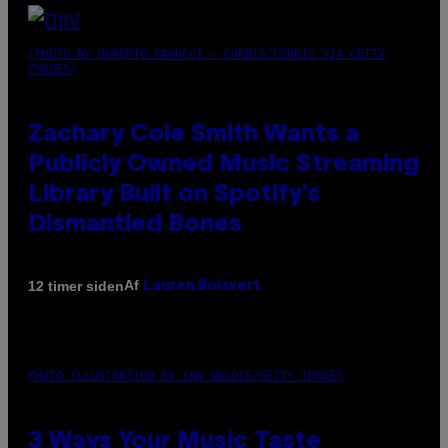
(PHOTO BY ROBERTO PANUCCI – CORBIS/CORBIS VIA GETTY
IMAGES)
Zachary Cole Smith Wants a
Publicly Owned Music Streaming
Library Built on Spotify’s
Dismantled Bones
Af
12 timer siden
Lauren Boisvert
PHOTO ILLUSTRATION BY IAN WALDIE/GETTY IMAGES
3 Ways Your Music Taste