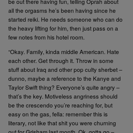
be out there having fun, telling Oprah about
all the orgasms he’s been having since he
started reiki. He needs someone who can do
the heavy lifting for him, then just pass on a
few notes from his hotel room.
“Okay. Family, kinda middle American. Hate
each other. Get through it. Throw in some
stuff about Iraq and other pop culty sherbet –
dunno, maybe a reference to the Kanye and
Taylor Swift thing? Everyone’s quite angry –
that’s the key. Motiveless angriness should
be the crescendo you’re reaching for, but
easy on the gas, fella: remember this is
literary, not like that shit you were churning
out for Grisham last month. Ok, gotta go –