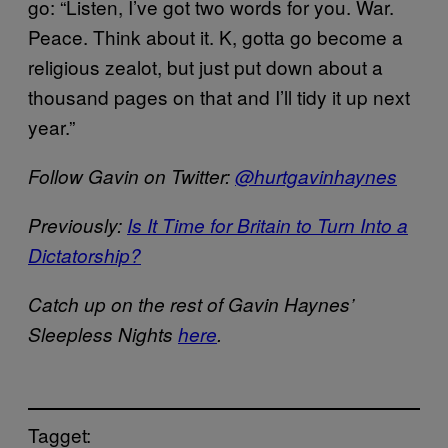
go: “Listen, I’ve got two words for you. War.
Peace. Think about it. K, gotta go become a
religious zealot, but just put down about a
thousand pages on that and I’ll tidy it up next
year.”
Follow Gavin on Twitter:
@hurtgavinhaynes
Previously:
Is It Time for Britain to Turn Into a
Dictatorship?
Catch up on the rest of Gavin Haynes’
Sleepless Nights
here
.
Tagget: