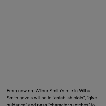
From now on, Wilbur Smith’s role in Wilbur
Smith novels will be to “establish plots”, “give
guidance” and pass “character sketches” to