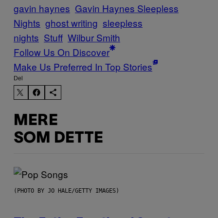
gavin haynes
Gavin Haynes Sleepless
Nights
ghost writing
sleepless
nights
Stuff
Wilbur Smith
Follow Us On Discover
Make Us Preferred In Top Stories
Del
MERE
SOM DETTE
(PHOTO BY JO HALE/GETTY IMAGES)