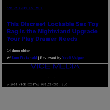
SAM WATANUKI FOR VICE
This Discreet Lockable Sex Toy
Bag Is the Nightstand Upgrade
Your Play Drawer Needs
14 timer siden
Af
| Reviewed by
Sam Watanuki
Ysolt Usigan
VICE
MEDIA
INSTAGRAM
TIKTOK
YOUTUBE
© 2026 VICE DIGITAL PUBLISHING, LLC