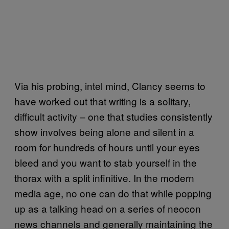
Via his probing, intel mind, Clancy seems to
have worked out that writing is a solitary,
difficult activity – one that studies consistently
show involves being alone and silent in a
room for hundreds of hours until your eyes
bleed and you want to stab yourself in the
thorax with a split infinitive. In the modern
media age, no one can do that while popping
up as a talking head on a series of neocon
news channels and generally maintaining the