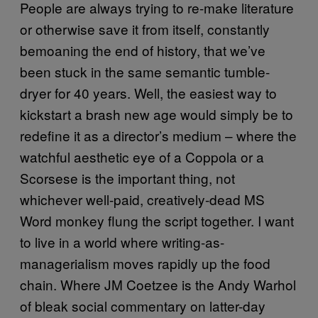
People are always trying to re-make literature
or otherwise save it from itself, constantly
bemoaning the end of history, that we’ve
been stuck in the same semantic tumble-
dryer for 40 years. Well, the easiest way to
kickstart a brash new age would simply be to
redefine it as a director’s medium – where the
watchful aesthetic eye of a Coppola or a
Scorsese is the important thing, not
whichever well-paid, creatively-dead MS
Word monkey flung the script together. I want
to live in a world where writing-as-
managerialism moves rapidly up the food
chain. Where JM Coetzee is the Andy Warhol
of bleak social commentary on latter-day