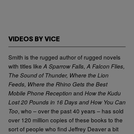
VIDEOS BY VICE
Smith is the rugged author of rugged novels
with titles like
A Sparrow Falls, A Falcon Flies,
The Sound of Thunder, Where the Lion
Feeds, Where the Rhino Gets the Best
and
Mobile Phone Reception
How the Kudu
Lost 20 Pounds in 16 Days and How You Can
, who – over the past 40 years – has sold
Too
over 120 million copies of these books to the
sort of people who find Jeffrey Deaver a bit