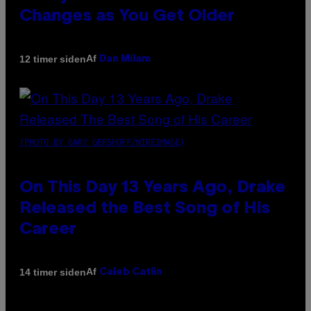
Changes as You Get Older
Af
12 timer siden
Dan Milam
(PHOTO BY GARY GERSHOFF/WIREIMAGE)
On This Day 13 Years Ago, Drake
Released the Best Song of His
Career
Af
14 timer siden
Caleb Catlin