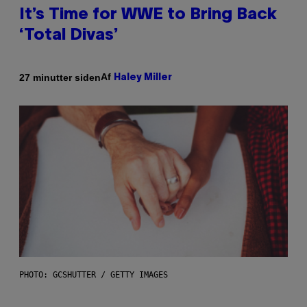
It’s Time for WWE to Bring Back
‘Total Divas’
Af
27 minutter siden
Haley Miller
PHOTO: GCSHUTTER / GETTY IMAGES