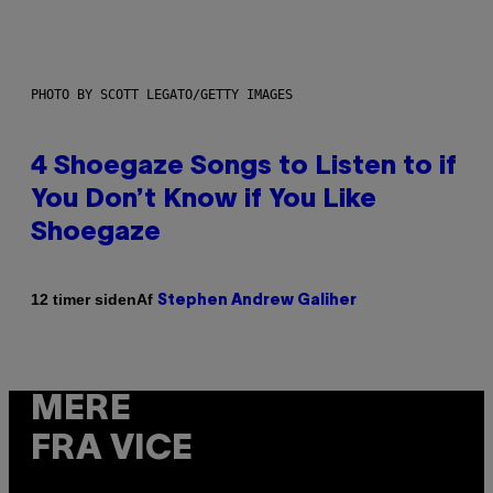
PHOTO BY SCOTT LEGATO/GETTY IMAGES
4 Shoegaze Songs to Listen to if
You Don’t Know if You Like
Shoegaze
Af
12 timer siden
Stephen Andrew Galiher
MERE
FRA VICE