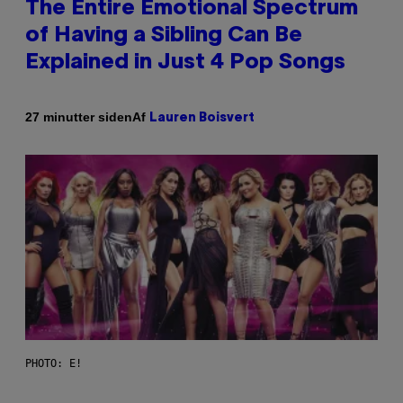
The Entire Emotional Spectrum
of Having a Sibling Can Be
Explained in Just 4 Pop Songs
Af
27 minutter siden
Lauren Boisvert
PHOTO: E!