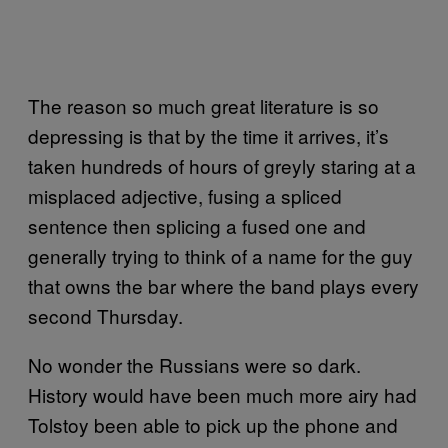
The reason so much great literature is so
depressing is that by the time it arrives, it’s
taken hundreds of hours of greyly staring at a
misplaced adjective, fusing a spliced
sentence then splicing a fused one and
generally trying to think of a name for the guy
that owns the bar where the band plays every
second Thursday.
No wonder the Russians were so dark.
History would have been much more airy had
Tolstoy been able to pick up the phone and