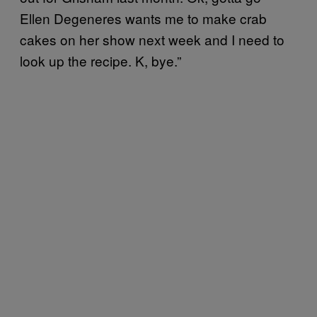
Ellen Degeneres wants me to make crab
cakes on her show next week and I need to
look up the recipe. K, bye.”