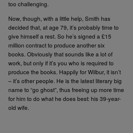
too challenging.
Now, though, with a little help, Smith has
decided that, at age 79, it’s probably time to
give himself a rest. So he’s signed a £15
million contract to produce another six
books. Obviously that sounds like a lot of
work, but only if it’s you who is required to
produce the books. Happily for Wilbur, it isn’t
– it’s other people. He is the latest literary big
name to “go ghost”, thus freeing up more time
for him to do what he does best: his 39-year-
old wife.