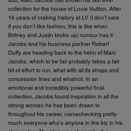
collection for the house of Louis Vuitton. After
16 years of making history at LV (I don’t care
if you don’t like fashion, this is like when
Britney and Justin broke up) rumour has it
Jacobs and his business partner Robert
Duffy are heading back to the helm of Marc
Jacobs, which to be fair probably takes a fair
bit of effort to run, what with all its shops and
concession lines and whatnot. In an
emotional and incredibly powerful final
collection, Jacobs found inspiration in all the
strong women he has been drawn to
throughout his career, namechecking pretty
much everyone who’s anyone in the biz in his