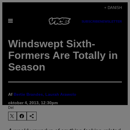
Spring
+ DANISH
til
Åbn
indhold
SUBSCRIBE
NEWSLETTER
Menu
Windswept Sixth-
Formers Are Totally in
Season
Af
Bertie Brandes, Laurah Arawolo
oktober 4, 2013, 12:30pm
Del