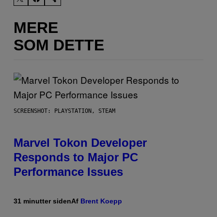
MERE
SOM DETTE
SCREENSHOT: PLAYSTATION, STEAM
Marvel Tokon Developer
Responds to Major PC
Performance Issues
31 minutter siden
Af
Brent Koepp