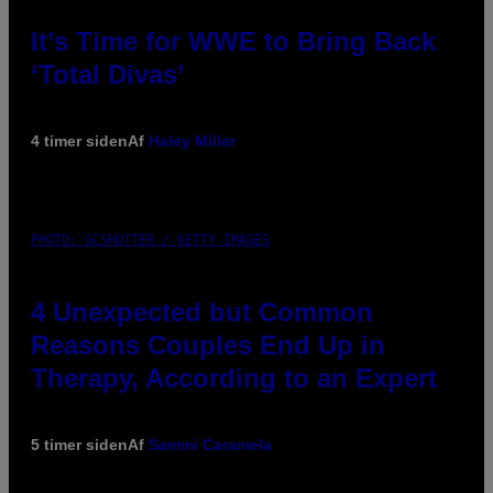
It’s Time for WWE to Bring Back
‘Total Divas’
4 timer siden
Af
Haley Miller
PHOTO: GCSHUTTER / GETTY IMAGES
4 Unexpected but Common
Reasons Couples End Up in
Therapy, According to an Expert
5 timer siden
Af
Sammi Caramela