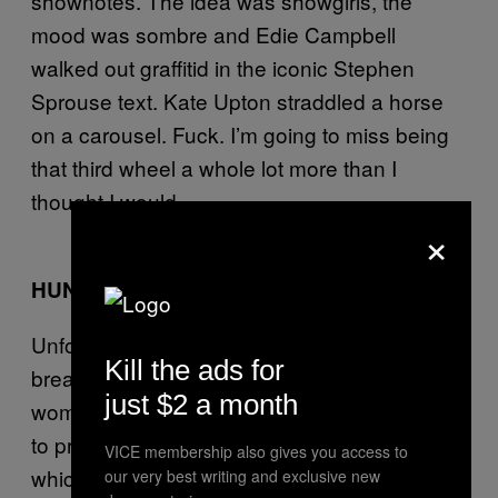
shownotes. The idea was showgirls, the
mood was sombre and Edie Campbell
walked out graffitid in the iconic Stephen
Sprouse text. Kate Upton straddled a horse
on a carousel. Fuck. I’m going to miss being
that third wheel a whole lot more than I
thought I would.
×
HUNGARY FOR FASHION?
Unfortunately it’s not only sticky lips and
Kill the ads for
break-ups that made the news this week, as
just $2 a month
women at a university in Hungary stripped off
to protest
questionable new dress codes
VICE membership also gives you access to
which would prevent them wearing anything
our very best writing and exclusive new