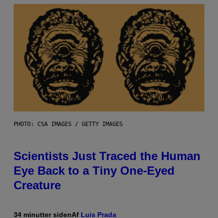
PHOTO: CSA IMAGES / GETTY IMAGES
Scientists Just Traced the Human
Eye Back to a Tiny One-Eyed
Creature
34 minutter siden
Af
Luis Prada