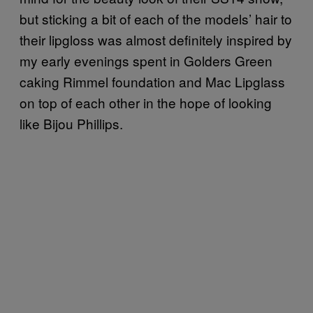
but sticking a bit of each of the models’ hair to
their lipgloss was almost definitely inspired by
my early evenings spent in Golders Green
caking Rimmel foundation and Mac Lipglass
on top of each other in the hope of looking
like Bijou Phillips.