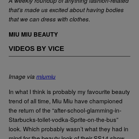
A weekly roundup of anything fashion-related
that’s made us excited about having bodies
that we can dress with clothes.
MIU MIU BEAUTY
VIDEOS BY VICE
Image via
miumiu
In what I think is probably my favourite beauty
trend of all time, Miu Miu have championed
the return of the “after-school-glamming-in-
Starbucks-toilet-vodka-Sprite-on-the-bus”
look. Which probably wasn’t what they had in
mind for the beauty look of their SS14 show,