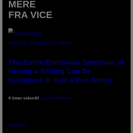
MERE
FRA VICE
(PHOTO BY JO HALE/GETTY IMAGES)
The Entire Emotional Spectrum of
Having a Sibling Can Be
Explained in Just 4 Pop Songs
4 timer siden
Af
Lauren Boisvert
PHOTO: E!