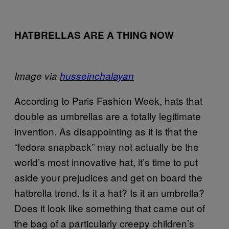
HATBRELLAS ARE A THING NOW
Image via
husseinchalayan
According to Paris Fashion Week, hats that
double as umbrellas are a totally legitimate
invention. As disappointing as it is that the
“fedora snapback” may not actually be the
world’s most innovative hat, it’s time to put
aside your prejudices and get on board the
hatbrella trend. Is it a hat? Is it an umbrella?
Does it look like something that came out of
the bag of a particularly creepy children’s