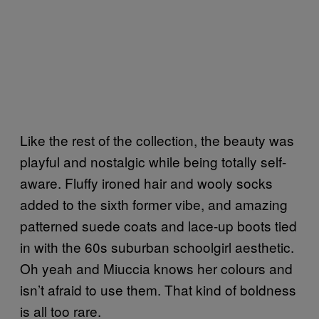
Like the rest of the collection, the beauty was
playful and nostalgic while being totally self-
aware. Fluffy ironed hair and wooly socks
added to the sixth former vibe, and amazing
patterned suede coats and lace-up boots tied
in with the 60s suburban schoolgirl aesthetic.
Oh yeah and Miuccia knows her colours and
isn’t afraid to use them. That kind of boldness
is all too rare.