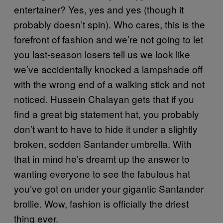
entertainer? Yes, yes and yes (though it
probably doesn’t spin). Who cares, this is the
forefront of fashion and we’re not going to let
you last-season losers tell us we look like
we’ve accidentally knocked a lampshade off
with the wrong end of a walking stick and not
noticed. Hussein Chalayan gets that if you
find a great big statement hat, you probably
don’t want to have to hide it under a slightly
broken, sodden Santander umbrella. With
that in mind he’s dreamt up the answer to
wanting everyone to see the fabulous hat
you’ve got on under your gigantic Santander
brollie. Wow, fashion is officially the driest
thing ever.