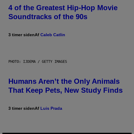
4 of the Greatest Hip-Hop Movie
Soundtracks of the 90s
3 timer siden
Af
Caleb Catlin
PHOTO: IJDEMA / GETTY IMAGES
Humans Aren’t the Only Animals
That Keep Pets, New Study Finds
3 timer siden
Af
Luis Prada