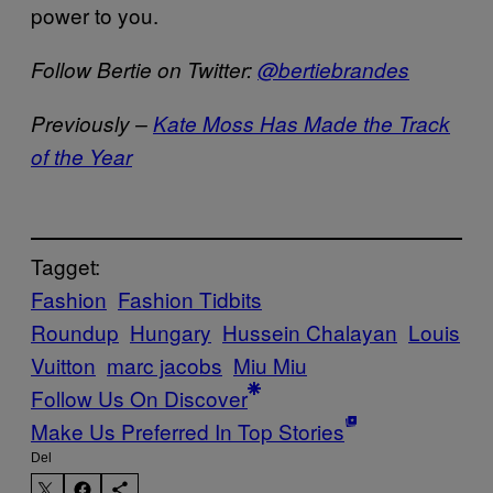
power to you.
Follow Bertie on Twitter:
@bertiebrandes
Previously –
Kate Moss Has Made the Track
of the Year
Tagget:
Fashion
Fashion Tidbits
Roundup
Hungary
Hussein Chalayan
Louis
Vuitton
marc jacobs
Miu Miu
Follow Us On Discover
Make Us Preferred In Top Stories
Del