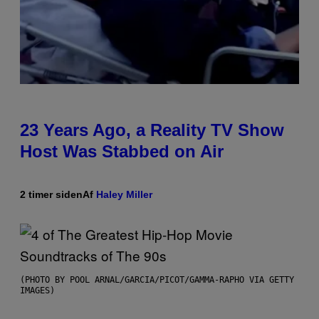
23 Years Ago, a Reality TV Show
Host Was Stabbed on Air
2 timer siden
Af
Haley Miller
(PHOTO BY POOL ARNAL/GARCIA/PICOT/GAMMA-RAPHO VIA GETTY
IMAGES)