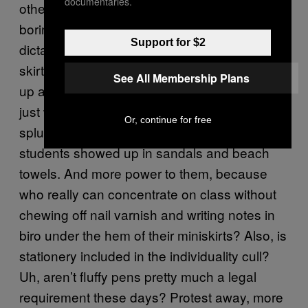
documentaries.
other than super-conservative suits (read:
boring) outfits to school. Did someone say
Support for $2
dictatorship? Apparently flip-flops, short
skirts, unkempt fingernails and heavy make-
See All Membership Plans
up all equate a level of slovenliness which
just won’t fly with the staff. Weirdly, rather than
Or, continue for free
splurging in Moss Bros, male and female
students showed up in sandals and beach
towels. And more power to them, because
who really can concentrate on class without
chewing off nail varnish and writing notes in
biro under the hem of their miniskirts? Also, is
stationery included in the individuality cull?
Uh, aren’t fluffy pens pretty much a legal
requirement these days? Protest away, more