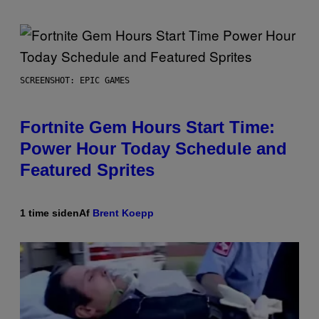
SCREENSHOT: EPIC GAMES
Fortnite Gem Hours Start Time:
Power Hour Today Schedule and
Featured Sprites
1 time siden
Af
Brent Koepp