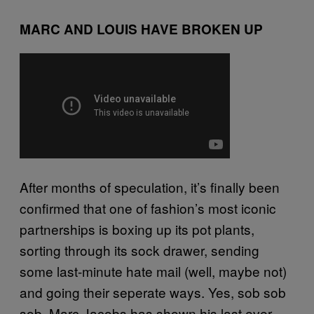
MARC AND LOUIS HAVE BROKEN UP
After months of speculation, it’s finally been
confirmed that one of fashion’s most iconic
partnerships is boxing up its pot plants,
sorting through its sock drawer, sending
some last-minute hate mail (well, maybe not)
and going their seperate ways. Yes, sob sob
sob, Marc Jacobs has shown his last ever