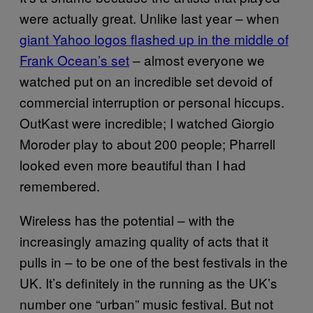
were actually great. Unlike last year – when
giant Yahoo logos flashed up in the middle of
Frank Ocean’s set
– almost everyone we
watched put on an incredible set devoid of
commercial interruption or personal hiccups.
OutKast were incredible; I watched Giorgio
Moroder play to about 200 people; Pharrell
looked even more beautiful than I had
remembered.
Wireless has the potential – with the
increasingly amazing quality of acts that it
pulls in – to be one of the best festivals in the
UK. It’s definitely in the running as the UK’s
number one “urban” music festival. But not