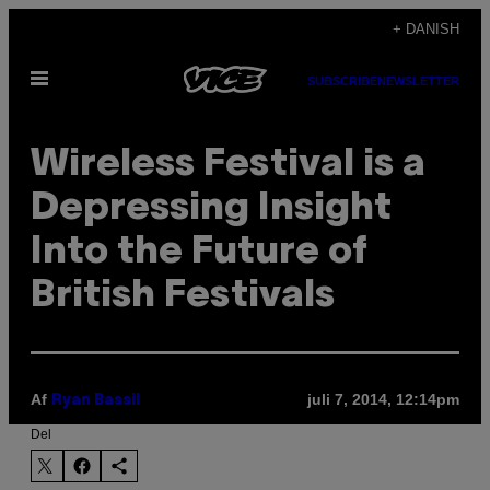
Spring
+ DANISH
til
Åbn
indhold
SUBSCRIBE
NEWSLETTER
Menu
Wireless Festival is a
Depressing Insight
Into the Future of
British Festivals
Af
juli 7, 2014, 12:14pm
Ryan Bassil
Del