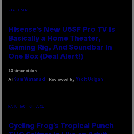
VIA HISENSE
Hisense’s New U6SF Pro TV Is
Basically a Home Theater,
Gaming Rig, And Soundbar In
One Box (Deal Alert!)
13 timer siden
Af
| Reviewed by
Sam Watanuki
Ysolt Usigan
MAHA HAQ FOR VICE
Cycling Frog’s Tropical Punch