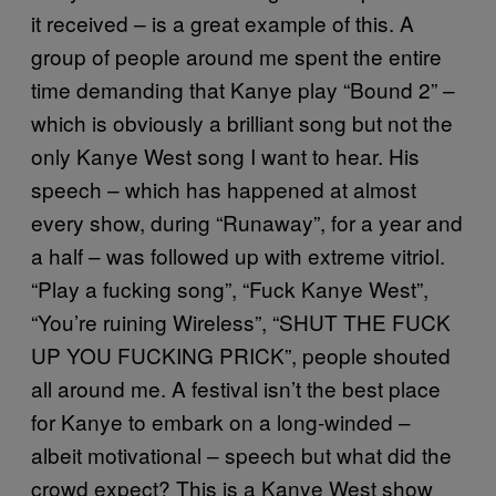
it received – is a great example of this. A
group of people around me spent the entire
time demanding that Kanye play “Bound 2” –
which is obviously a brilliant song but not the
only Kanye West song I want to hear. His
speech – which has happened at almost
every show, during “Runaway”, for a year and
a half – was followed up with extreme vitriol.
“Play a fucking song”, “Fuck Kanye West”,
“You’re ruining Wireless”, “SHUT THE FUCK
UP YOU FUCKING PRICK”, people shouted
all around me. A festival isn’t the best place
for Kanye to embark on a long-winded –
albeit motivational – speech but what did the
crowd expect? This is a Kanye West show