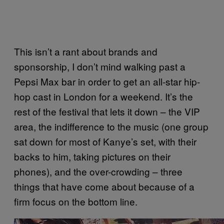
This isn’t a rant about brands and
sponsorship, I don’t mind walking past a
Pepsi Max bar in order to get an all-star hip-
hop cast in London for a weekend. It’s the
rest of the festival that lets it down – the VIP
area, the indifference to the music (one group
sat down for most of Kanye’s set, with their
backs to him, taking pictures on their
phones), and the over-crowding – three
things that have come about because of a
firm focus on the bottom line.