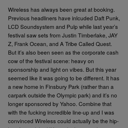
Wireless has always been great at booking.
Previous headliners have inlcuded Daft Punk,
LCD Soundsystem and Pulp while last year’s
festival saw sets from Justin Timberlake, JAY
Z, Frank Ocean, and A Tribe Called Quest.
But it’s also been seen as the corporate cash
cow of the festival scene: heavy on
sponsorship and light on vibes. But this year
seemed like it was going to be different. It has
a new home in Finsbury Park (rather than a
carpark outside the Olympic park) and it’s no
longer sponsored by Yahoo. Combine that
with the fucking incredible line-up and I was
convinced Wireless could actually be the hip-