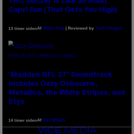
THC Seltzer Is Like an Adult
Capri Sun (That Gets You High)
Af
| Reviewed by
13 timer siden
Maha Haq
Ysolt Usigan
PHOTO BY NICK LAHAM/GETTY IMAGES
‘Madden NFL 27’ Soundtrack
Includes Ozzy Osbourne,
Metallica, the White Stripes, and
Styx
Af
14 timer siden
Dan Milam
VICE