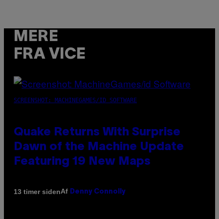
MERE
FRA VICE
SCREENSHOT: MACHINEGAMES/ID SOFTWARE
Quake Returns With Surprise
Dawn of the Machine Update
Featuring 19 New Maps
Af
13 timer siden
Denny Connolly