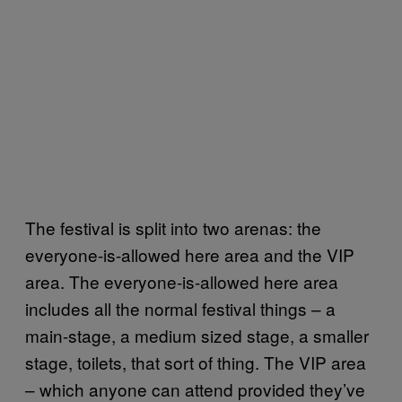
The festival is split into two arenas: the
everyone-is-allowed here area and the VIP
area. The everyone-is-allowed here area
includes all the normal festival things – a
main-stage, a medium sized stage, a smaller
stage, toilets, that sort of thing. The VIP area
– which anyone can attend provided they’ve