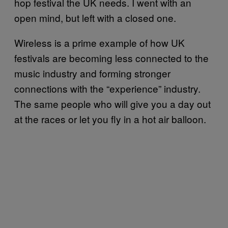
hop festival the UK needs. I went with an
open mind, but left with a closed one.
Wireless is a prime example of how UK
festivals are becoming less connected to the
music industry and forming stronger
connections with the “experience” industry.
The same people who will give you a day out
at the races or let you fly in a hot air balloon.