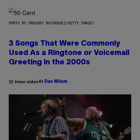
PHOTO BY GREGORY BOJORQUEZ/GETTY IMAGES
3 Songs That Were Commonly
Used As a Ringtone or Voicemail
Greeting in the 2000s
Af
11 timer siden
Dan Milam