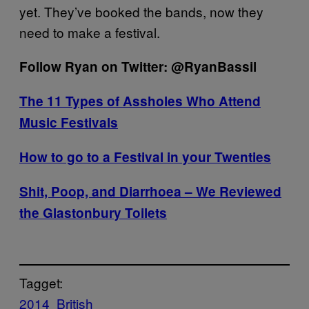
yet. They’ve booked the bands, now they
need to make a festival.
Follow Ryan on Twitter: @RyanBassil
The 11 Types of Assholes Who Attend
Music Festivals
How to go to a Festival in your Twenties
Shit, Poop, and Diarrhoea – We Reviewed
the Glastonbury Toilets
Tagget:
2014
British