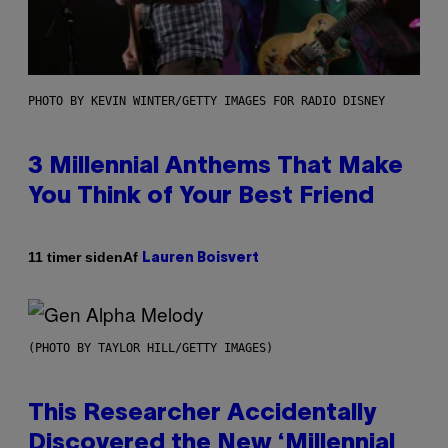
PHOTO BY KEVIN WINTER/GETTY IMAGES FOR RADIO DISNEY
3 Millennial Anthems That Make
You Think of Your Best Friend
Af
11 timer siden
Lauren Boisvert
(PHOTO BY TAYLOR HILL/GETTY IMAGES)
This Researcher Accidentally
Discovered the New ‘Millennial