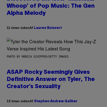
Whoop’ of Pop Music: The Gen
Alpha Melody
Af
11 timer siden
Lauren Boisvert
PHOTO BY MONICA SCHIPPER/GETTY IMAGES
ASAP Rocky Seemingly Gives
Definitive Answer on Tyler, The
Creator’s Sexuality
Af
13 timer siden
Stephen Andrew Galiher