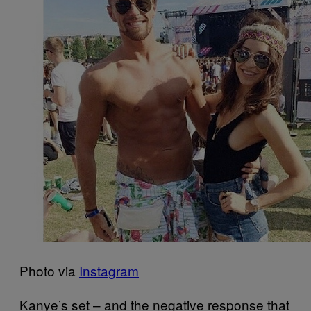
Photo via
Instagram
Kanye’s set – and the negative response that