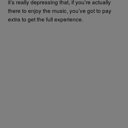
it’s really depressing that, if you’re actually
there to enjoy the music, you’ve got to pay
extra to get the full experience.