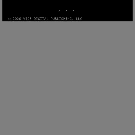
MEDIA
INSTAGRAM
TIKTOK
YOUTUBE
© 2026 VICE DIGITAL PUBLISHING, LLC