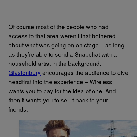
Of course most of the people who had
access to that area weren’t that bothered
about what was going on on stage – as long
as they’re able to send a Snapchat with a
household artist in the background.
Glastonbury
encourages the audience to dive
headfirst into the experience – Wireless
wants you to pay for the idea of one. And
then it wants you to sell it back to your
friends.