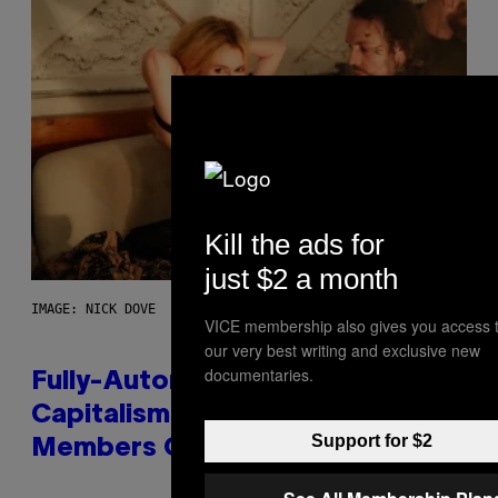
Kill the ads for
just $2 a month
IMAGE: NICK DOVE
VICE membership also gives you access 
our very best writing and exclusive new
documentaries.
Fully-Automated Luxury Space
Capitalism—This Week on VICE:
Support for $2
Members Only