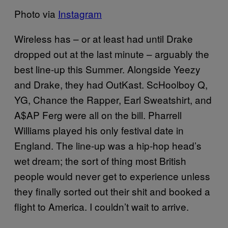
Photo via
Instagram
Wireless has – or at least had until Drake
dropped out at the last minute – arguably the
best line-up this Summer. Alongside Yeezy
and Drake, they had OutKast. ScHoolboy Q,
YG, Chance the Rapper, Earl Sweatshirt, and
A$AP Ferg were all on the bill. Pharrell
Williams played his only festival date in
England. The line-up was a hip-hop head’s
wet dream; the sort of thing most British
people would never get to experience unless
they finally sorted out their shit and booked a
flight to America. I couldn’t wait to arrive.