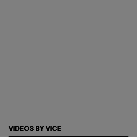
VIDEOS BY VICE