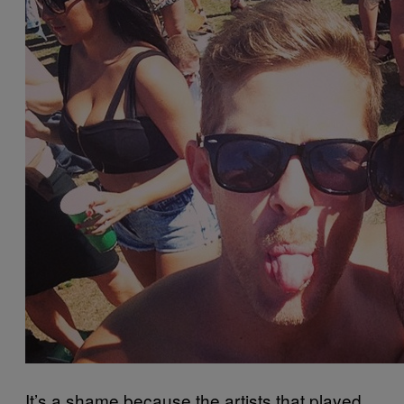
It’s a shame because the artists that played