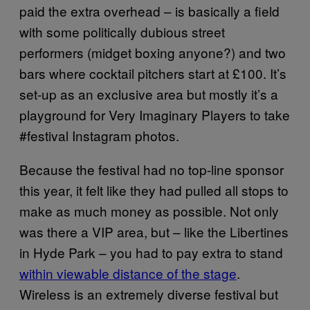
paid the extra overhead – is basically a field
with some politically dubious street
performers (midget boxing anyone?) and two
bars where cocktail pitchers start at £100. It’s
set-up as an exclusive area but mostly it’s a
playground for Very Imaginary Players to take
#festival Instagram photos.
Because the festival had no top-line sponsor
this year, it felt like they had pulled all stops to
make as much money as possible. Not only
was there a VIP area, but – like the Libertines
in Hyde Park – you had to pay extra to stand
within viewable distance of the stage
.
Wireless is an extremely diverse festival but