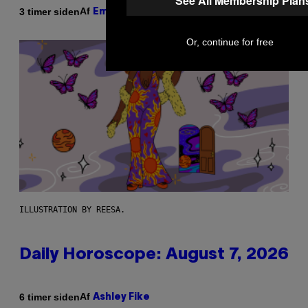
See All Membership Plan
Af
3 timer siden
Emma Garland
Or, continue for free
ILLUSTRATION BY REESA.
Daily Horoscope: August 7, 2026
Af
6 timer siden
Ashley Fike