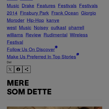
Music
Drake
Features
Festivals
Festivals
2014
Finsbury Park
Frank Ocean
Giorgio
Moroder
Hip-Hop
kanye
west
Music
Noisey
outkast
pharrell
williams
Review
Rudimental
Wireless
Festival
Follow Us On Discover
Make Us Preferred In Top Stories
Del
MERE
SOM DETTE