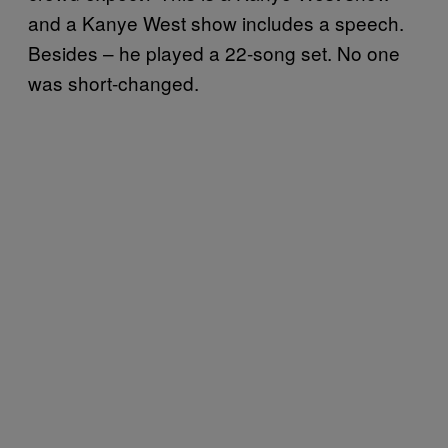
and a Kanye West show includes a speech.
Besides – he played a 22-song set. No one
was short-changed.