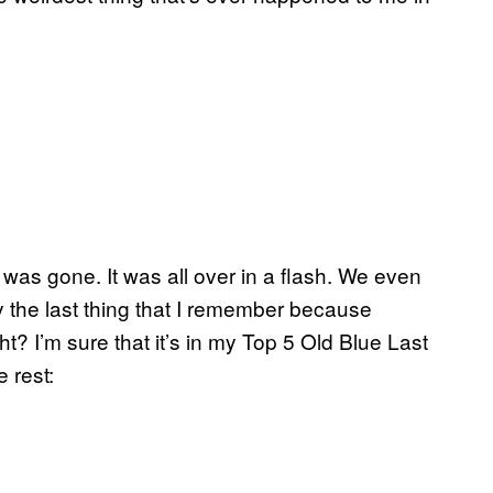
as gone. It was all over in a flash. We even
y the last thing that I remember because
? I’m sure that it’s in my Top 5 Old Blue Last
 rest: