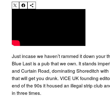
Just incase we haven’t rammed it down your th
Blue Last is a pub that we own. It stands imper
and Curtain Road, dominating Shoreditch with i
that will get you drunk. VICE UK founding edit
end of the 90s it housed an illegal strip club an
in three times.