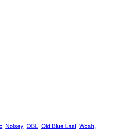
c
Noisey
OBL
Old Blue Last
Woah,