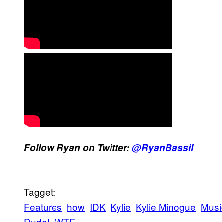
Follow Ryan on Twitter:
@RyanBassil
Tagget:
Features
how
IDK
Kylie
Kylie Minogue
Musi
Dude!
WTF