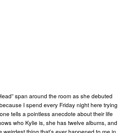
 Head” span around the room as she debuted
 because I spend every Friday night here trying
ne tells a pointless anecdote about their life
nows who Kylie is, she has twelve albums, and
e weirdest thing that’s ever happened to me in