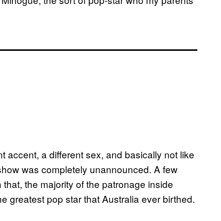
nt accent, a different sex, and basically not like
ylie show was completely unannounced. A few
n that, the majority of the patronage inside
e greatest pop star that Australia ever birthed.