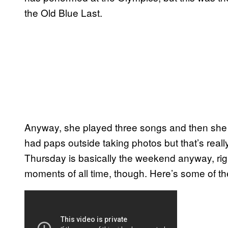
the Old Blue Last.
Anyway, she played three songs and then she w
had paps outside taking photos but that’s reall
Thursday is basically the weekend anyway, right
moments of all time, though. Here’s some of the