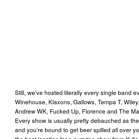
Still, we’ve hosted literally every single band 
Winehouse, Klaxons, Gallows, Tempa T, Wiley,
Andrew WK, Fucked Up, Florence and The Machin
Every show is usually pretty debauched as the v
and you’re bound to get beer spilled all over yo
the best location for a surprise show from Kyl