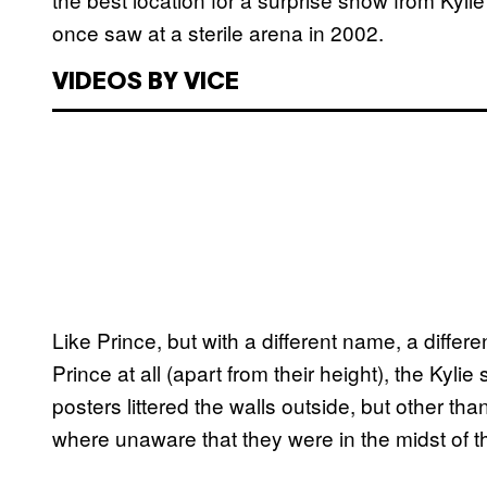
once saw at a sterile arena in 2002.
VIDEOS BY VICE
Like Prince, but with a different name, a differe
Prince at all (apart from their height), the K
posters littered the walls outside, but other tha
where unaware that they were in the midst of th