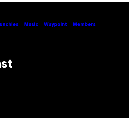
unchies
Music
Waypoint
Members
ast