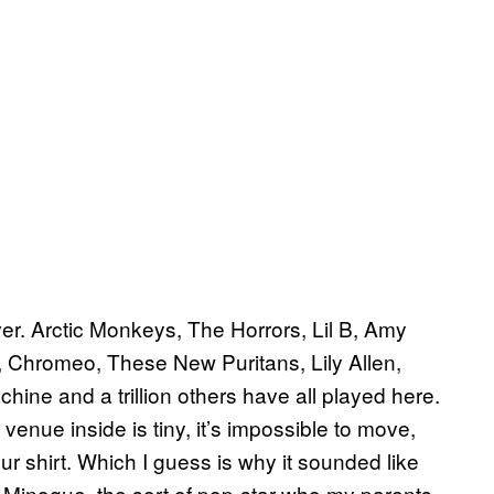
ever. Arctic Monkeys, The Horrors, Lil B, Amy
 Chromeo, These New Puritans, Lily Allen,
e and a trillion others have all played here.
enue inside is tiny, it’s impossible to move,
ur shirt. Which I guess is why it sounded like
ie Minogue, the sort of pop-star who my parents