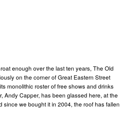
roat enough over the last ten years, The Old
iously on the corner of Great Eastern Street
ts monolithic roster of free shows and drinks
or, Andy Capper, has been glassed here, at the
d since we bought it in 2004, the roof has fallen