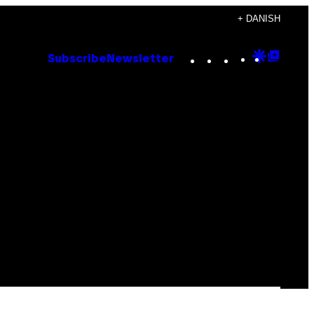
+ DANISH
Instagram
TikTok
YouTube
Google
Goog
Subscribe
Newsletter
Discove
Top
Posts