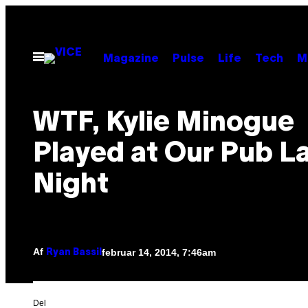
Spring
til
indhold
Åbn
Magazine
Pulse
Life
Tech
M
Menu
WTF, Kylie Minogue
Played at Our Pub L
Night
Af
februar 14, 2014, 7:46am
Ryan Bassil
Del