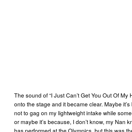
The sound of “I Just Can’t Get You Out Of My
onto the stage and it became clear. Maybe it’s
not to gag on my lightweight intake while someo
or maybe it’s because, I don’t know, my Nan k
has performed at the Olympics, but this was th