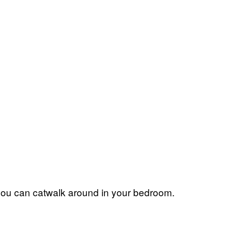
so you can catwalk around in your bedroom.