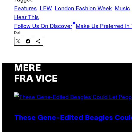
Features
LFW
London Fashion Week
Music
Hear This
Follow Us On Discover
Make Us Preferred In 
Del
MERE
FRA VICE
These Gene-Edited Beagles Could