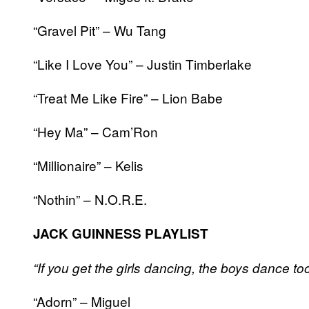
“Gravel Pit” – Wu Tang
“Like I Love You” – Justin Timberlake
“Treat Me Like Fire” – Lion Babe
“Hey Ma” – Cam’Ron
“Millionaire” – Kelis
“Nothin” – N.O.R.E.
JACK GUINNESS PLAYLIST
“If you get the girls dancing, the boys dance too.
“Adorn” – Miguel