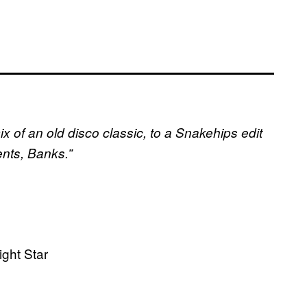
x of an old disco classic, to a Snakehips edit
ents, Banks.”
ight Star