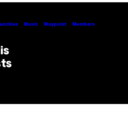
unchies
Music
Waypoint
Members
is
sts