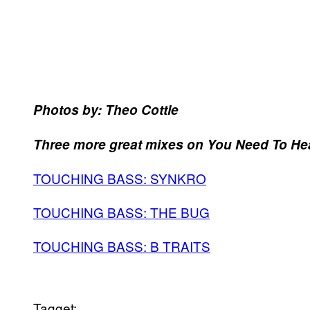
Photos by: Theo Cottle
Three more great mixes on You Need To Hea
TOUCHING BASS: SYNKRO
TOUCHING BASS: THE BUG
TOUCHING BASS: B TRAITS
Tagget: