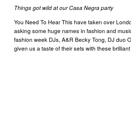
Things got wild at our Casa Negra party
You Need To Hear This have taken over London
asking some huge names in fashion and music 
fashion week DJs, A&R Becky Tong, DJ duo O
given us a taste of their sets with these brilliant