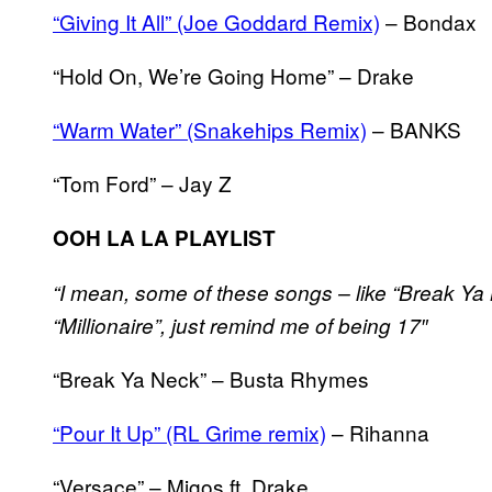
“Giving It All” (Joe Goddard Remix)
– Bondax
“Hold On, We’re Going Home” – Drake
“Warm Water” (Snakehips Remix)
– BANKS
“Tom Ford” – Jay Z
OOH LA LA PLAYLIST
“I mean, some of these songs – like “Break Ya 
“Millionaire”, just remind me of being 17″
“Break Ya Neck” – Busta Rhymes
“Pour It Up” (RL Grime remix)
– Rihanna
“Versace” – Migos ft. Drake