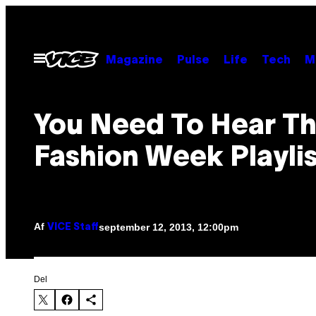
Spring
til
indhold
Åbn
Magazine
Pulse
Life
Tech
M
Menu
You Need To Hear Th
Fashion Week Playli
Af
september 12, 2013, 12:00pm
VICE Staff
Del