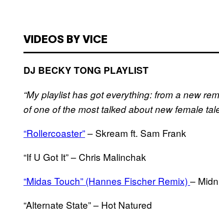
VIDEOS BY VICE
DJ BECKY TONG PLAYLIST
“My playlist has got everything: from a new remi
of one of the most talked about new female tal
“Rollercoaster”
– Skream ft. Sam Frank
“If U Got It” – Chris Malinchak
“Midas Touch” (Hannes Fischer Remix)
– Midn
“Alternate State” – Hot Natured