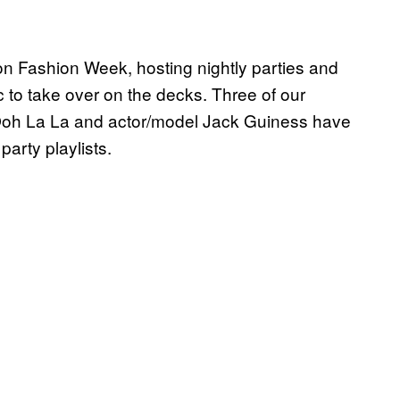
 Fashion Week, hosting nightly parties and
to take over on the decks. Three of our
oh La La and actor/model Jack Guiness have
 party playlists.