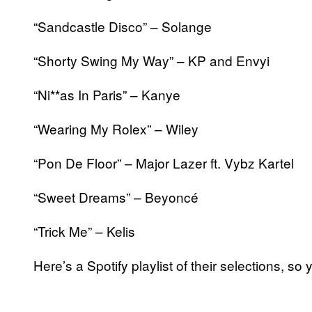
“Sandcastle Disco” – Solange
“Shorty Swing My Way” – KP and Envyi
“Ni**as In Paris” – Kanye
“Wearing My Rolex” – Wiley
“Pon De Floor” – Major Lazer ft. Vybz Kartel
“Sweet Dreams” – Beyoncé
“Trick Me” – Kelis
Here’s a Spotify playlist of their selections, 