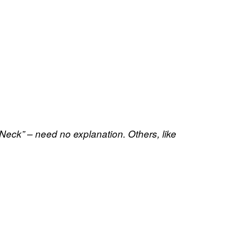
Neck” – need no explanation. Others, like