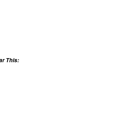
r This: