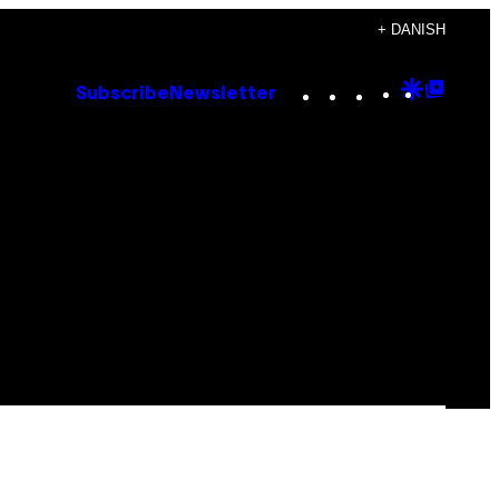
+ DANISH
Instagram
TikTok
YouTube
Google
Goog
Subscribe
Newsletter
Discove
Top
Posts