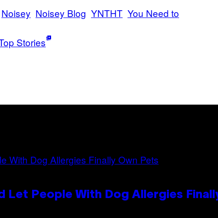
Noisey
Noisey Blog
YNTHT
You Need to
Top Stories
 Let People With Dog Allergies Final