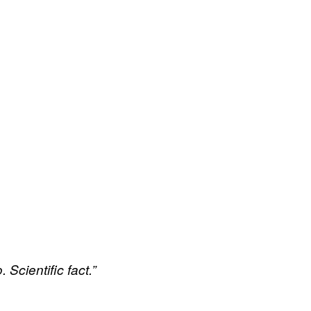
 Scientific fact.”