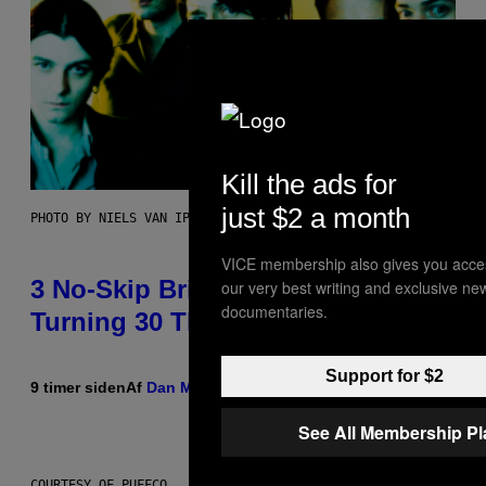
Kill the ads for
just $2 a month
PHOTO BY NIELS VAN IPEREN/GETTY IMAGES
VICE membership also gives you acce
3 No-Skip Britpop Albums
our very best writing and exclusive ne
documentaries.
Turning 30 This Year
Support for $2
9 timer siden
Af
Dan Milam
See All Membership P
COURTESY OF PUFFCO