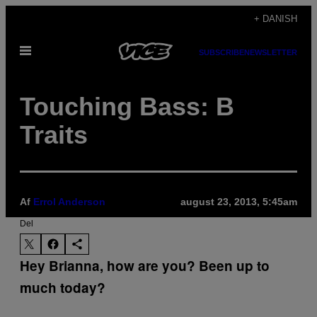
Spring
+ DANISH
til
Åbn
indhold
SUBSCRIBE
NEWSLETTER
Menu
Touching Bass: B
Traits
Af
Errol Anderson
august 23, 2013, 5:45am
Del
Hey Brianna, how are you? Been up to
much today?