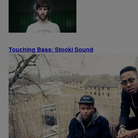
Touching Bass: Stooki Sound