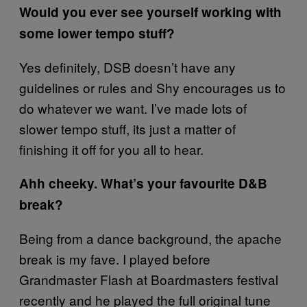
Would you ever see yourself working with
some lower tempo stuff?
Yes definitely, DSB doesn’t have any
guidelines or rules and Shy encourages us to
do whatever we want. I’ve made lots of
slower tempo stuff, its just a matter of
finishing it off for you all to hear.
Ahh cheeky. What’s your favourite D&B
break?
Being from a dance background, the apache
break is my fave. I played before
Grandmaster Flash at Boardmasters festival
recently and he played the full original tune