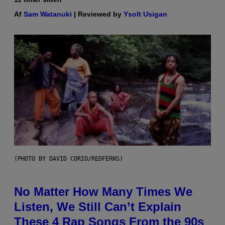
Af
Sam Watanuki
| Reviewed by
Ysolt Usigan
(PHOTO BY DAVID CORIO/REDFERNS)
No Matter How Many Times We
Listen, We Still Can’t Explain
These 4 Rap Songs From the 90s