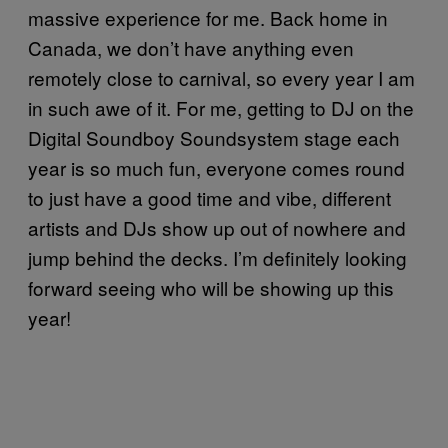
massive experience for me. Back home in
Canada, we don’t have anything even
remotely close to carnival, so every year I am
in such awe of it. For me, getting to DJ on the
Digital Soundboy Soundsystem stage each
year is so much fun, everyone comes round
to just have a good time and vibe, different
artists and DJs show up out of nowhere and
jump behind the decks. I’m definitely looking
forward seeing who will be showing up this
year!