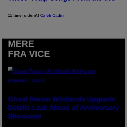
11 timer siden
Af
Caleb Catlin
MERE
FRA VICE
SCREENSHOT: UBISOFT
Ghost Recon Wildlands Upgrade
Details Leak Ahead of Anniversary
Showcase