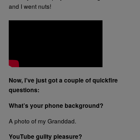
and I went nuts!
Now, I’ve just got a couple of quickfire
questions:
What’s your phone background?
A photo of my Granddad.
YouTube guilty pleasure?