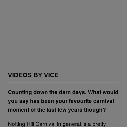
VIDEOS BY VICE
Counting down the darn days. What would
you say has been your favourite carnival
moment of the last few years though?
Notting Hill Carnival in general is a pretty