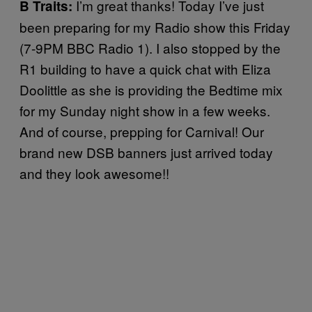
I’m great thanks! Today I’ve just
B Traits:
been preparing for my Radio show this Friday
(7-9PM BBC Radio 1). I also stopped by the
R1 building to have a quick chat with Eliza
Doolittle as she is providing the Bedtime mix
for my Sunday night show in a few weeks.
And of course, prepping for Carnival! Our
brand new DSB banners just arrived today
and they look awesome!!