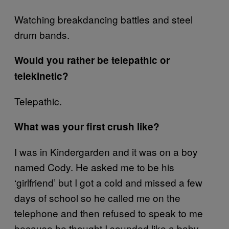
Watching breakdancing battles and steel
drum bands.
Would you rather be telepathic or
telekinetic?
Telepathic.
What was your first crush like?
I was in Kindergarden and it was on a boy
named Cody. He asked me to be his
‘girlfriend’ but I got a cold and missed a few
days of school so he called me on the
telephone and then refused to speak to me
because he thought I sounded like a baby