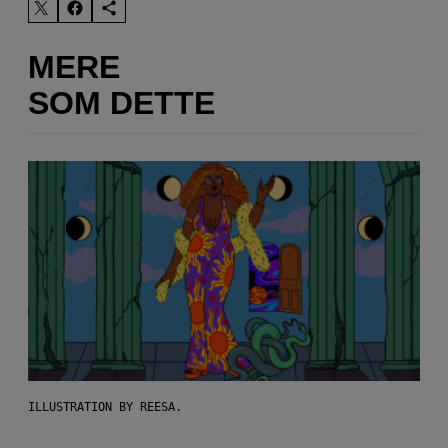
MERE
SOM DETTE
ILLUSTRATION BY REESA.