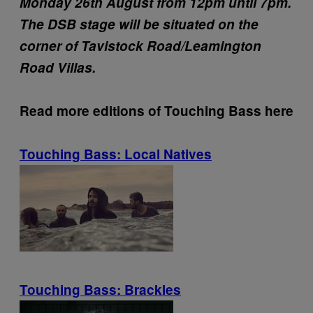
Monday 26th August from 12pm until 7pm.
The DSB stage will be situated on the
corner of Tavistock Road/Leamington
Road Villas.
Read more editions of Touching Bass here
Touching Bass: Local Natives
Touching Bass: Brackles