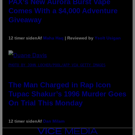
PAX’s New Aurora Burst Vape
Comes With a $4,000 Adventure
Giveaway
12 timer siden
Af
Maha Haq
| Reviewed by
Ysolt Usigan
PHOTO BY JOHN LOCHER/POOL/AFP VIA GETTY IMAGES
The Man Charged in Rap Icon
Tupac Shakur’s 1996 Murder Goes
On Trial This Monday
12 timer siden
Af
Dan Milam
VICE