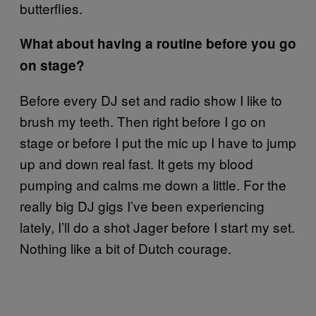
butterflies.
What about having a routine before you go
on stage?
Before every DJ set and radio show I like to
brush my teeth. Then right before I go on
stage or before I put the mic up I have to jump
up and down real fast. It gets my blood
pumping and calms me down a little. For the
really big DJ gigs I’ve been experiencing
lately, I’ll do a shot Jager before I start my set.
Nothing like a bit of Dutch courage.