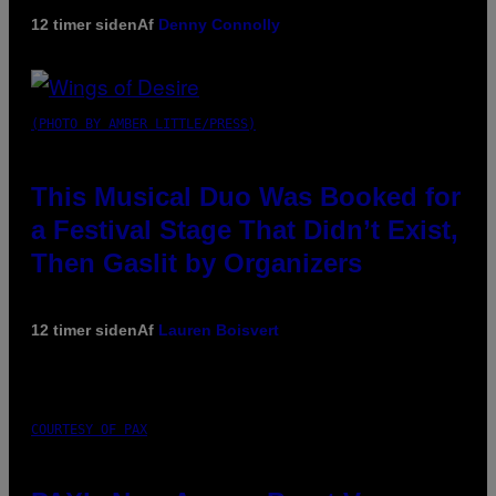
12 timer siden
Af
Denny Connolly
(PHOTO BY AMBER LITTLE/PRESS)
This Musical Duo Was Booked for
a Festival Stage That Didn’t Exist,
Then Gaslit by Organizers
12 timer siden
Af
Lauren Boisvert
COURTESY OF PAX