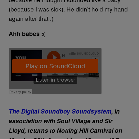
(because I was sick). He didn’t hold my hand
again after that :(
Ahh babes :(
The Digital Soundboy Soundsystem
, in
association with Soul Village and Sir
Lloyd, returns to Notting Hill Carnival on