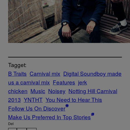
Tagget:
B Traits
Carnival mix
Digital Soundboy made
us a carnival mix
Features
jerk
chicken
Music
Noisey
Notting Hill Carnival
2013
YNTHT
You Need to Hear This
Follow Us On Discover
Make Us Preferred In Top Stories
Del