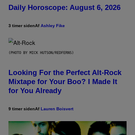
Daily Horoscope: August 6, 2026
3 timer siden
Af
Ashley Fike
(PHOTO BY MICK HUTSON/REDFERNS)
Looking For the Perfect Alt-Rock
Mixtape for Your Boo? I Made It
for You Already
9 timer siden
Af
Lauren Boisvert