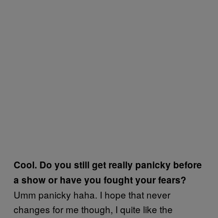
Cool. Do you still get really panicky before
a show or have you fought your fears?
Umm panicky haha. I hope that never
changes for me though, I quite like the