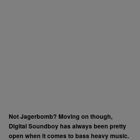
Not Jagerbomb? Moving on though,
Digital Soundboy has always been pretty
open when it comes to bass heavy music.