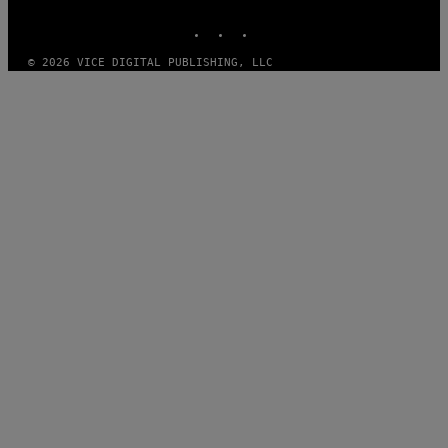
MEDIA
INSTAGRAM
TIKTOK
YOUTUBE
© 2026 VICE DIGITAL PUBLISHING, LLC