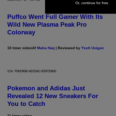
Or, continue for free
Puffco Went Full Gamer With Its
Wild New Plasma Peak Pro
Colorway
10 timer siden
Af
Maha Haq
| Reviewed by
Ysolt Usigan
VIA POKEMON/ADIDAS/NINTENDO
Pokemon and Adidas Just
Revealed 12 New Sneakers For
You to Catch
11 timer siden