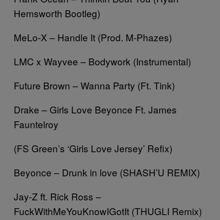
Hemsworth Bootleg)
MeLo-X – Handle It (Prod. M-Phazes)
LMC x Wayvee – Bodywork (Instrumental)
Future Brown – Wanna Party (Ft. Tink)
Drake – Girls Love Beyonce Ft. James
Fauntelroy
(FS Green’s ‘Girls Love Jersey’ Refix)
Beyonce – Drunk in love (SHASH’U REMIX)
Jay-Z ft. Rick Ross –
FuckWithMeYouKnowIGotIt (THUGLI Remix)