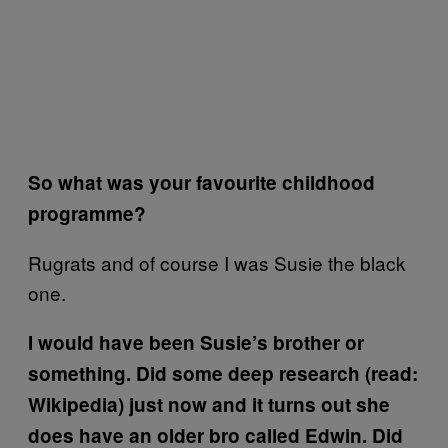
So what was your favourite childhood
programme?
Rugrats and of course I was Susie the black
one.
I would have been Susie’s brother or
something. Did some deep research (read:
Wikipedia) just now and it turns out she
does have an older bro called Edwin. Did