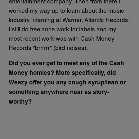
entertainment company. Then from there I
worked my way up to learn about the music
industry interning at Warner, Atlantic Records.
I still do freelance work for labels and my
most recent work was with Cash Money
Records *brrrrrr* (bird noises).
Did you ever get to meet any of the Cash
Money homies? More specifically, did
Weezy offer you any cough syrup/lean or
something anywhere near as story-
worthy?