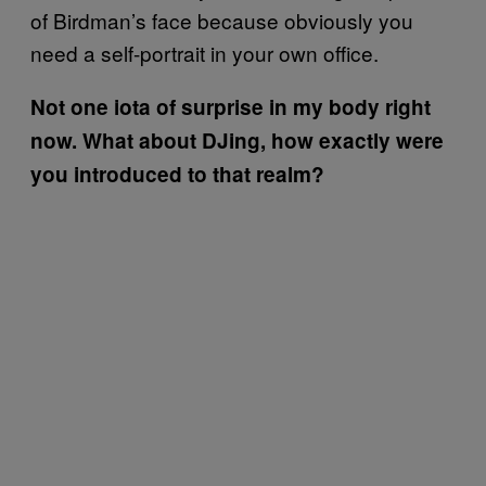
of Birdman’s face because obviously you
need a self-portrait in your own office.
Not one iota of surprise in my body right
now. What about DJing, how exactly were
you introduced to that realm?