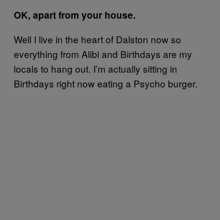
OK, apart from your house.
Well I live in the heart of Dalston now so
everything from Alibi and Birthdays are my
locals to hang out. I’m actually sitting in
Birthdays right now eating a Psycho burger.