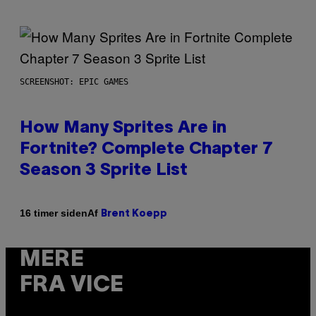
SCREENSHOT: EPIC GAMES
How Many Sprites Are in
Fortnite? Complete Chapter 7
Season 3 Sprite List
Af
16 timer siden
Brent Koepp
MERE
FRA VICE