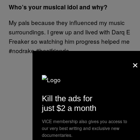
Who’s your musical idol and why?
My pals because they influenced my music
surroundings. I grew up and lived with Darq E
Freaker so watching him progress helped me
#nodrake #bestfriends.
×
Kill the ads for
just $2 a month
VICE membership also gives you access to
our very best writing and exclusive new
documentaries.