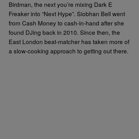
Birdman, the next you’re mixing Dark E
Freaker into “Next Hype”. Siobhan Bell went
from Cash Money to cash-in-hand after she
found DJing back in 2010. Since then, the
East London beat-matcher has taken more of
a slow-cooking approach to getting out there.