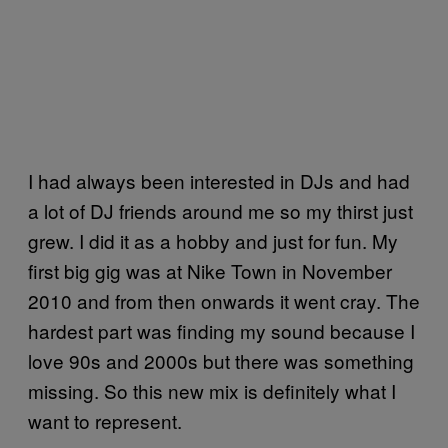
I had always been interested in DJs and had
a lot of DJ friends around me so my thirst just
grew. I did it as a hobby and just for fun. My
first big gig was at Nike Town in November
2010 and from then onwards it went cray. The
hardest part was finding my sound because I
love 90s and 2000s but there was something
missing. So this new mix is definitely what I
want to represent.