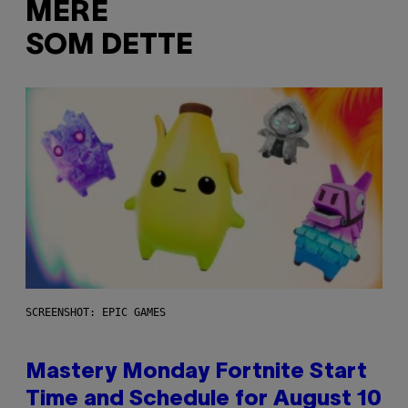
MERE
SOM DETTE
SCREENSHOT: EPIC GAMES
Mastery Monday Fortnite Start
Time and Schedule for August 10