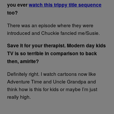
you ever
watch this trippy title sequence
too?
There was an episode where they were
introduced and Chuckie fancied me/Susie.
Save it for your therapist. Modern day kids
TV is so terrible in comparison to back
then, amirite?
Definitely right. I watch cartoons now like
Adventure Time and Uncle Grandpa and
think how is this for kids or maybe I’m just
really high.