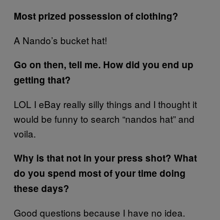
Most prized possession of clothing?
A Nando’s bucket hat!
Go on then, tell me. How did you end up
getting that?
LOL I eBay really silly things and I thought it
would be funny to search “nandos hat” and
voila.
Why is that not in your press shot? What
do you spend most of your time doing
these days?
Good questions because I have no idea.