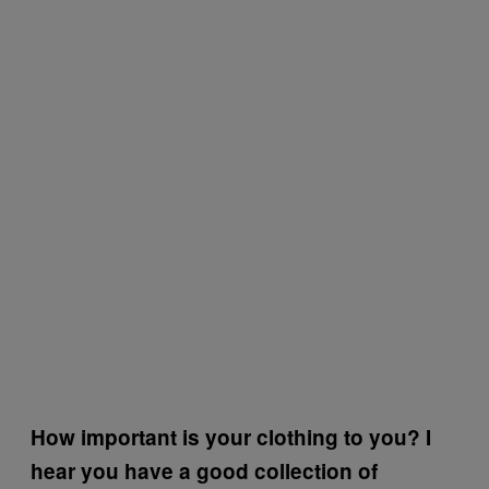
How important is your clothing to you? I
hear you have a good collection of