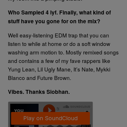
Who Sampled 4 lyf. Finally, what kind of
stuff have you gone for on the mix?
Well easy-listening EDM trap that you can
listen to while at home or do a soft window
washing arm motion to. Mostly remixed songs
and contains a few of my fave rappers like
Yung Lean, Lil Ugly Mane, It’s Nate, Mykki
Blanco and Future Brown.
Vibes. Thanks Siobhan.