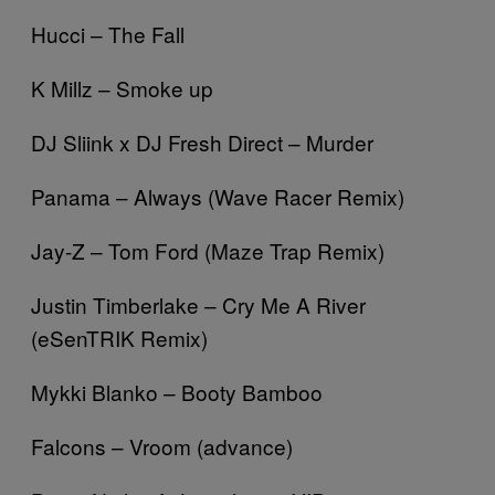
Hucci – The Fall
K Millz – Smoke up
DJ Sliink x DJ Fresh Direct – Murder
Panama – Always (Wave Racer Remix)
Jay-Z – Tom Ford (Maze Trap Remix)
Justin Timberlake – Cry Me A River
(eSenTRIK Remix)
Mykki Blanko – Booty Bamboo
Falcons – Vroom (advance)