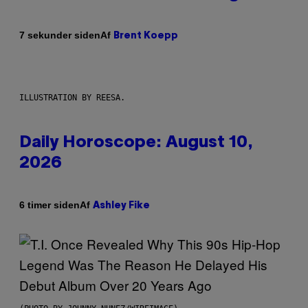
Af
7 sekunder siden
Brent Koepp
ILLUSTRATION BY REESA.
Daily Horoscope: August 10,
2026
Af
6 timer siden
Ashley Fike