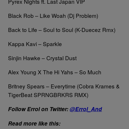
Pyrex Nights ft. Last Japan VIP
Black Rob – Like Woah (Dj Problem)
Back to Life – Soul to Soul (K-Duecez Rmx)
Kappa Kavi – Sparkle
Sinjin Hawke – Crystal Dust
Alex Young X The Hi Yahs – So Much
Britney Spears – Everytime (Cobra Krames &
TigerBeat SPRNGBRKRS RMX)
Follow Errol on Twitter:
@Errol_And
Read more like this: