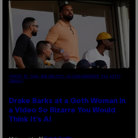
(PHOTO BY JOSE BRETON/PICS ACTION/NURPHOTO VIA GETTY
IMAGES)
Drake Barks at a Goth Woman in
a Video So Bizarre You Would
Think It’s AI