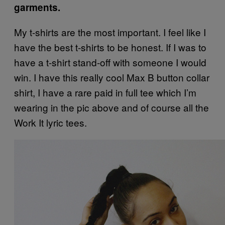
garments.
My t-shirts are the most important. I feel like I
have the best t-shirts to be honest. If I was to
have a t-shirt stand-off with someone I would
win.
I have this really cool Max B button collar
shirt, I have a rare paid in full tee which I’m
wearing in the
pic
above and of course all the
Work It lyric tees.