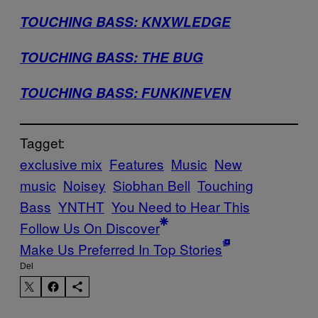
TOUCHING BASS: KNXWLEDGE
TOUCHING BASS: THE BUG
TOUCHING BASS: FUNKINEVEN
Tagget:
exclusive mix
Features
Music
New
music
Noisey
Siobhan Bell
Touching
Bass
YNTHT
You Need to Hear This
Follow Us On Discover
Make Us Preferred In Top Stories
Del