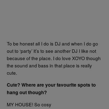
To be honest all I do is DJ and when I do go
out to ‘party’ it’s to see another DJ I like not
because of the place. I do love XOYO though
the sound and bass in that place is really
cute.
Cute? Where are your favourite spots to
hang out though?
MY HOUSE! So cosy