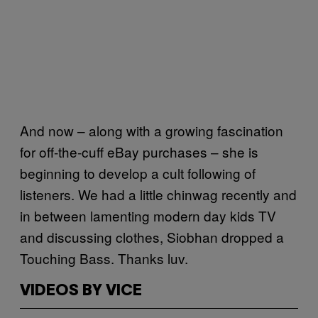
And now – along with a growing fascination
for off-the-cuff eBay purchases – she is
beginning to develop a cult following of
listeners. We had a little chinwag recently and
in between lamenting modern day kids TV
and discussing clothes, Siobhan dropped a
Touching Bass. Thanks luv.
VIDEOS BY VICE