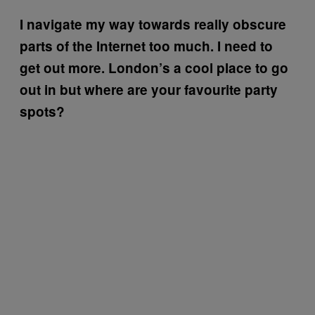
I navigate my way towards really obscure
parts of the Internet too much. I need to
get out more. London’s a cool place to go
out in but where are your favourite party
spots?