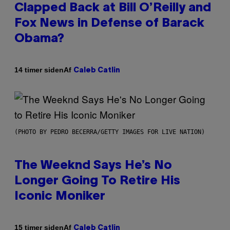
Clapped Back at Bill O’Reilly and
Fox News in Defense of Barack
Obama?
Af
14 timer siden
Caleb Catlin
(PHOTO BY PEDRO BECERRA/GETTY IMAGES FOR LIVE NATION)
The Weeknd Says He’s No
Longer Going To Retire His
Iconic Moniker
Af
15 timer siden
Caleb Catlin