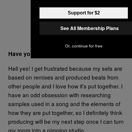
Support for $2
See All Membership Plans
Or, continue for free
Have you thought about producing?
Hell yes! I get frustrated because my sets are
based on remixes and produced beats from
other people and I love how it’s put together. I
have an odd obsession with researching
samples used in a song and the elements of
how they are put together, so I definitely think
producing will be my next step once I can turn
my room into a pimping studio.