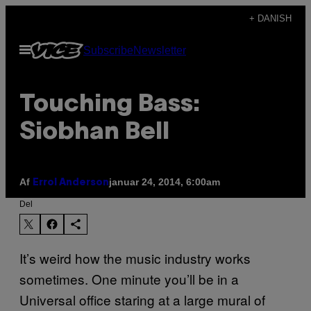
Spring
+ DANISH
til
Åbn
Subscribe
Newsletter
indhold
Menu
Touching Bass:
Siobhan Bell
Af
januar 24, 2014, 6:00am
Errol Anderson
Del
It’s weird how the music industry works
sometimes. One minute you’ll be in a
Universal office staring at a large mural of