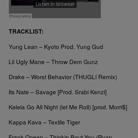
TRACKLIST:
Yung Lean – Kyoto Prod. Yung Gud
Lil Ugly Mane – Throw Dem Gunz
Drake – Worst Behavior (THUGLI Remix)
Its Nate – Savage [Prod. Srabi Kenzi]
Kelela Go All Night (let Me Roll) [prod. Morri$]
Kappa Kava – Textile Tiger
Frank Ocean – Thinkin Bout You (Ryan