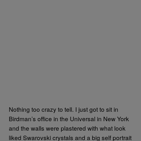
Nothing too crazy to tell. I just got to sit in
Birdman’s office in the Universal in New York
and the walls were plastered with what look
liked Swarovski crystals and a big self portrait