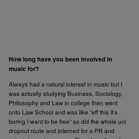
How long have you been involved in
music for?
Always had a natural interest in music but I
was actually studying Business, Sociology,
Philosophy and Law in college then went
onto Law School and was like “eff this it’s
boring I want to be free” so did the whole uni
dropout route and interned for a PR and