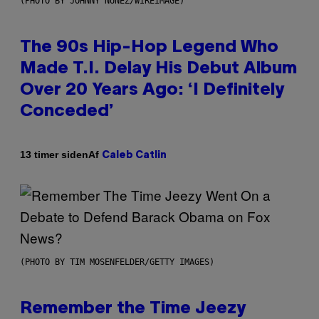
(PHOTO BY JOHNNY NUNEZ/WIREIMAGE)
The 90s Hip-Hop Legend Who
Made T.I. Delay His Debut Album
Over 20 Years Ago: ‘I Definitely
Conceded’
Af
13 timer siden
Caleb Catlin
(PHOTO BY TIM MOSENFELDER/GETTY IMAGES)
Remember the Time Jeezy