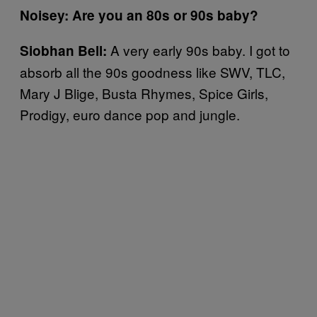
Noisey: Are you an 80s or 90s baby?
A very early 90s baby. I got to
Siobhan Bell:
absorb all the 90s goodness like SWV, TLC,
Mary J Blige, Busta Rhymes, Spice Girls,
Prodigy, euro dance pop and jungle.