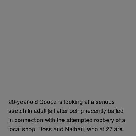
20-year-old Coopz is looking at a serious
stretch in adult jail after being recently bailed
in connection with the attempted robbery of a
local shop. Ross and Nathan, who at 27 are