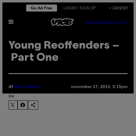
Spring
Go Ad Free
LOGIN / SIGN UP
+ DANISH
til
Åbn
indhold
SUBSCRIBE
NEWSLETTER
Menu
Young Reoffenders –
Part One
Af
november 17, 2014, 3:15pm
Rhys James
Del