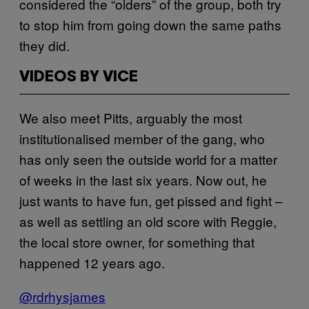
considered the “olders” of the group, both try
to stop him from going down the same paths
they did.
VIDEOS BY VICE
We also meet Pitts, arguably the most
institutionalised member of the gang, who
has only seen the outside world for a matter
of weeks in the last six years. Now out, he
just wants to have fun, get pissed and fight –
as well as settling an old score with Reggie,
the local store owner, for something that
happened 12 years ago.
​@rdrhysjames