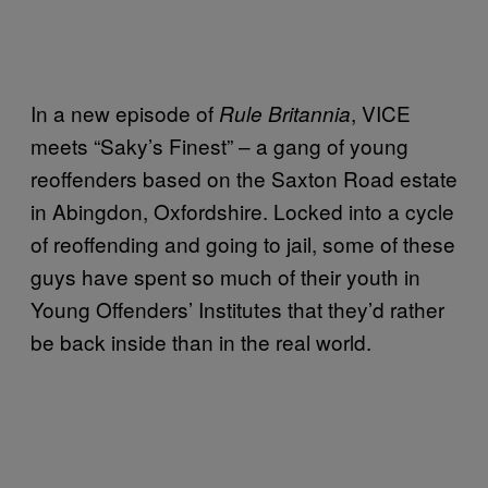
In a new episode of
, VICE
Rule Britannia
meets “Saky’s Finest” – a gang of young
reoffenders based on the Saxton Road estate
in Abingdon, Oxfordshire. Locked into a cycle
of reoffending and going to jail, some of these
guys have spent so much of their youth in
Young Offenders’ Institutes that they’d rather
be back inside than in the real world.