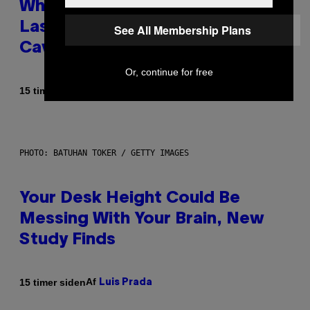
Why NASA Wants to Send a
Laser-Powered Drone Into
See All Membership Plans
Caves Beneath the Moon
Or, continue for free
Af
15 timer siden
Luis Prada
PHOTO: BATUHAN TOKER / GETTY IMAGES
Your Desk Height Could Be
Messing With Your Brain, New
Study Finds
Af
15 timer siden
Luis Prada