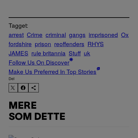
Tagget:
arrest
Crime
criminal
gangs
imprisoned
Ox
fordshire
prison
reoffenders
RHYS
JAMES
rule britannia
Stuff
uk
Follow Us On Discover
Make Us Preferred In Top Stories
Del
MERE
SOM DETTE