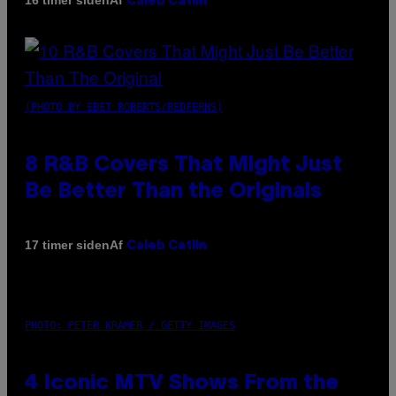
16 timer siden
Caleb Catlin
(PHOTO BY EBET ROBERTS/REDFERNS)
8 R&B Covers That Might Just
Be Better Than the Originals
Af
17 timer siden
Caleb Catlin
PHOTO: PETER KRAMER / GETTY IMAGES
4 Iconic MTV Shows From the