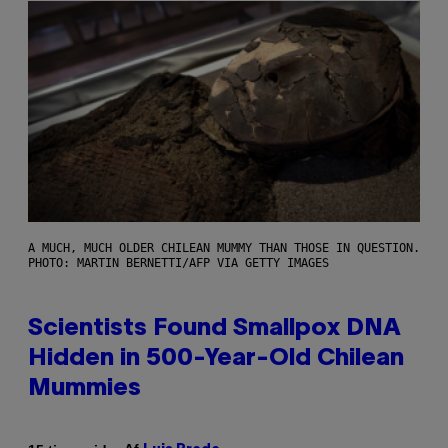
A MUCH, MUCH OLDER CHILEAN MUMMY THAN THOSE IN QUESTION.
PHOTO: MARTIN BERNETTI/AFP VIA GETTY IMAGES
Scientists Found Smallpox DNA
Hidden in 500-Year-Old Chilean
Mummies