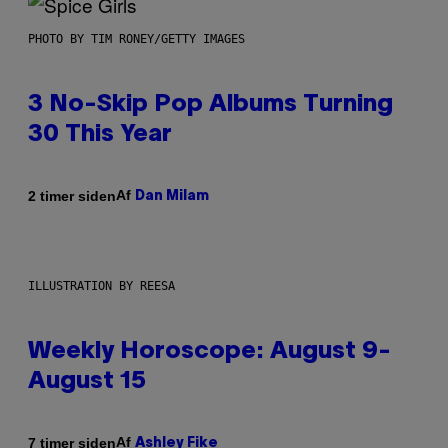
PHOTO BY TIM RONEY/GETTY IMAGES
3 No-Skip Pop Albums Turning
30 This Year
Af
2 timer siden
Dan Milam
ILLUSTRATION BY REESA
Weekly Horoscope: August 9-
August 15
Af
7 timer siden
Ashley Fike