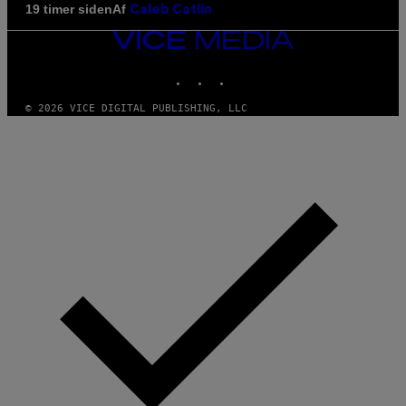
Af
19 timer siden
Caleb Catlin
VICE
MEDIA
INSTAGRAM
TIKTOK
YOUTUBE
© 2026 VICE DIGITAL PUBLISHING, LLC