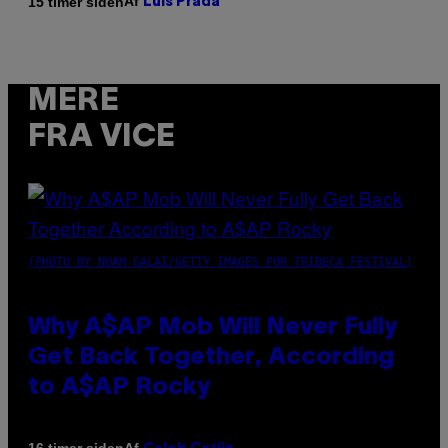
Af
15 timer siden
Luis Prada
MERE
FRA VICE
(PHOTO BY NOAM GALAI/GETTY IMAGES FOR TRIBECA FESTIVAL)
Why A$AP Mob Will Never Fully
Get Back Together, According
to A$AP Rocky
Af