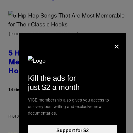
(PHOTO BY STEVE GRANITZ/WIREIMAGE)
×
5 Hip-Hop Songs That Are Most
Memorable for Their Classic
Hooks
Kill the ads for
just $2 a month
Af
14 timer siden
Caleb Catlin
VICE membership also gives you access to
our very best writing and exclusive new
documentaries.
PHOTO: NASA; DR PIXEL / GETTY IMAGES
Support for $2