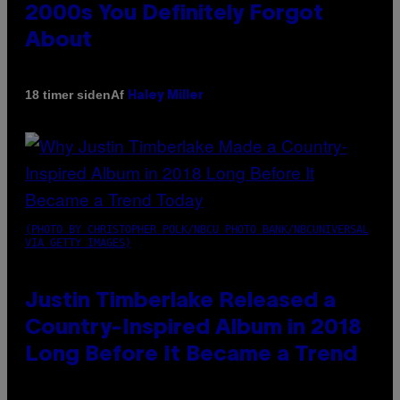
2000s You Definitely Forgot
About
Af
18 timer siden
Haley Miller
(PHOTO BY CHRISTOPHER POLK/NBCU PHOTO BANK/NBCUNIVERSAL
VIA GETTY IMAGES)
Justin Timberlake Released a
Country-Inspired Album in 2018
Long Before It Became a Trend