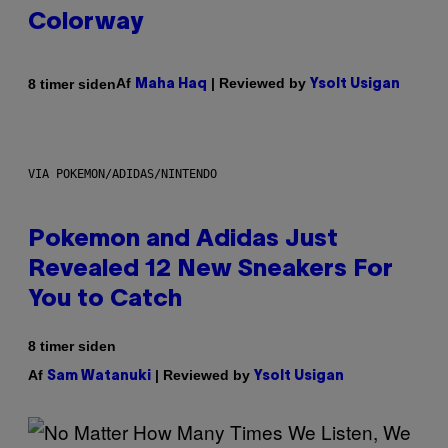
Colorway
Af
| Reviewed by
8 timer siden
Maha Haq
Ysolt Usigan
VIA POKEMON/ADIDAS/NINTENDO
Pokemon and Adidas Just
Revealed 12 New Sneakers For
You to Catch
8 timer siden
Af
| Reviewed by
Sam Watanuki
Ysolt Usigan