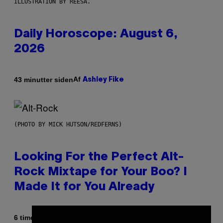
ILLUSTRATION BY REESA.
Daily Horoscope: August 6,
2026
Af
43 minutter siden
Ashley Fike
(PHOTO BY MICK HUTSON/REDFERNS)
Looking For the Perfect Alt-
Rock Mixtape for Your Boo? I
Made It for You Already
Af
6 timer siden
Lauren Boisvert