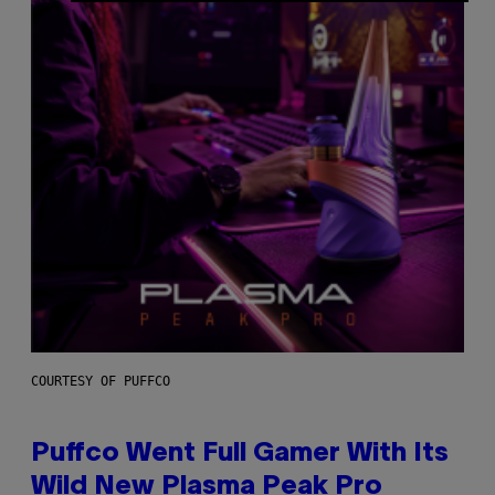
COURTESY OF PUFFCO
Puffco Went Full Gamer With Its
Wild New Plasma Peak Pro