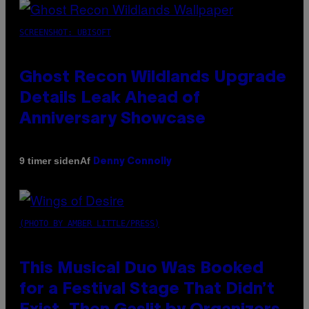
SCREENSHOT: UBISOFT
Ghost Recon Wildlands Upgrade
Details Leak Ahead of
Anniversary Showcase
Af
9 timer siden
Denny Connolly
(PHOTO BY AMBER LITTLE/PRESS)
This Musical Duo Was Booked
for a Festival Stage That Didn’t