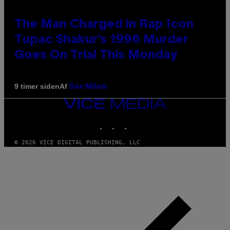
The Man Charged in Rap Icon
Tupac Shakur’s 1996 Murder
Goes On Trial This Monday
Af
9 timer siden
Dan Milam
VICE
MEDIA
INSTAGRAM
TIKTOK
YOUTUBE
© 2026 VICE DIGITAL PUBLISHING, LLC