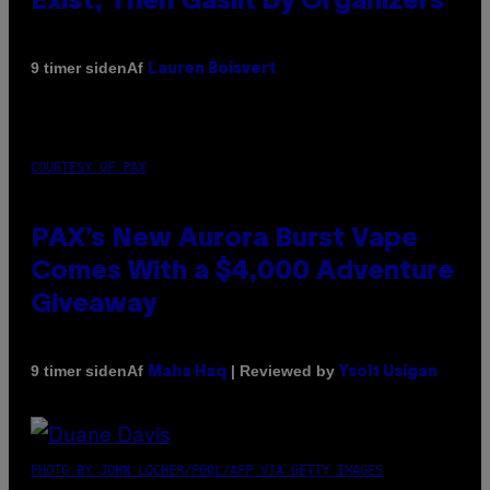
Exist, Then Gaslit by Organizers
Af
9 timer siden
Lauren Boisvert
COURTESY OF PAX
PAX’s New Aurora Burst Vape
Comes With a $4,000 Adventure
Giveaway
Af
| Reviewed by
9 timer siden
Maha Haq
Ysolt Usigan
PHOTO BY JOHN LOCHER/POOL/AFP VIA GETTY IMAGES