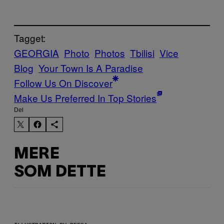
Tagget:
GEORGIA
Photo
Photos
Tbilisi
Vice
Blog
Your Town Is A Paradise
Follow Us On Discover
Make Us Preferred In Top Stories
Del
MERE
SOM DETTE