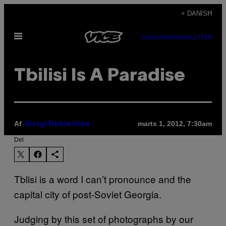
Spring
+ DANISH
til
Åbn
indhold
SUBSCRIBE
NEWSLETTER
Menu
Tbilisi Is A Paradise
Af
marts 1, 2012, 7:30am
Giorgi Nebieridze
Del
Tblisi is a word I can’t pronounce and the
capital city of post-Soviet Georgia.
Judging by this set of photographs by our