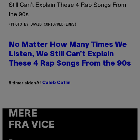
(PHOTO BY DAVID CORIO/REDFERNS)
No Matter How Many Times We
Listen, We Still Can’t Explain
These 4 Rap Songs From the 90s
Af
8 timer siden
Caleb Catlin
MERE
FRA VICE