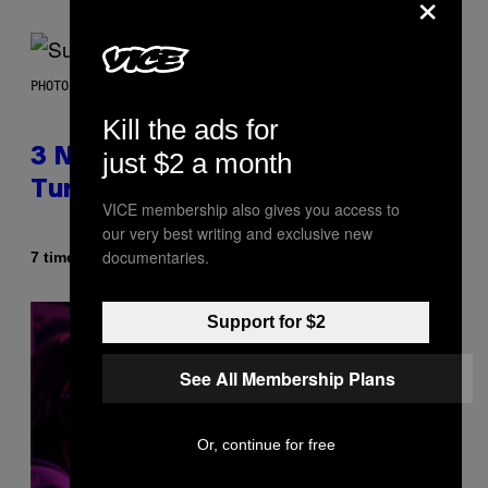
×
PHOTO BY NIELS VAN IPEREN/GETTY IMAGES
Kill the ads for
3 No-Skip Britpop Albums
just $2 a month
Turning 30 This Year
VICE membership also gives you access to
our very best writing and exclusive new
documentaries.
Af
7 timer siden
Dan Milam
Support for $2
See All Membership Plans
Or, continue for free