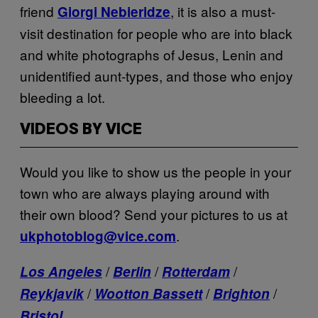
friend
, it is also a must-
Giorgi Nebieridze
visit destination for people who are into black
and white photographs of Jesus, Lenin and
unidentified aunt-types, and those who enjoy
bleeding a lot.
VIDEOS BY VICE
Would you like to show us the people in your
town who are always playing around with
their own blood? Send your pictures to us at
.
ukphotoblog@vice.com
/
/
/
Los Angeles
Berlin
Rotterdam
/
/
/
Reykjavik
Wootton Bassett
Brighton
Bristol