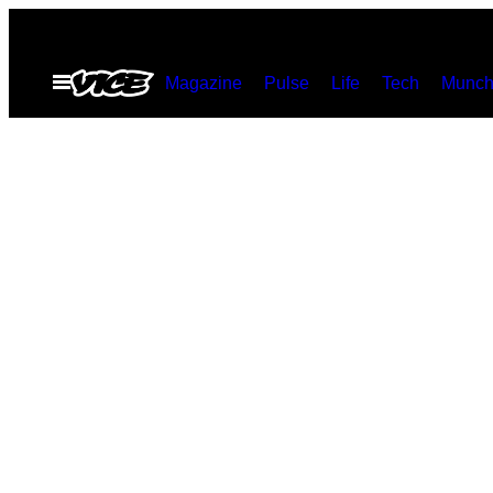
Spring
til
Åbn
Magazine
Pulse
Life
Tech
Munch
indhold
Menu