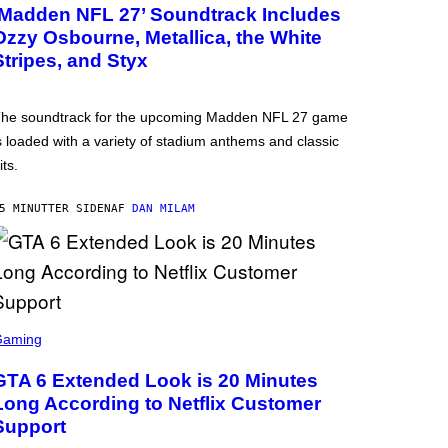
‘Madden NFL 27’ Soundtrack Includes
Ozzy Osbourne, Metallica, the White
Stripes, and Styx
he soundtrack for the upcoming Madden NFL 27 game
s loaded with a variety of stadium anthems and classic
its.
5 MINUTTER SIDEN
AF
DAN MILAM
Gaming
GTA 6 Extended Look is 20 Minutes
Long According to Netflix Customer
Support