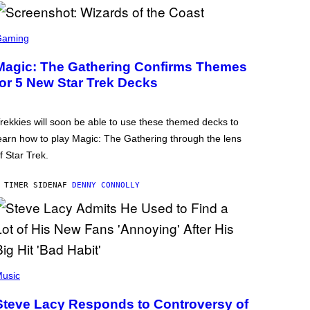
Gaming
Magic: The Gathering Confirms Themes
for 5 New Star Trek Decks
rekkies will soon be able to use these themed decks to
earn how to play Magic: The Gathering through the lens
f Star Trek.
 TIMER SIDEN
AF
DENNY CONNOLLY
usic
Steve Lacy Responds to Controversy of