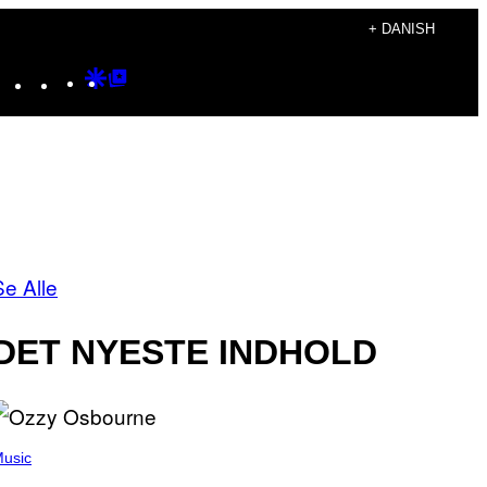
+ DANISH
Instagram
TikTok
YouTube
Google
Google
Discover
Top
Posts
Se Alle
DET NYESTE INDHOLD
usic