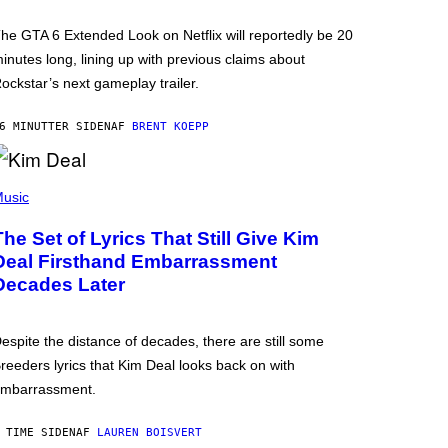
he GTA 6 Extended Look on Netflix will reportedly be 20
inutes long, lining up with previous claims about
ockstar’s next gameplay trailer.
6 MINUTTER SIDEN
AF
BRENT KOEPP
usic
The Set of Lyrics That Still Give Kim
Deal Firsthand Embarrassment
Decades Later
espite the distance of decades, there are still some
reeders lyrics that Kim Deal looks back on with
mbarrassment.
 TIME SIDEN
AF
LAUREN BOISVERT