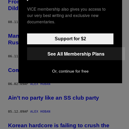
Frontierland Japan, Part One. Ancient
Dildos and Racist Gift Shops
VICE membership also gives you access to
our very best writing and exclusive new
documentaries.
08.11.09
AF
ALEX HOBAN
Mammoths and Vandals: Japan’s Failed
Support for $2
Russian Utopia
See All Membership Plans
06.11.09
AF
ALEX HOBAN
Communism’s Pornographic Stronghold
Or, continue for free
06.02.09
AF
ALEX HOBAN
Ain’t no party like an SS club party
05.12.09
AF
ALEX HOBAN
Korean hardcore is failing to crush the