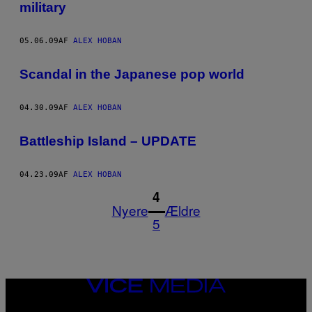
military
05.06.09
AF
ALEX HOBAN
Scandal in the Japanese pop world
04.30.09
AF
ALEX HOBAN
Battleship Island – UPDATE
04.23.09
AF
ALEX HOBAN
1
4
Nyere
Ældre
5
VICE
MEDIA
INSTAGRAM
TIKTOK
YOUTUBE