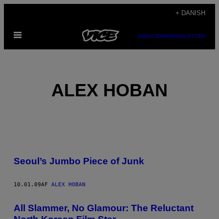
Spring
+ DANISH
til
Åbn
indhold
SUBSCRIBE
NEWSLETTER
Menu
ALEX HOBAN
POSTS
Seoul’s Jumbo Piece of Junk
BY
THIS
10.01.09
AF
ALEX HOBAN
AUTHOR
All Slammer, No Glamour: The Reluctant