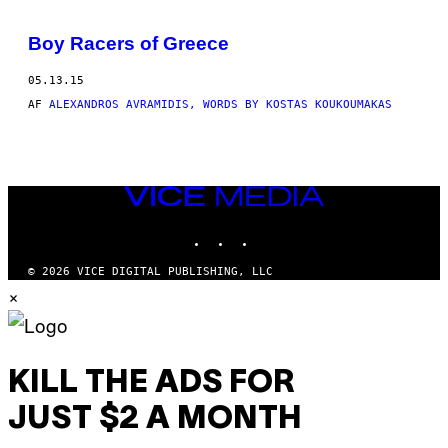
BY
Boy Racers of Greece
THIS
05.13.15
AUTHOR
AF
ALEXANDROS AVRAMIDIS, WORDS BY KOSTAS KOUKOUMAKAS
VICE
MEDIA
INSTAGRAM
TIKTOK
YOUTUBE
© 2026 VICE DIGITAL PUBLISHING, LLC
×
KILL THE ADS FOR
JUST $2 A MONTH