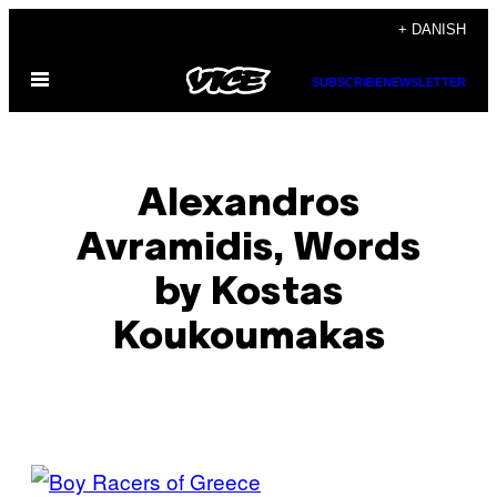
Spring
+ DANISH
til
Åbn
indhold
SUBSCRIBE
NEWSLETTER
Menu
Alexandros
Avramidis, Words
by Kostas
Koukoumakas
POSTS