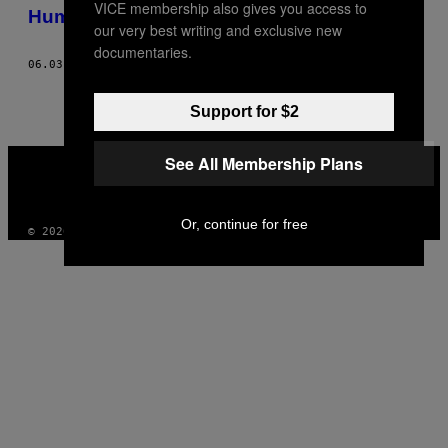
VICE membership also gives you access to
AUTHOR
Humour of the Mundane
our very best writing and exclusive new
documentaries.
06.03.15
AF
ANDI GALDI VINKO, WORDS: DAISY JONES
Support for $2
VICE
See All Membership Plans
MEDIA
INSTAGRAM
TIKTOK
YOUTUBE
Or, continue for free
© 2026 VICE DIGITAL PUBLISHING, LLC