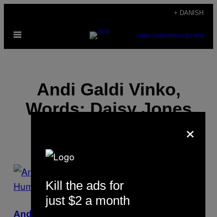
Spring
+ DANISH
til
Åbn
indhold
SUBSCRIBE
NEWSLETTER
Menu
Andi Galdi Vinko,
Words: Daisy Jones
×
POSTS
Kill the ads for
BY
just $2 a month
THIS
Andi Galdi Vinko Photographs the Absurd