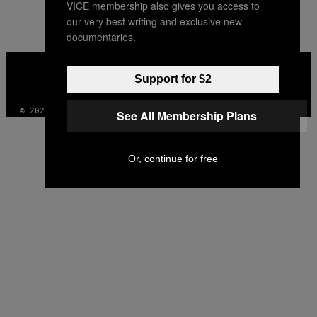
VICE membership also gives you access to
AUTHOR
our very best writing and exclusive new
documentaries.
VICE
MEDIA
Support for $2
INSTAGRAM
TIKTOK
YOUTUBE
© 2026 VICE DIGITAL PUBLISHING, LLC
See All Membership Plans
Or, continue for free