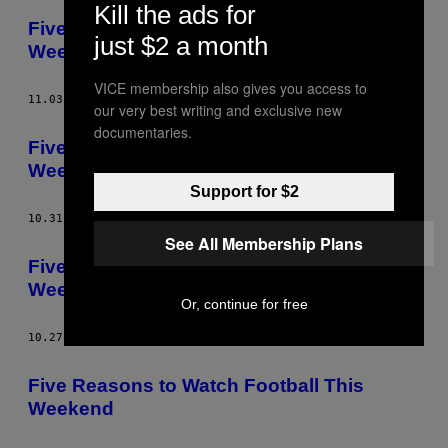
Kill the ads for
Five Things We Learned from This
just $2 a month
Weekend’s Football
VICE membership also gives you access to
11.03.14
AF
CALLUM HAMILTON
our very best writing and exclusive new
documentaries.
Five Reasons to Watch Football This
Weekend
Support for $2
10.31.14
AF
CALLUM HAMILTON
See All Membership Plans
Five Things We Learned from This
Weekend’s Football
Or, continue for free
10.27.14
AF
CALLUM HAMILTON
Five Reasons to Watch Football This
Weekend