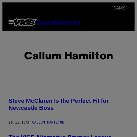
Spring
+ DANISH
til
Åbn
Subscribe
Newsletter
indhold
Menu
Callum Hamilton
POSTS
Steve McClaren Is the Perfect Fit for
BY
Newcastle Boss
THIS
06.11.15
AF
CALLUM HAMILTON
AUTHOR