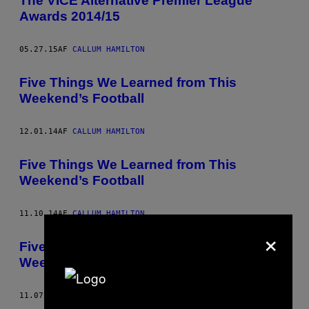
The VICE Alternative Premier League
Awards 2014/15
05.27.15
AF
CALLUM HAMILTON
Five Things We Learned from This
Weekend’s Football
12.01.14
AF
CALLUM HAMILTON
Five Things We Learned from This
Weekend’s Football
11.10.14
AF
CALLUM HAMILTON
×
Five Reasons to Watch Football This
Weekend
11.07.14
AF
CALLUM HAMILTON