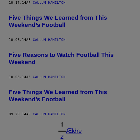
10.17.14
AF
CALLUM HAMILTON
Five Things We Learned from This
Weekend’s Football
10.06.14
AF
CALLUM HAMILTON
Five Reasons to Watch Football This
Weekend
10.03.14
AF
CALLUM HAMILTON
Five Things We Learned from This
Weekend’s Football
09.29.14
AF
CALLUM HAMILTON
1
Ældre
2