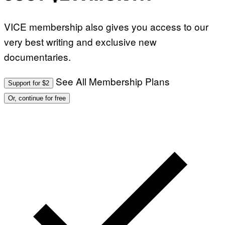
VICE membership also gives you access to our
very best writing and exclusive new
documentaries.
See All Membership Plans
Support for $2
Or, continue for free