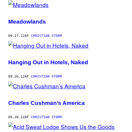
POSTS
BY
Meadowlands
THIS
AUTHOR
09.27.12
AF
CHRISTIAN STORM
Hanging Out in Hotels, Naked
09.26.12
AF
CHRISTIAN STORM
Charles Cushman’s America
09.20.12
AF
CHRISTIAN STORM