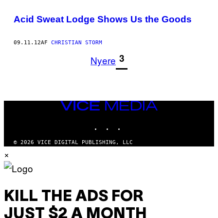
Acid Sweat Lodge Shows Us the Goods
09.11.12
AF
CHRISTIAN STORM
1
3
Nyere
VICE
MEDIA
INSTAGRAM
TIKTOK
YOUTUBE
© 2026 VICE DIGITAL PUBLISHING, LLC
×
KILL THE ADS FOR
JUST $2 A MONTH