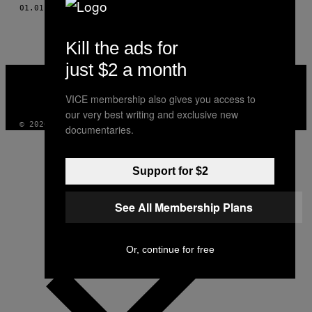
AUTHOR
01.01.10
AF
ERIN CLARK, PHOTOS: DYLAN CULHANE
Kill the ads for
just $2 a month
VICE
MEDIA
INSTAGRAM
TIKTOK
YOUTUBE
VICE membership also gives you access to
our very best writing and exclusive new
© 2026 VICE DIGITAL PUBLISHING, LLC
documentaries.
Support for $2
See All Membership Plans
Or, continue for free