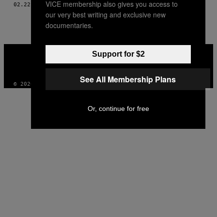
VICE membership also gives you access to
THIS
02.22.16
AF
GRETCHEN, SOM FORTALT TIL BETH SCHWARTZAPFEL
our very best writing and exclusive new
AUTHOR
documentaries.
VICE
Support for $2
MEDIA
INSTAGRAM
TIKTOK
YOUTUBE
See All Membership Plans
© 2026 VICE DIGITAL PUBLISHING, LLC
Or, continue for free