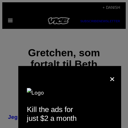
Spring
+ DANISH
til
Åbn
indhold
SUBSCRIBE
NEWSLETTER
Menu
Gretchen, som
fortalt til Beth
×
Schwartzapfel
Kill the ads for
POSTS
just $2 a month
Jeg giftede mig med en sexforbryder
BY