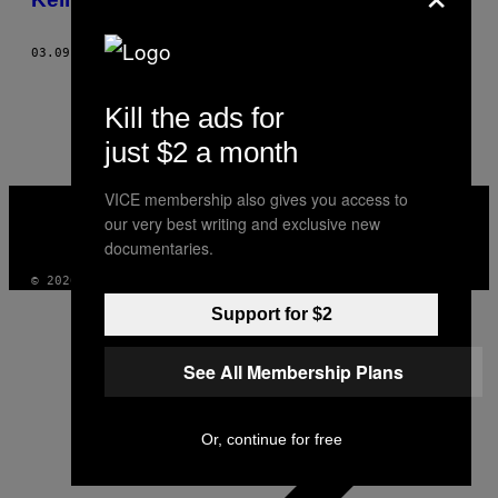
03.09.15
AF
ILANA KAPLAN
1
2
Nyere
Kill the ads for
just $2 a month
VICE
VICE membership also gives you access to
MEDIA
our very best writing and exclusive new
INSTAGRAM
TIKTOK
YOUTUBE
documentaries.
© 2026 VICE DIGITAL PUBLISHING, LLC
Support for $2
See All Membership Plans
Or, continue for free