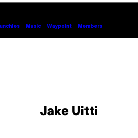
unchies
Music
Waypoint
Members
Jake Uitti