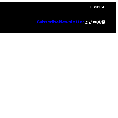
+ DANISH
Instagram
TikTok
YouTube
Google Discover
Google Top Posts
Subscribe
Newsletter