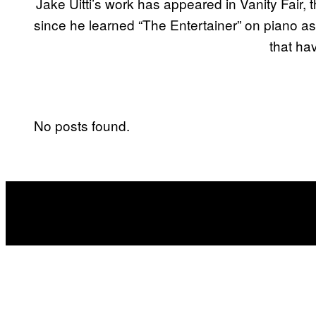
Jake Uitti’s work has appeared in Vanity Fair,
since he learned “The Entertainer” on piano as 
that ha
No posts found.
POSTS
BY
THIS
AUTHOR