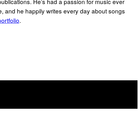
publications. He’s had a passion for music ever
ife, and he happily writes every day about songs
portfolio
.