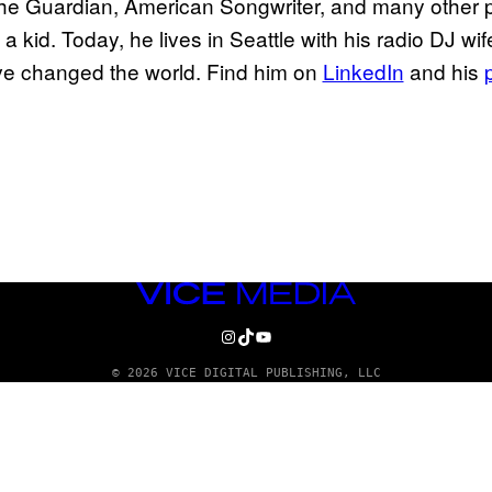
 the Guardian, American Songwriter, and many other 
a kid. Today, he lives in Seattle with his radio DJ w
ve changed the world. Find him on
LinkedIn
and his
VICE
MEDIA
INSTAGRAM
TIKTOK
YOUTUBE
© 2026 VICE DIGITAL PUBLISHING, LLC