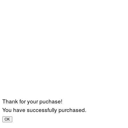
Thank for your puchase!
You have successfully purchased.
OK