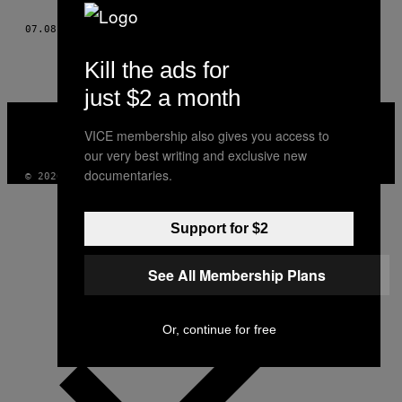
THIS
07.08.14
AF
JAMES BAINES, PHOTOS: CHRIS BETHELL
AUTHOR
Kill the ads for
just $2 a month
VICE
MEDIA
VICE membership also gives you access to
INSTAGRAM
TIKTOK
YOUTUBE
our very best writing and exclusive new
documentaries.
© 2026 VICE DIGITAL PUBLISHING, LLC
Support for $2
See All Membership Plans
Or, continue for free