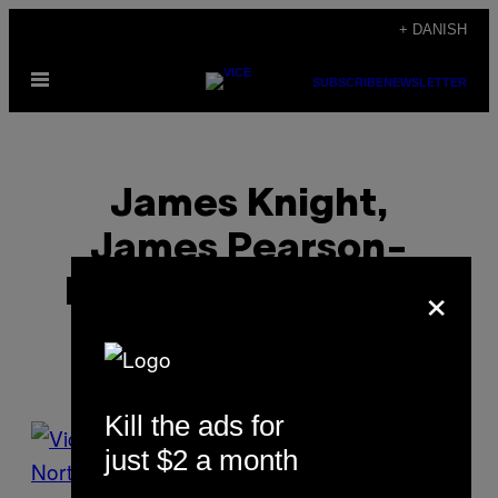
Spring
+ DANISH
til
Åbn
indhold
SUBSCRIBE
NEWSLETTER
Menu
James Knight,
James Pearson-
×
howes, Ben Rayner
Kill the ads for
POSTS
just $2 a month
BY