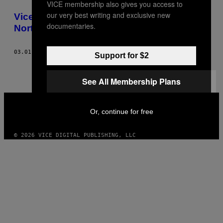
VICE membership also gives you access to
THIS
our very best writing and exclusive new
Vice Fashion – It’s Bassline House Up
AUTHOR
documentaries.
North, Yeah, Innit
03.01.08
AF
JAMES KNIGHT, JAMES PEARSON-HOWES, BEN RAYNER
Support for $2
See All Membership Plans
VICE
MEDIA
Or, continue for free
INSTAGRAM
TIKTOK
YOUTUBE
© 2026 VICE DIGITAL PUBLISHING, LLC