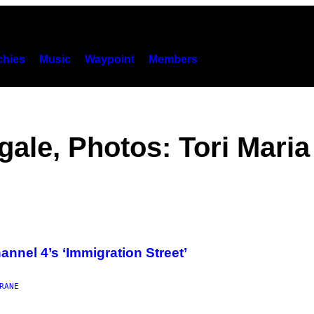
hies
Music
Waypoint
Members
ale, Photos: Tori Maria
nnel 4’s ‘Immigration Street’
RANE