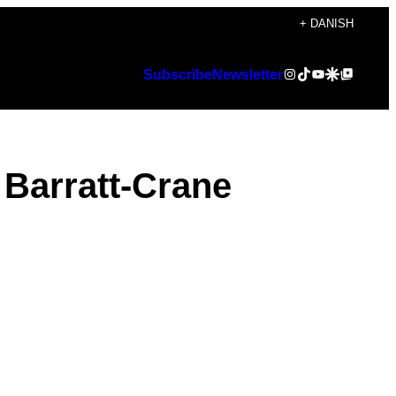
+ DANISH
Instagram
TikTok
YouTube
Google Discover
Google Top Posts
Subscribe
Newsletter
 Barratt-Crane