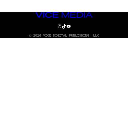
VICE
MEDIA
INSTAGRAM
TIKTOK
YOUTUBE
© 2026 VICE DIGITAL PUBLISHING, LLC