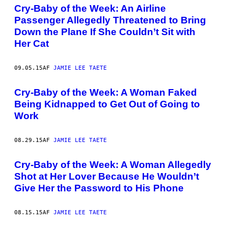
Cry-Baby of the Week: An Airline
Passenger Allegedly Threatened to Bring
Down the Plane If She Couldn’t Sit with
Her Cat
09.05.15
AF
JAMIE LEE TAETE
Cry-Baby of the Week: A Woman Faked
Being Kidnapped to Get Out of Going to
Work
08.29.15
AF
JAMIE LEE TAETE
Cry-Baby of the Week: A Woman Allegedly
Shot at Her Lover Because He Wouldn’t
Give Her the Password to His Phone
08.15.15
AF
JAMIE LEE TAETE