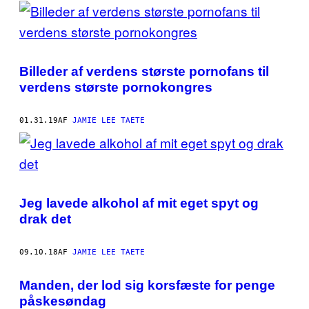
POSTS
BY
THIS
Billeder af verdens største pornofans til
AUTHOR
verdens største pornokongres
01.31.19
AF
JAMIE LEE TAETE
Jeg lavede alkohol af mit eget spyt og
drak det
09.10.18
AF
JAMIE LEE TAETE
Manden, der lod sig korsfæste for penge
påskesøndag