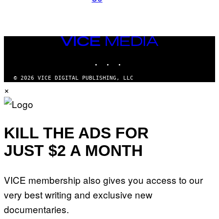
VICE
MEDIA
INSTAGRAM
TIKTOK
YOUTUBE
© 2026 VICE DIGITAL PUBLISHING, LLC
×
KILL THE ADS FOR
JUST $2 A MONTH
VICE membership also gives you access to our
very best writing and exclusive new
documentaries.