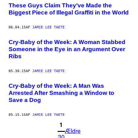
These Guys Claim They’ve Made the
Biggest Piece of Illegal Graffiti in the World
06.04.15
AF
JAMIE LEE TAETE
Cry-Baby of the Week: A Woman Stabbed
Someone in the Eye in an Argument Over
Ribs
05.30.15
AF
JAMIE LEE TAETE
Cry-Baby of the Week: A Man Was
Arrested After Smashing a Window to
Save a Dog
05.15.15
AF
JAMIE LEE TAETE
1
Ældre
30