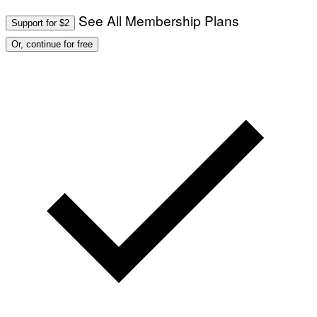
See All Membership Plans
Support for $2
Or, continue for free