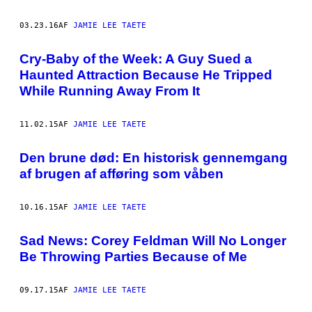
03.23.16
AF
JAMIE LEE TAETE
Cry-Baby of the Week: A Guy Sued a
Haunted Attraction Because He Tripped
While Running Away From It
11.02.15
AF
JAMIE LEE TAETE
Den brune død: En historisk gennemgang
af brugen af afføring som våben
10.16.15
AF
JAMIE LEE TAETE
Sad News: Corey Feldman Will No Longer
Be Throwing Parties Because of Me
09.17.15
AF
JAMIE LEE TAETE