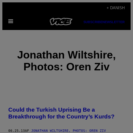
Spring
+ DANISH
til
Åbn
indhold
SUBSCRIBE
NEWSLETTER
Menu
Jonathan Wiltshire,
Photos: Oren Ziv
POSTS
Could the Turkish Uprising Be a
BY
Breakthrough for the Country’s Kurds?
THIS
06.25.13
AF
JONATHAN WILTSHIRE, PHOTOS: OREN ZIV