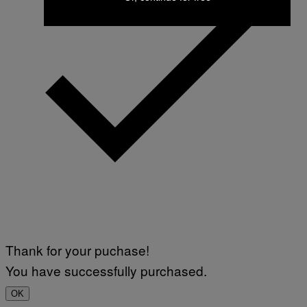
Thank for your puchase!
You have successfully purchased.
OK