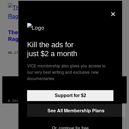
AUTHOR
×
The Battle for the Heart of Istanbul Is
Raging On
Kill the ads for
just $2 a month
06.17.13
AF
JONATHAN WILTSHIRE, PHOTOS: OREN ZIV
VICE membership also gives you access to
our very best writing and exclusive new
documentaries.
VICE
MEDIA
INSTAGRAM
TIKTOK
YOUTUBE
Support for $2
© 2026 VICE DIGITAL PUBLISHING, LLC
See All Membership Plans
Or, continue for free