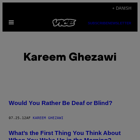
Spring
+ DANISH
til
Åbn
indhold
SUBSCRIBE
NEWSLETTER
Menu
Kareem Ghezawi
POSTS
Would You Rather Be Deaf or Blind?
BY
07.25.12
AF
KAREEM GHEZAWI
THIS
AUTHOR
What’s the First Thing You Think About