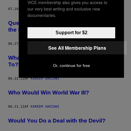
VICE membership also gives you access to
our very best writing and exclusive new
07.10.12
AF
KAREEM GHEZAWI
documentaries.
Question of the Day – Which Religion Is
the Most Stylish?
Support for $2
06.27.12
AF
KAREEM GHEZAWI
See All Membership Plans
What’s the Worst Town You’ve Ever Been
To?
Or, continue for free
06.22.12
AF
KAREEM GHEZAWI
Who Would Win World War III?
06.21.12
AF
KAREEM GHEZAWI
Would You Do a Deal with the Devil?