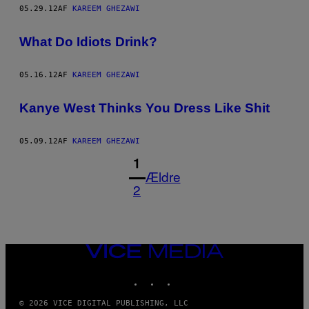
05.29.12
AF
KAREEM GHEZAWI
What Do Idiots Drink?
05.16.12
AF
KAREEM GHEZAWI
Kanye West Thinks You Dress Like Shit
05.09.12
AF
KAREEM GHEZAWI
1
Ældre
2
VICE
MEDIA
INSTAGRAM
TIKTOK
YOUTUBE
© 2026 VICE DIGITAL PUBLISHING, LLC