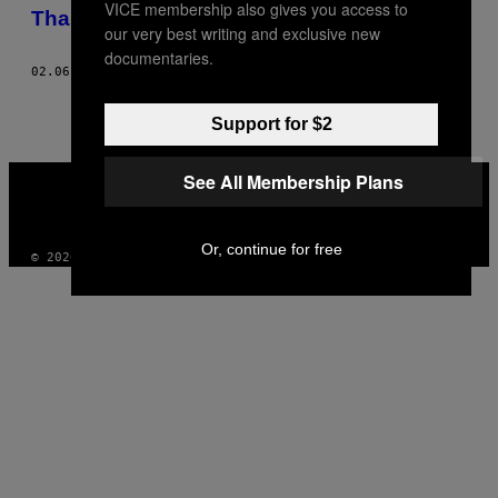
VICE membership also gives you access to
AUTHOR
Thai Green Curry
our very best writing and exclusive new
documentaries.
02.06.17
AF
KNORR SPONSORERET INDHOLD
Support for $2
VICE
See All Membership Plans
MEDIA
INSTAGRAM
TIKTOK
YOUTUBE
Or, continue for free
© 2026 VICE DIGITAL PUBLISHING, LLC