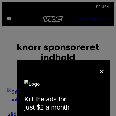
Spring
+ DANISH
til
Åbn
indhold
SUBSCRIBE
NEWSLETTER
Menu
knorr sponsoreret
indhold
×
POSTS
Kill the ads for
BY
just $2 a month
THIS
Sådan laver du den dyreste og billigste