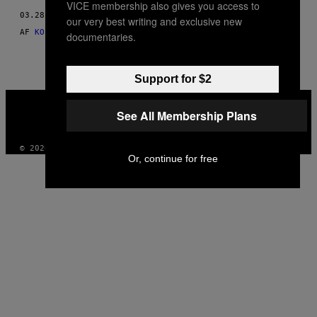
VICE membership also gives you access to
THIS
03.28.15
our very best writing and exclusive new
AUTHOR
AF
KOFI ANNAN, CHAIR OF THE KOFI ANNAN FOUNDATION
documentaries.
Support for $2
VICE
MEDIA
See All Membership Plans
INSTAGRAM
TIKTOK
YOUTUBE
© 2026 VICE DIGITAL PUBLISHING, LLC
Or, continue for free