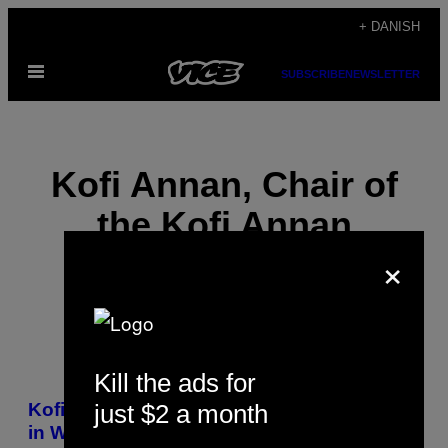
Spring
+ DANISH
til
Åbn
indhold
SUBSCRIBE
NEWSLETTER
Menu
Kofi Annan, Chair of
the Kofi Annan
×
Foundation
Kill the ads for
POSTS
just $2 a month
Kofi Annan: The War on Drugs Has Failed
BY
in West Africa and Around the World