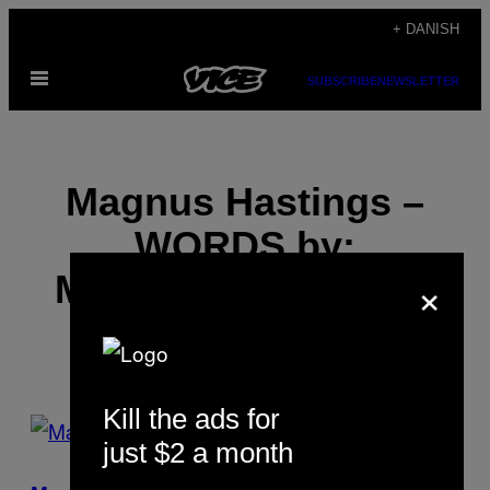
Spring
+ DANISH
til
Åbn
indhold
SUBSCRIBE
NEWSLETTER
Menu
Magnus Hastings –
WORDS by:
×
MICHAEL SEGALOV
Kill the ads for
POSTS
just $2 a month
BY