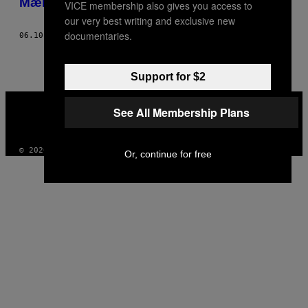
Mænd svarer på hvorfor de er drag queens
VICE membership also gives you access to
THIS
our very best writing and exclusive new
AUTHOR
documentaries.
06.10.16
AF
MAGNUS HASTINGS – WORDS BY: MICHAEL SEGALOV
Support for $2
VICE
MEDIA
See All Membership Plans
INSTAGRAM
TIKTOK
YOUTUBE
© 2026 VICE DIGITAL PUBLISHING, LLC
Or, continue for free