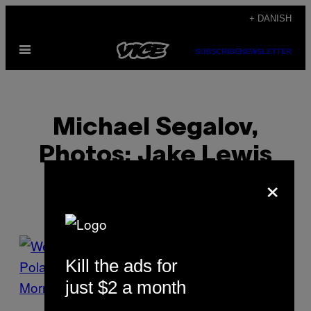
Spring
+ DANISH
til
Åbn
indhold
SUBSCRIBE
NEWSLETTER
Menu
Michael Segalov,
Photos: Jake Lewis
×
POSTS
Kill the ads for
BY
just $2 a month
THIS