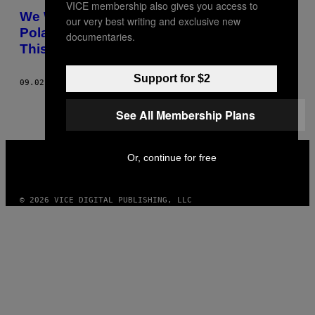
VICE membership also gives you access to
AUTHOR
We Watched Greenpeace Park a Gigantic
our very best writing and exclusive new
Polar Bear Outside Shell’s London HQ
documentaries.
This Morning
Support for $2
09.02.15
AF
MICHAEL SEGALOV, PHOTOS: JAKE LEWIS
See All Membership Plans
VICE
Or, continue for free
MEDIA
INSTAGRAM
TIKTOK
YOUTUBE
© 2026 VICE DIGITAL PUBLISHING, LLC