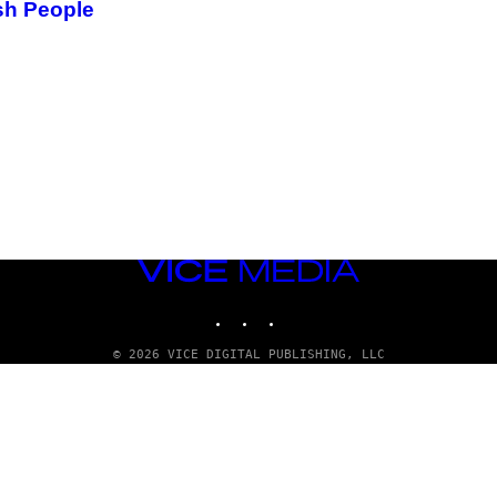
sh People
VICE
MEDIA
INSTAGRAM
TIKTOK
YOUTUBE
© 2026 VICE DIGITAL PUBLISHING, LLC