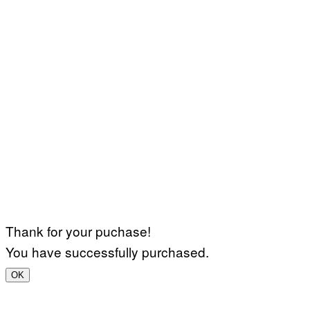
Thank for your puchase!
You have successfully purchased.
OK