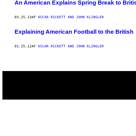
AUTHOR
An American Explains Spring Break to Briti
03.25.13
AF
OSCAR RICKETT AND JOHN KLINGLER
Explaining American Football to the British
01.25.12
AF
OSCAR RICKETT AND JOHN KLINGLER