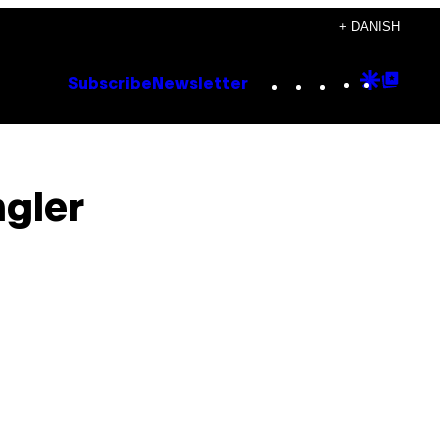
+ DANISH
Instagram
TikTok
YouTube
Google
Goog
Subscribe
Newsletter
Discove
Top
Posts
ngler