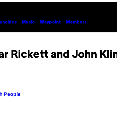
unchies
Music
Waypoint
Members
r Rickett and John Kli
sh People