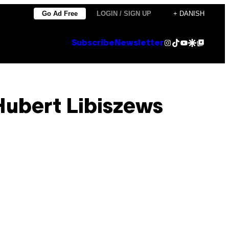
Go Ad Free
LOGIN / SIGN UP
+ DANISH
Instagram
TikTok
YouTube
Google Discover
Google Top Posts
Subscribe
Newsletter
ubert Libiszews