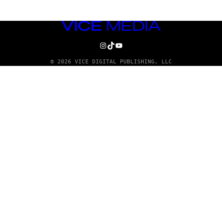
VICE
MEDIA
INSTAGRAM
TIKTOK
YOUTUBE
© 2026 VICE DIGITAL PUBLISHING, LLC