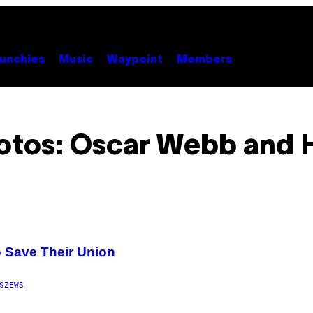
unchies
Music
Waypoint
Members
otos: Oscar Webb and H
 Save Their Union
SZEWS