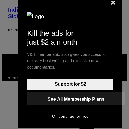
×
THIS
India’s Street Doctors Will Bleed the
AUTHOR
Sickness Right Out of You
02.20.13
AF
PHOTOS: RAJAN ZAVERI, WORDS: JOHN UPTON
Kill the ads for
just $2 a month
VICE membership also gives you access to
VICE
our very best writing and exclusive new
MEDIA
documentaries.
INSTAGRAM
TIKTOK
YOUTUBE
© 2026 VICE DIGITAL PUBLISHING, LLC
Support for $2
See All Membership Plans
Or, continue for free