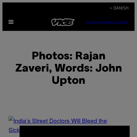
Spring
+ DANISH
til
Åbn
indhold
SUBSCRIBE
NEWSLETTER
Menu
Photos: Rajan
Zaveri, Words: John
Upton
POSTS
BY